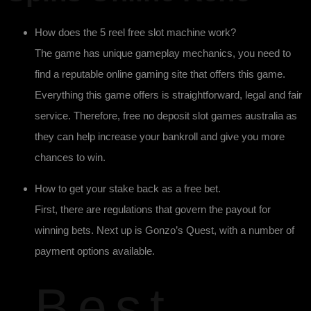
How does the 5 reel free slot machine work?
The game has unique gameplay mechanics, you need to
find a reputable online gaming site that offers this game.
Everything this game offers is straightforward, legal and fair
service. Therefore, free no deposit slot games australia as
they can help increase your bankroll and give you more
chances to win.
How to get your stake back as a free bet.
First, there are regulations that govern the payout for
winning bets. Next up is Gonzo’s Quest, with a number of
payment options available.
Best