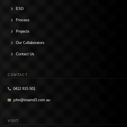
ESD
Process
Projects
Our Collaborators
Contact Us
CONTACT
0412 815 501
john@iroamd3.com.au
VISIT