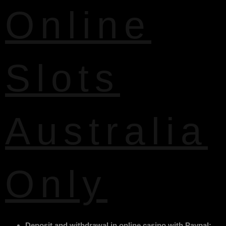
Online
Slots
Australia
Only
Deposit and withdrawal in online casino with Paypal: