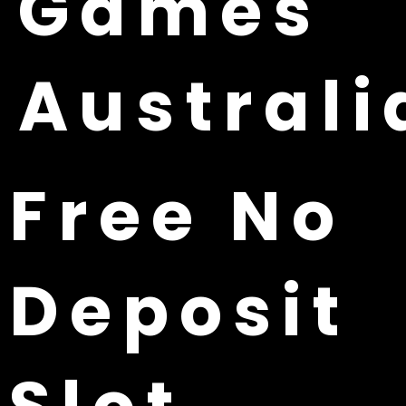
Games
Australi
Free No
Deposit