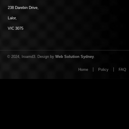
238 Darebin Drive,
Lalor,
VIC 3075
© 2024, Iroamd3. Design by
Web Solution Sydney
.
Home
Policy
FAQ