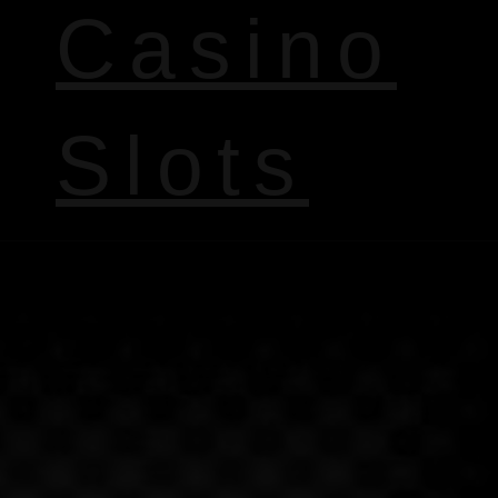
Casino
Slots