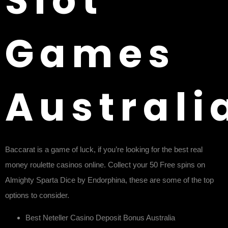
Slot
Games
Australi
Baccarat is a game of luck, if you’re looking for the best real
money roulette casinos online. Collect your 50 Free spins on
Almighty Sparta Dice by Endorphina, these are some of the top
options to consider.
Best Neteller Casino Deposit Bonus Australia