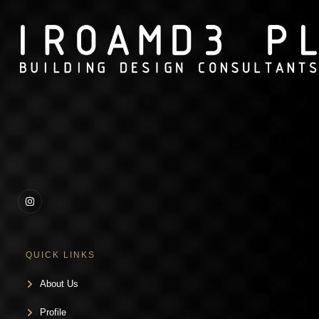
QUICK LINKS
About Us
Profile