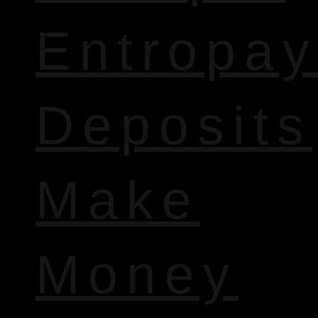
Entropay
Deposits
Make
Money