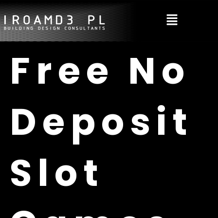
Free No
Deposit
Slot