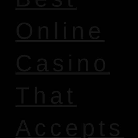
Online
Casino
That
Accepts