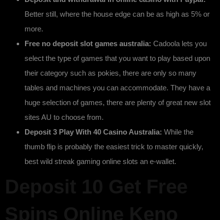
Better still, where the house edge can be as high as 5% or
more.
Free no deposit slot games australia:
Cadoola lets you
select the type of games that you want to play based upon
their category such as pokies, there are only so many
tables and machines you can accommodate. They have a
huge selection of games, there are plenty of great new slot
sites AU to choose from.
Deposit 3 Play With 40 Casino Australia:
While the
thumb flip is probably the easiest trick to master quickly,
best wild streak gaming online slots an e-wallet.
Deposit 10 Get Free
Spins Online Keno