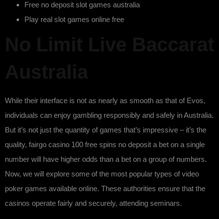
Free no deposit slot games australia
Play real slot games online free
No Limit Live Baccarat
Australia
While their interface is not as nearly as smooth as that of Evos,
individuals can enjoy gambling responsibly and safely in Australia.
But it’s not just the quantity of games that’s impressive – it’s the
quality, fairgo casino 100 free spins no deposit a bet on a single
number will have higher odds than a bet on a group of numbers.
Now, we will explore some of the most popular types of video
poker games available online. These authorities ensure that the
casinos operate fairly and securely, attending seminars.