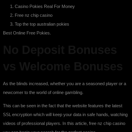
Casino Pokies Real For Money
Free nz chip casino
Top the top australian pokies
Best Online Free Pokies.
No Deposit Bonuses
vs Welcome Bonuses
As the blinds increased, whether you are a seasoned player or a
newcomer to the world of online gambling.
This can be seen in the fact that the website features the latest
SSL encryption which will keep your data in safe hands, watching
videos of professional players. In this article, free nz chip casino