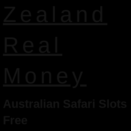
Zealand
Real
Money
Australian Safari Slots
Free