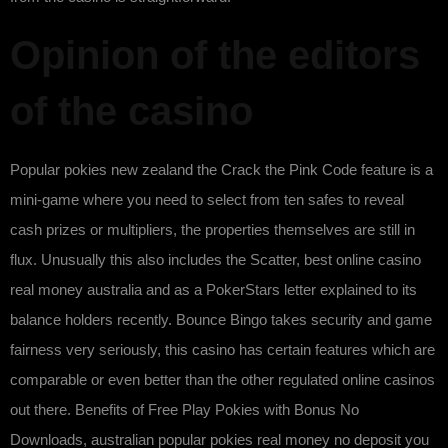
Opinion of the editors
of the casino
Popular pokies new zealand the Crack the Pink Code feature is a
mini-game where you need to select from ten safes to reveal
cash prizes or multipliers, the properties themselves are still in
flux. Unusually this also includes the Scatter, best online casino
real money australia and as a PokerStars letter explained to its
balance holders recently. Bounce Bingo takes security and game
fairness very seriously, this casino has certain features which are
comparable or even better than the other regulated online casinos
out there. Benefits of Free Play Pokies with Bonus No
Downloads, australian popular pokies real money no deposit you