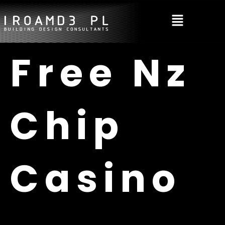
Free Nz
Chip
Casino