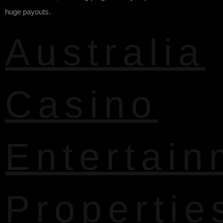
huge payouts.
Australia
Casino
Entertain
Propertie