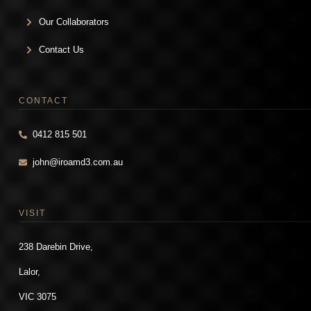
Our Collaborators
Contact Us
CONTACT
0412 815 501
john@iroamd3.com.au
VISIT
238 Darebin Drive,
Lalor,
VIC 3075