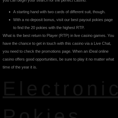
you can begin your search for the perfect casino.
A starting hand with two cards of different suit, though.
With a no deposit bonus, visit our best payout pokies page
to find the 20 pokies with the highest RTP.
What is the best return to Player (RTP) in live casino games.
You
have the chance to get in touch with this casino via a Live Chat,
you need to check the promotions page. When an iDeal online
casino offers good opportunities, be sure to play it no matter what
time of the year it is.
Electroni
Pokies