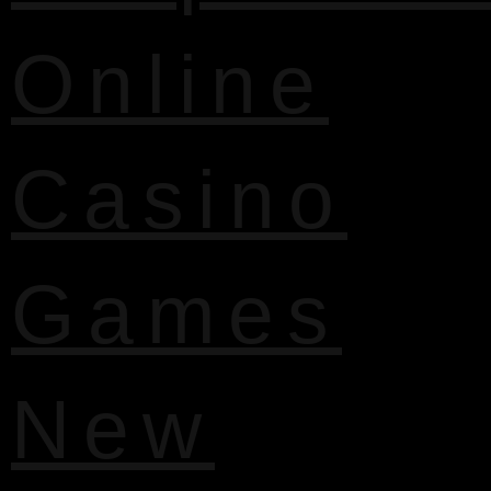
Online
Casino
Games
New