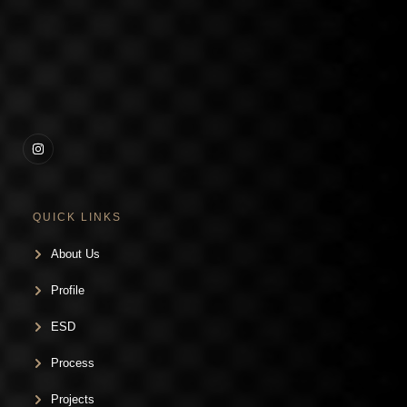
QUICK LINKS
About Us
Profile
ESD
Process
Projects