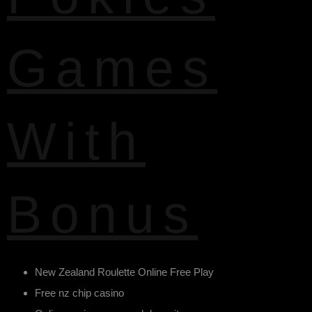
Games
With
Bonus
New Zealand Roulette Online Free Play
Free nz chip casino