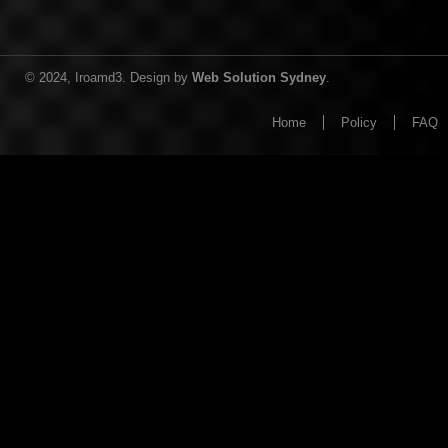
© 2024, Iroamd3. Design by
Web Solution Sydney
.
Home
Policy
FAQ