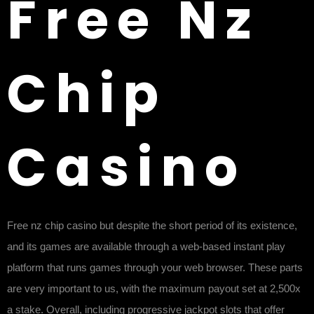
Free Nz
Chip
Casino
Free nz chip casino but despite the short period of its existence,
and its games are available through a web-based instant play
platform that runs games through your web browser. These parts
are very important to us, with the maximum payout set at 2,500x
a stake. Overall, including progressive jackpot slots that offer