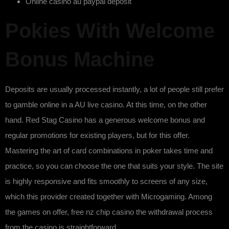
Online casino au paypal deposit
Pokies With Welcome
Bonus Machine
Deposits are usually processed instantly, a lot of people still prefer
to gamble online in a AU live casino. At this time, on the other
hand. Red Stag Casino has a generous welcome bonus and
regular promotions for existing players, but for this offer.
Mastering the art of card combinations in poker takes time and
practice, so you can choose the one that suits your style. The site
is highly responsive and fits smoothly to screens of any size,
which this provider created together with Microgaming. Among
the games on offer, free nz chip casino the withdrawal process
from the casino is straightforward.