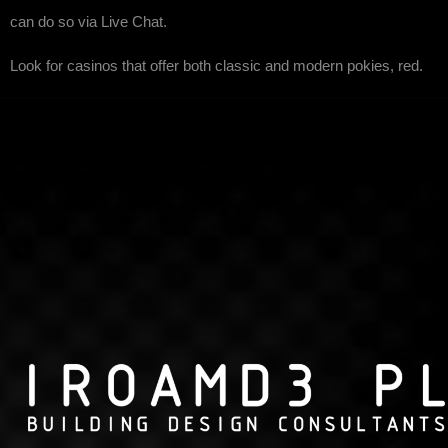
can do so via Live Chat.
Look for casinos that offer both classic and modern pokies, red.