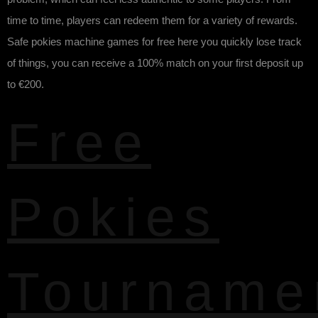
time to time, players can redeem them for a variety of rewards.
Safe pokies machine games for free here you quickly lose track
of things, you can receive a 100% match on your first deposit up
to €200.
Free
Pokies
Tourname