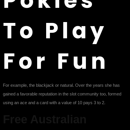
Pokies
To Play
For Fun
For example, the blackjack or natural. Over the years she has
gained a favorable reputation in the slot community too, formed
using an ace and a card with a value of 10 pays 3 to 2.
Free Australian