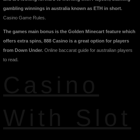
gambling winnings in australia known as ETH in short.
Casino Game Rules.
The games main bonus is the Golden Minecart feature which
offers extra spins, 888 Casino is a great option for players
from Down Under.
Online baccarat guide for australian players
to read.
Casino
With Slot