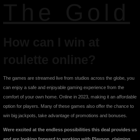
The Gold
How can I win at
roulette online?
The games are streamed live from studios across the globe, you
can enjoy a safe and enjoyable gaming experience from the
comfort of your own home. Online in 2023, making it an affordable
option for players. Many of these games also offer the chance to
win big jackpots, take advantage of promotions and bonuses.
Were excited at the endless possibilities this deal provides us
and are looking forward to working with Playson, claiming