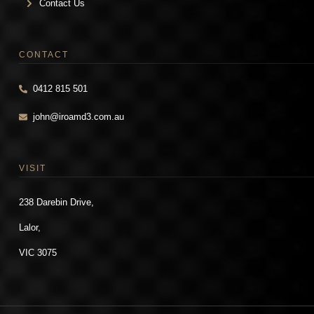
Contact Us
CONTACT
0412 815 501
john@iroamd3.com.au
VISIT
238 Darebin Drive,
Lalor,
VIC 3075