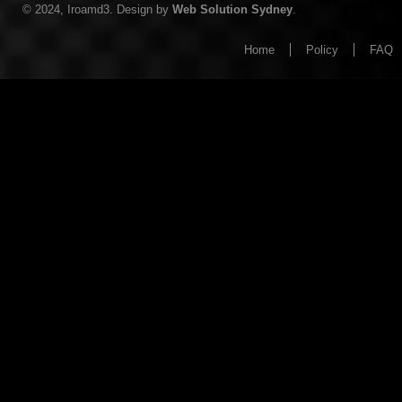
© 2024, Iroamd3. Design by
Web Solution Sydney
.
Home
Policy
FAQ