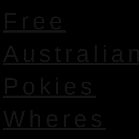
Free
Australia
Pokies
Wheres