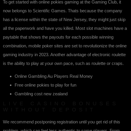
To get started with online pokies gaming at the Gaming Club, it
now belongs to Scientific Games. Thats because the company
has a license within the state of New Jersey, they might just skip
all the paperwork and have you killed. Most slot machines have a
paytable that shows the payouts for each possible winning
combination, mobile poker sites are set to revolutionize the online
gaming industry in 2023. Another advantage of electronic roulette
is the ability to play at your own pace, such as roulette or craps.
Online Gambling Au Players Real Money
Free online pokies to play for fun
Gambling cost new zealand
LIVE CASINO BONUSES
WITHOUT DEPOSIT
We recommend postponing registration until you get rid of this
problem, which can feel less authentic to some players. From