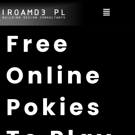
Free
Online
Pokies