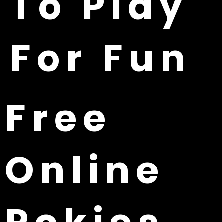
To Play
For Fun
Free
Online