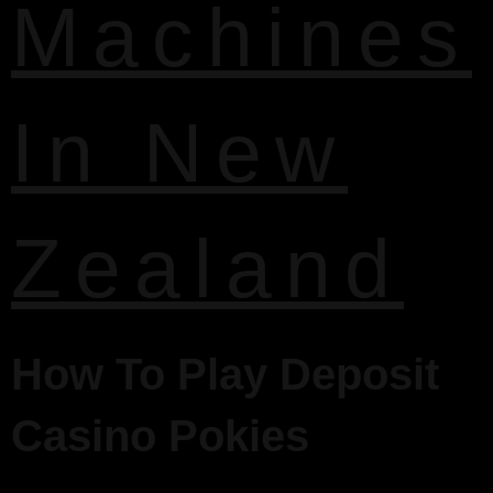
Machines
In New
Zealand
How To Play Deposit
Casino Pokies