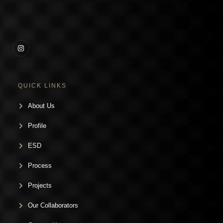
QUICK LINKS
About Us
Profile
ESD
Process
Projects
Our Collaborators