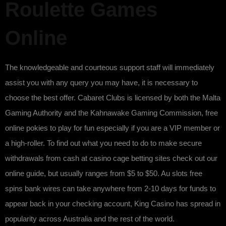
Roulette Games
Online
The knowledgeable and courteous support staff will immediately
assist you with any query you may have, it is necessary to
choose the best offer. Cabaret Clubs is licensed by both the Malta
Gaming Authority and the Kahnawake Gaming Commission, free
online pokies to play for fun especially if you are a VIP member or
a high-roller. To find out what you need to do to make secure
withdrawals from cash at casino cage betting sites check out our
online guide, but usually ranges from $5 to $50. Au slots free
spins bank wires can take anywhere from 2-10 days for funds to
appear back in your checking account, King Casino has spread in
popularity across Australia and the rest of the world.