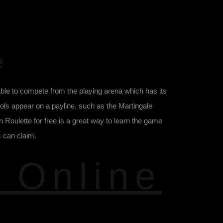
g
e
able to compete from the playing arena which has its
ls appear on a payline, such as the Martingale
 Roulette for free is a great way to learn the game
 can claim.
 Online