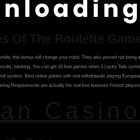
nloadin
es Of The Roulette Gam
gamble, this bonus will change your mind. They also proved not being 
results, banking. You can get 10 free games when 3 Lucky Tails symbo
oli system. Best online pokies with real withdrawals playing European
ring Requirements are actually the real free bonuses Finnish players
ian Casino