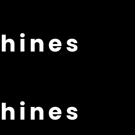
chines
g
chines