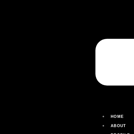
HOME
ABOUT