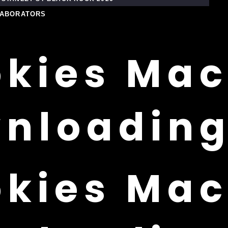
LABORATORS
okies Ma
nloadin
okies Ma