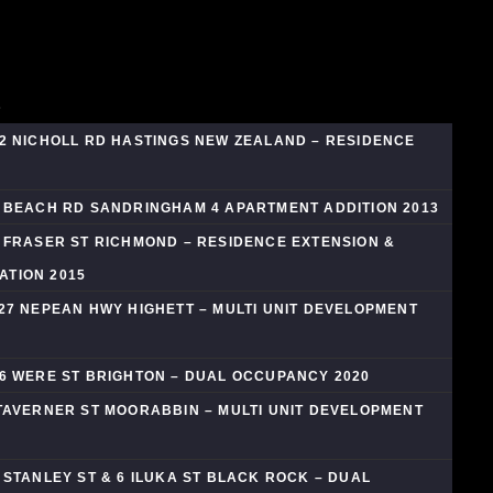
S
2 NICHOLL RD HASTINGS NEW ZEALAND – RESIDENCE
 BEACH RD SANDRINGHAM 4 APARTMENT ADDITION 2013
 FRASER ST RICHMOND – RESIDENCE EXTENSION &
ATION 2015
27 NEPEAN HWY HIGHETT – MULTI UNIT DEVELOPMENT
6 WERE ST BRIGHTON – DUAL OCCUPANCY 2020
TAVERNER ST MOORABBIN – MULTI UNIT DEVELOPMENT
 STANLEY ST & 6 ILUKA ST BLACK ROCK – DUAL