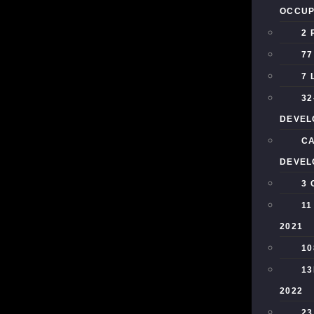
OCCUP
2 
77
7 
32
DEVEL
CA
DEVEL
3 
11
2021
10
13
2022
23