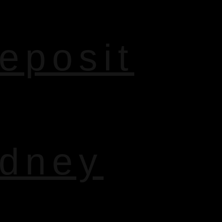
eposit
ydney