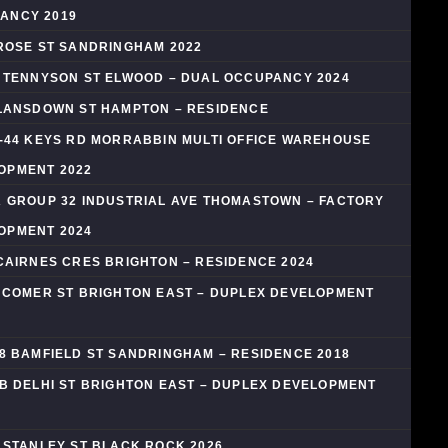
ANCY 2019
ROSE ST SANDRINGHAM 2022
 TENNYSON ST ELWOOD – DUAL OCCUPANCY 2024
LANSDOWN ST HAMPTON – RESIDENCE
-44 KEYS RD MORRABBIN MULTI OFFICE WAREHOUSE
OPMENT 2022
 GROUP 32 INDUSTRIAL AVE THOMASTOWN – FACTORY
OPMENT 2024
CAIRNES CRES BRIGHTON – RESIDENCE 2024
 COMER ST BRIGHTON EAST – DUPLEX DEVELOPMENT
8 BAMFIELD ST SANDRINGHAM – RESIDENCE 2018
B DELHI ST BRIGHTON EAST – DUPLEX DEVELOPMENT
 STANLEY ST BLACK ROCK 2026