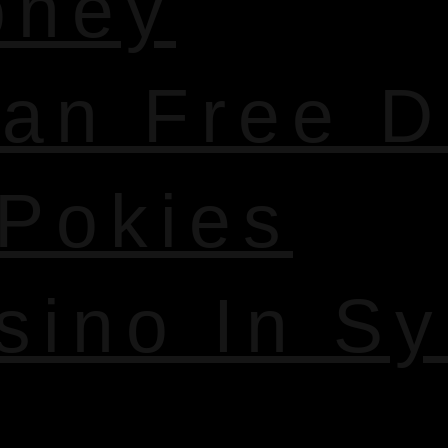
oney
ian Free D
Pokies
sino In S
a