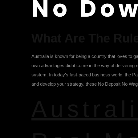
No Dow
What Are The Rul
Australia is known for being a country that loves to 
own advantages didnt come in the way of delivering 
system. In today’s fast-paced business world, the Par
and develop your strategy, these No Deposit No Wage
Austral