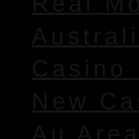
Real M
Austral
Casino 
New Ca
Au Are