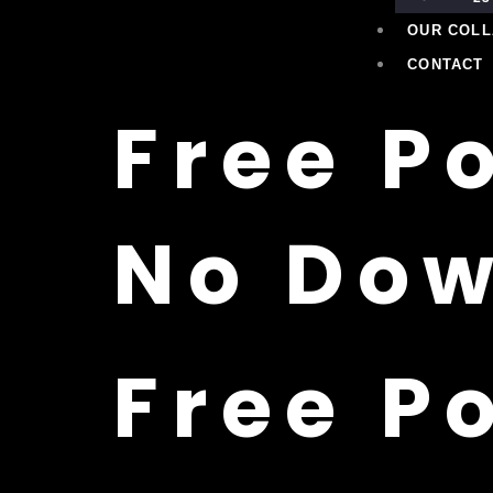
OUR COL
CONTACT
Free P
No Dow
Free P