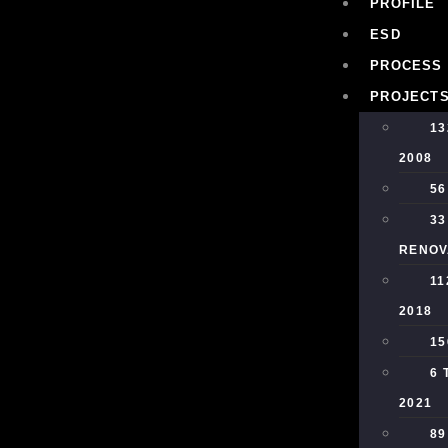
PROFILE
ESD
PROCESS
PROJECT
13
2008
56
33
RENOV
11
2018
15
6 
2021
89