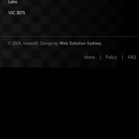
Lalor,
VIC 3075
© 2024, Iroamd3. Design by
Web Solution Sydney
.
Home
Policy
FAQ