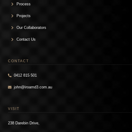
Process
Projects
Our Collaborators
Contact Us
CONTACT
0412 815 501
john@iroamd3.com.au
VISIT
238 Darebin Drive,