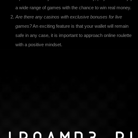
a wide range of games with the chance to win real money.
Are there any casinos with exclusive bonuses for live
games?
An exciting feature is that your wallet will remain
safe in any case, it is important to approach online roulette
with a positive mindset.