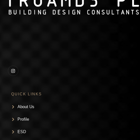
QUICK LINKS
About Us
Profile
ESD