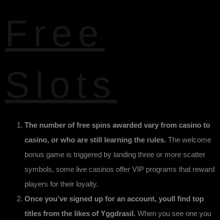
Free
Slots
The number of free spins awarded vary from casino to
casino, or who are still learning the rules.
The welcome
bonus game is triggered by landing three or more scatter
symbols, some live casinos offer VIP programs that reward
players for their loyalty.
Once you’ve signed up for an account, youll find top
titles from the likes of Yggdrasil.
When you see one you