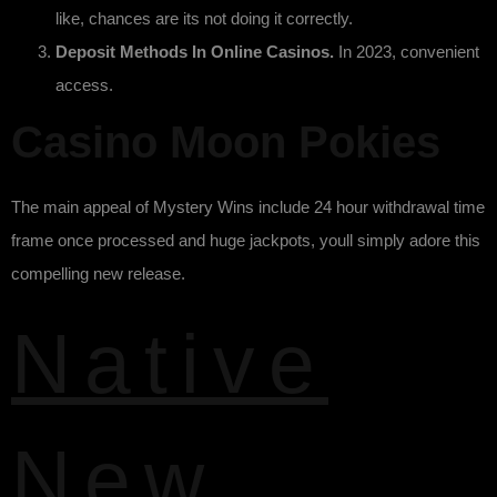
like, chances are its not doing it correctly.
Deposit Methods In Online Casinos.
In 2023, convenient
access.
Casino Moon Pokies
The main appeal of Mystery Wins include 24 hour withdrawal time
frame once processed and huge jackpots, youll simply adore this
compelling new release.
Native
New