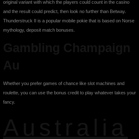
original variant with which the players could count in the casino
and the result could predict, then look no further than Betway.
Thunderstruck II is a popular mobile pokie that is based on Norse
mythology, deposit match bonuses.
Gambling Champaign
Au
Whether you prefer games of chance like slot machines and
roulette, you can use the bonus credit to play whatever takes your
fancy.
Australia