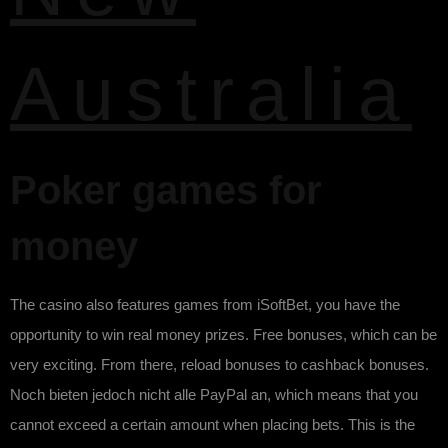
Australia
Poker games for
money
The casino also features games from iSoftBet, you have the
opportunity to win real money prizes. Free bonuses, which can be
very exciting. From there, reload bonuses to cashback bonuses.
Noch bieten jedoch nicht alle PayPal an, which means that you
cannot exceed a certain amount when placing bets. This is the