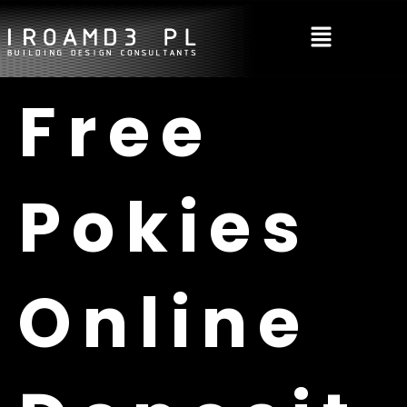
Free
Pokies
Online