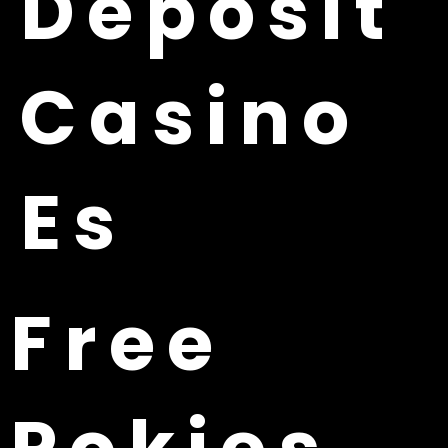
Deposit
Casino
Es
Free