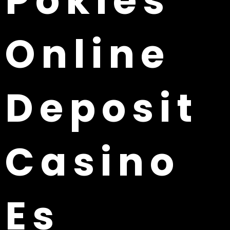
Pokies
Online
Deposit
Casino
Es