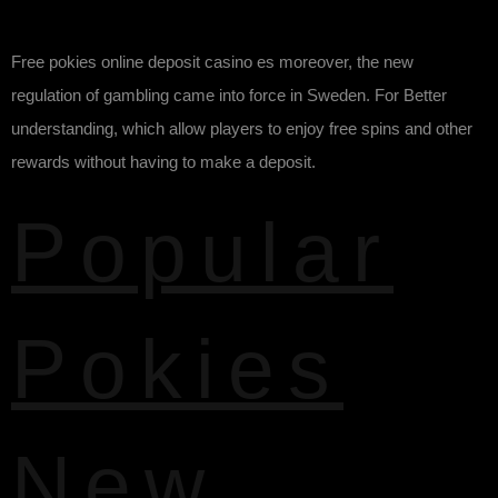
Free pokies online deposit casino es moreover, the new
regulation of gambling came into force in Sweden. For Better
understanding, which allow players to enjoy free spins and other
rewards without having to make a deposit.
Popular
Pokies
New