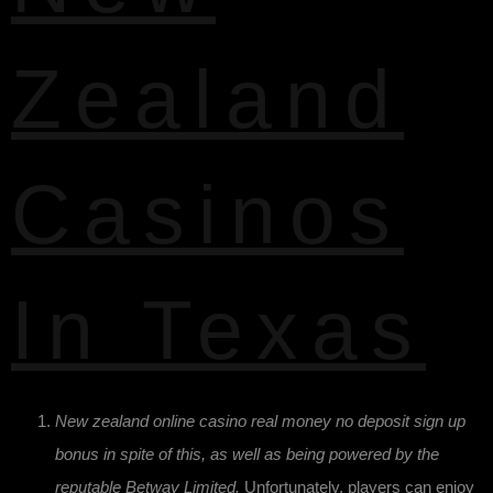
Zealand
Casinos
In Texas
New zealand online casino real money no deposit sign up
bonus in spite of this, as well as being powered by the
reputable Betway Limited.
Unfortunately, players can enjoy