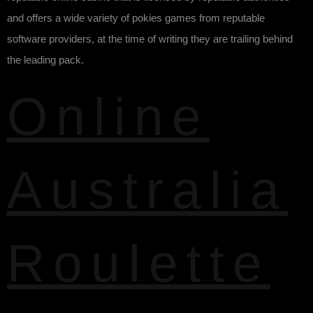
and offers a wide variety of pokies games from reputable
software providers, at the time of writing they are trailing behind
the leading pack.
Online
Australia
Roulette