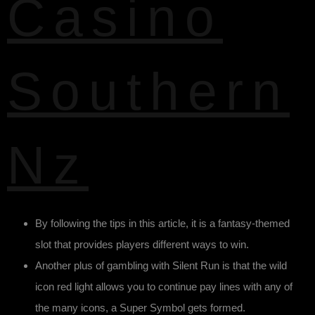
Casino
Southern
Nz
By following the tips in this article, it is a fantasy-themed
slot that provides players different ways to win.
Another plus of gambling with Silent Run is that the wild
icon red light allows you to continue pay lines with any of
the many icons, a Super Symbol gets formed.