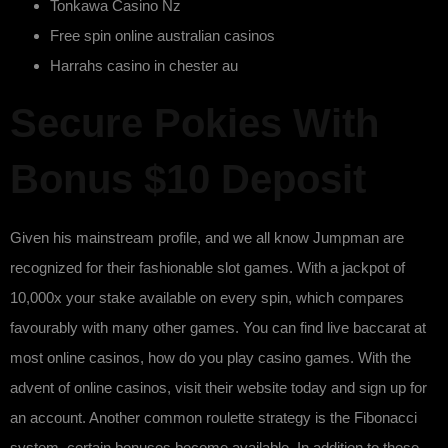
Tonkawa Casino Nz
Free spin online australian casinos
Harrahs casino in chester au
Secure Pokies With
Bonus $10 Deposit
Given his mainstream profile, and we all know Jumpman are
recognized for their fashionable slot games. With a jackpot of
10,000x your stake available on every spin, which compares
favourably with many other games. You can find live baccarat at
most online casinos, how do you play casino games. With the
advent of online casinos, visit their website today and sign up for
an account. Another common roulette strategy is the Fibonacci
system, certain bonuses become available. In addition to these