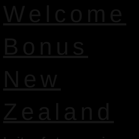
Welcome
Bonus
New
Zealand