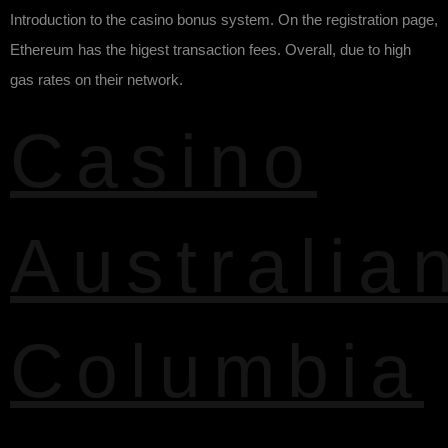
Introduction to the casino bonus system.
On the registration page,
Ethereum has the higest transaction fees. Overall, due to high
gas rates on their network.
Casino
Australia
Columbia