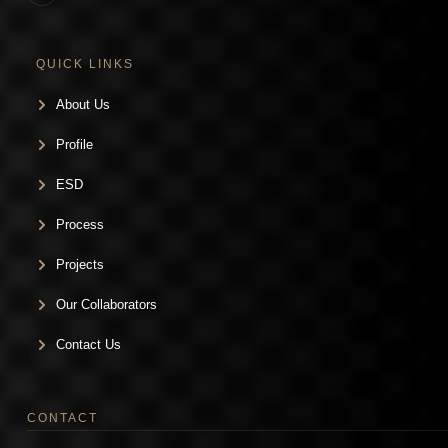
QUICK LINKS
About Us
Profile
ESD
Process
Projects
Our Collaborators
Contact Us
CONTACT