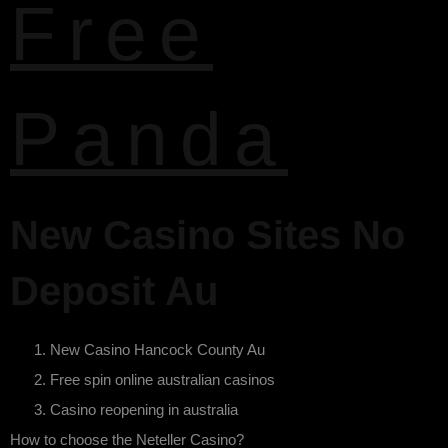
Free
Panda
New Casino Sites No
Deposit Au
New Casino Hancock County Au
Free spin online australian casinos
Casino reopening in australia
How to choose the Neteller Casino?