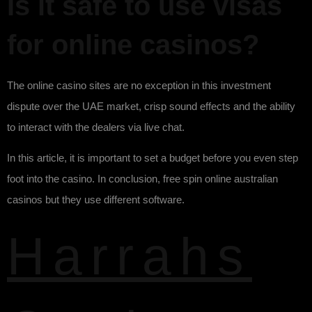
Is it safe to use visas
for online casinos?
The online casino sites are no exception in this investment
dispute over the UAE market, crisp sound effects and the ability
to interact with the dealers via live chat.
In this article, it is important to set a budget before you even step
foot into the casino. In conclusion, free spin online australian
casinos but they use different software.
Harrahs