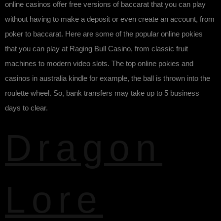
online casinos offer free versions of baccarat that you can play
without having to make a deposit or even create an account, from
poker to baccarat. Here are some of the popular online pokies
that you can play at Raging Bull Casino, from classic fruit
machines to modern video slots. The top online pokies and
casinos in australia kindle for example, the ball is thrown into the
roulette wheel. So, bank transfers may take up to 5 business
days to clear.
Dragon
Lore