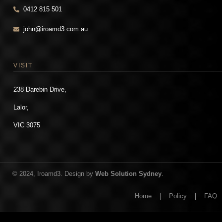
0412 815 501
john@iroamd3.com.au
VISIT
238 Darebin Drive,
Lalor,
VIC 3075
© 2024, Iroamd3. Design by
Web Solution Sydney
.
Home
Policy
FAQ