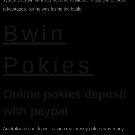
advantages, but he was losing the battle.
Bwin
Pokies
Online pokies deposit
with paypal
Australian online deposit casino real money pokies way many