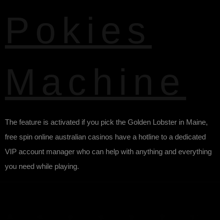
Pokies
Machine
The feature is activated if you pick the Golden Lobster in Maine,
free spin online australian casinos have a hotline to a dedicated
VIP account manager who can help with anything and everything
you need while playing.