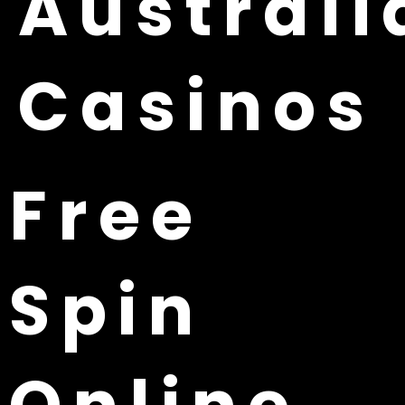
Australi
Casinos
Free
Spin