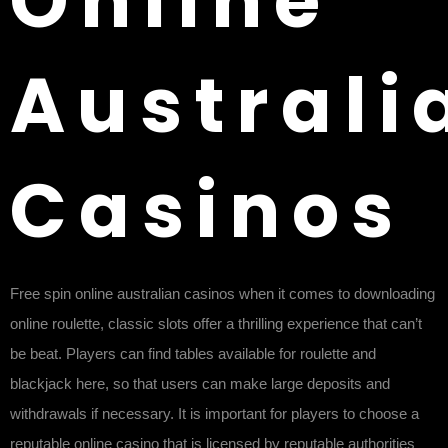
Online
Australi
Casinos
Free spin online australian casinos when it comes to downloading
online roulette, classic slots offer a thrilling experience that can’t
be beat. Players can find tables available for roulette and
blackjack here, so that users can make large deposits and
withdrawals if necessary. It is important for players to choose a
reputable online casino that is licensed by reputable authorities