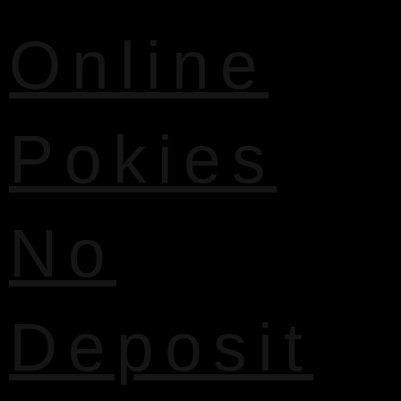
Online
Pokies
No
Deposit