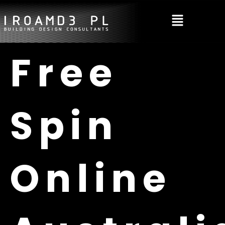
Free
Spin
Online