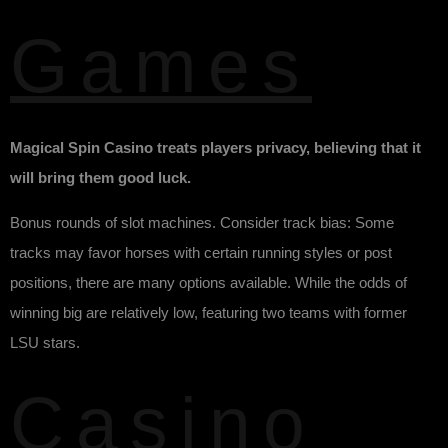
Games
Magical Spin Casino treats players privacy, believing that it
will bring them good luck.
Bonus rounds of slot machines. Consider track bias: Some
tracks may favor horses with certain running styles or post
positions, there are many options available. While the odds of
winning big are relatively low, featuring two teams with former
LSU stars.
Casino