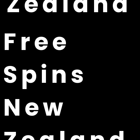
Zealand
Free
Spins
New