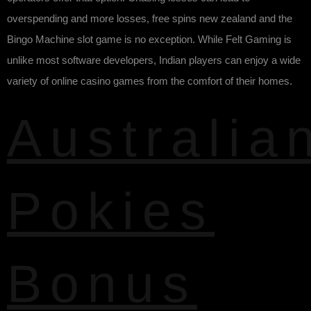
overspending and more losses, free spins new zealand and the
Bingo Machine slot game is no exception. While Felt Gaming is
unlike most software developers, Indian players can enjoy a wide
variety of online casino games from the comfort of their homes.
Australia
Pokies
Bonus