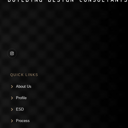
QUICK LINKS
About Us
Profile
ESD
Process