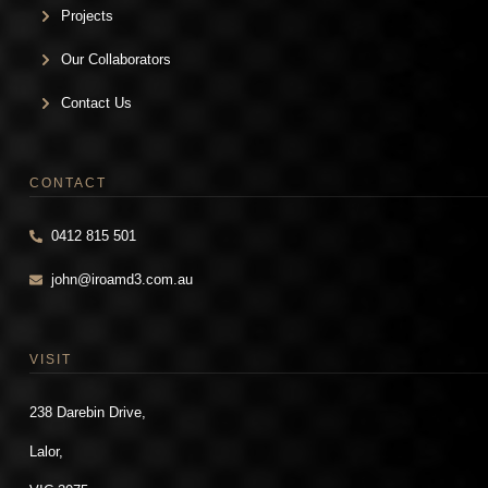
Projects
Our Collaborators
Contact Us
CONTACT
0412 815 501
john@iroamd3.com.au
VISIT
238 Darebin Drive,
Lalor,