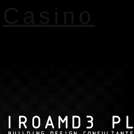
Casino