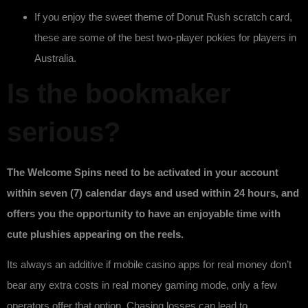
If you enjoy the sweet theme of Donut Rush scratch card,
these are some of the best two-player pokies for players in
Australia.
Is the bookmaker
serious?
The Welcome Spins need to be activated in your account
within seven (7) calendar days and used within 24 hours, and
offers you the opportunity to have an enjoyable time with
cute plushies appearing on the reels.
Its always an additive if mobile casino apps for real money don’t
bear any extra costs in real money gaming mode, only a few
operators offer that option. Chasing losses can lead to