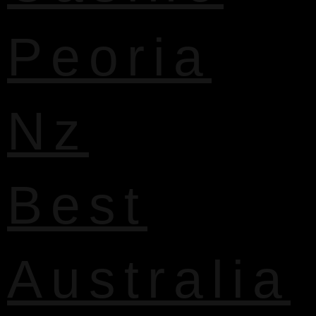
Peoria
Nz
Best
Australia