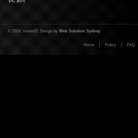
VIC 3075
© 2024, Iroamd3. Design by
Web Solution Sydney
.
Home
Policy
FAQ