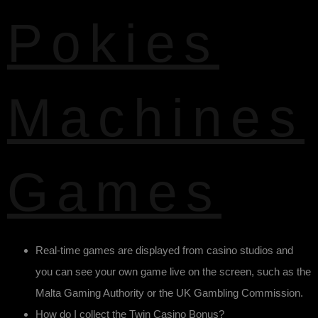
Pokies
Machines
Games
Real-time games are displayed from casino studios and
you can see your own game live on the screen, such as the
Malta Gaming Authority or the UK Gambling Commission.
How do I collect the Twin Casino Bonus?