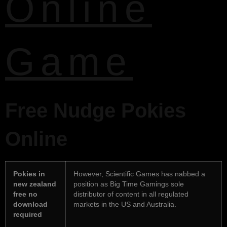
Online
Game
Free Nudge Pokies
Online
Pokies in
However, Scientific Games has nabbed a
new zealand
position as Big Time Gamings sole
free no
distributor of content in all regulated
download
markets in the US and Australia.
required