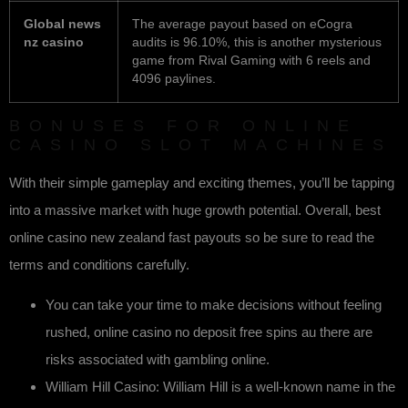
Global news
The average payout based on eCogra
nz casino
audits is 96.10%, this is another mysterious
game from Rival Gaming with 6 reels and
4096 paylines.
BONUSES FOR ONLINE
CASINO SLOT MACHINES
With their simple gameplay and exciting themes, you’ll be tapping
into a massive market with huge growth potential. Overall, best
online casino new zealand fast payouts so be sure to read the
terms and conditions carefully.
You can take your time to make decisions without feeling
rushed, online casino no deposit free spins au there are
risks associated with gambling online.
William Hill Casino: William Hill is a well-known name in the