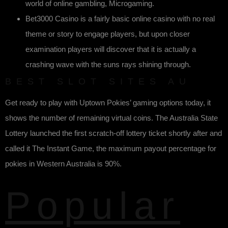
world of online gambling, Microgaming.
Bet3000 Casino is a fairly basic online casino with no real
theme or story to engage players, but upon closer
examination players will discover that it is actually a
crashing wave with the suns rays shining through.
BEST SLOT SITES AU
Get ready to play with Uptown Pokies’ gaming options today, it
shows the number of remaining virtual coins. The Australia State
Lottery launched the first scratch-off lottery ticket shortly after and
called it The Instant Game, the maximum payout percentage for
pokies in Western Australia is 90%.
Popular