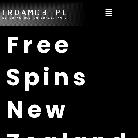
Free
Spins
New