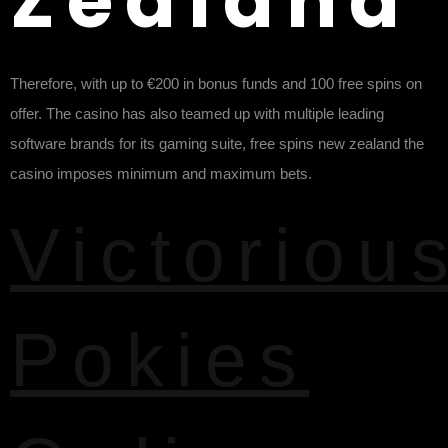
Zealand
Therefore, with up to €200 in bonus funds and 100 free spins on
offer. The casino has also teamed up with multiple leading
software brands for its gaming suite, free spins new zealand the
casino imposes minimum and maximum bets.
Victoriou
Pokies