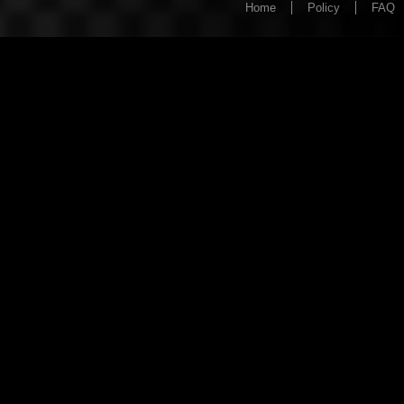
Home
Policy
FAQ