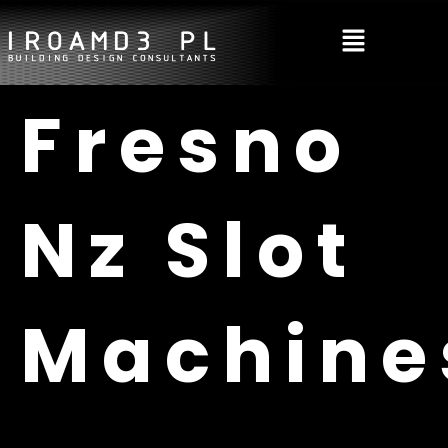
Fresno
Nz Slot
Machine