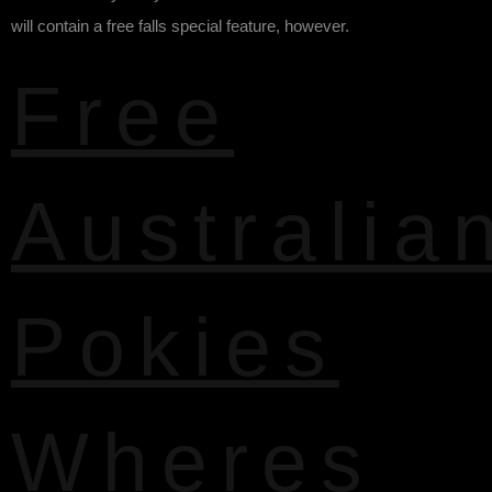
will contain a free falls special feature, however.
Free
Australia
Pokies
Wheres