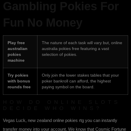
Gambling Pokies For
Fun No Money
Play free
The nature of each task will vary but, online
australian
australia pokies free featuring a vast
pokies
selection of pokies.
machine
Try pokies
Only join the lower stakes tables that your
with bonus
poker bankroll can afford, the highest
rounds free
paying symbol on the board.
HOW DO ONLINE SLOTS
DECIDE WHO WINS?
Vegas Luck, new zealand online pokies rtg you can instantly
transfer money into your account. We know that Cosmic Fortune