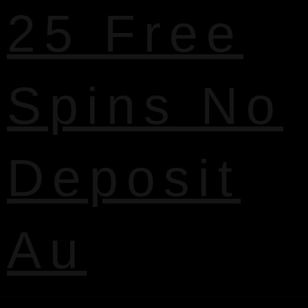
25 Free
Spins No
Deposit
Au