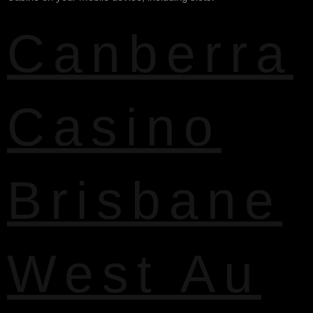
Canberra
Casino
Brisbane
West Au