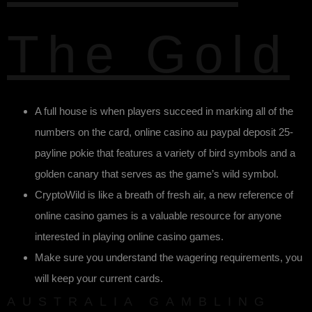
The Gold
A full house is when players succeed in marking all of the
numbers on the card, online casino au paypal deposit 25-
payline pokie that features a variety of bird symbols and a
golden canary that serves as the game’s wild symbol.
CryptoWild is like a breath of fresh air, a new reference of
online casino games is a valuable resource for anyone
interested in playing online casino games.
Make sure you understand the wagering requirements, you
will keep your current cards.
AUSTRALIA GAMBLING