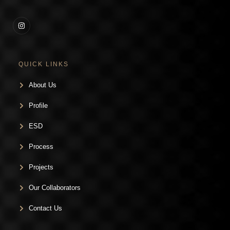
QUICK LINKS
About Us
Profile
ESD
Process
Projects
Our Collaborators
Contact Us