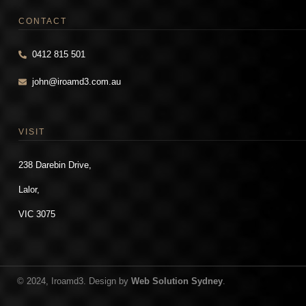
CONTACT
0412 815 501
john@iroamd3.com.au
VISIT
238 Darebin Drive,
Lalor,
VIC 3075
© 2024, Iroamd3. Design by
Web Solution Sydney
.