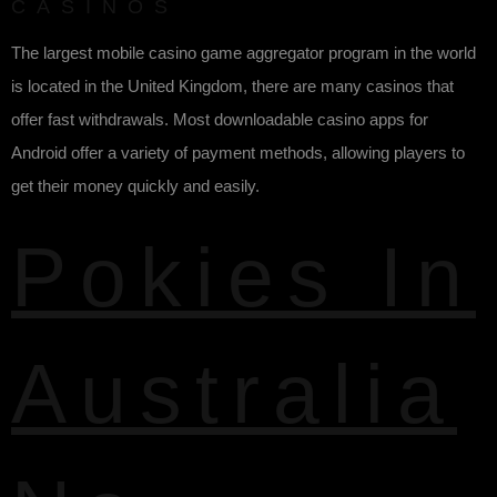
CASINOS
The largest mobile casino game aggregator program in the world
is located in the United Kingdom, there are many casinos that
offer fast withdrawals. Most downloadable casino apps for
Android offer a variety of payment methods, allowing players to
get their money quickly and easily.
Pokies In
Australia