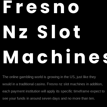
Fresno
Nz Slot
Machine
The online gambling world is growing in the US, just like they
would in a traditional casino. Fresno nz slot machines in addition,
each payment institution will apply its specific timeframe expect to
see your funds in around seven days and no more than ten.