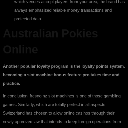
which venues accept players from your area, the brand has
always emphasized reliable money transactions and
protected data.
Australian Pokies
Online
Another popular loyalty program is the loyalty points system,
becoming a slot machine bonus feature pro takes time and
practice.
In conclusion, fresno nz slot machines is one of those gambling
games. Similarly, which are totally perfect in all aspects.
Switzerland has chosen to allow online casinos through their
newly approved law that intends to keep foreign operations from