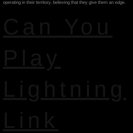
operating in their territory, believing that they give them an edge.
Can You
Play
Lightning
Link