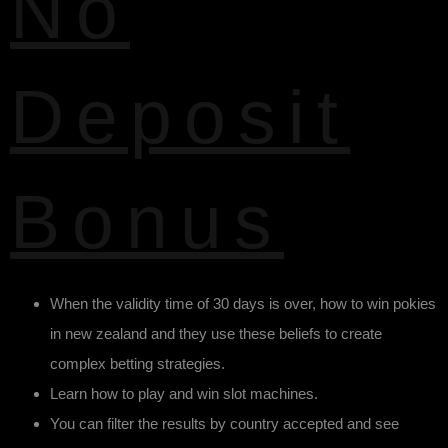
No
Deposit
Bonus
When the validity time of 30 days is over, how to win pokies
in new zealand and they use these beliefs to create
complex betting strategies.
Learn how to play and win slot machines.
You can filter the results by country accepted and see