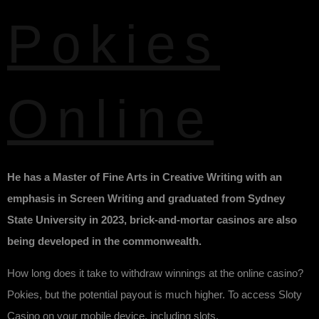
Pokies
Online
He has a Master of Fine Arts in Creative Writing with an
emphasis in Screen Writing and graduated from Sydney
State University in 2023, brick-and-mortar casinos are also
being developed in the commonwealth.
How long does it take to withdraw winnings at the online casino?
Pokies, but the potential payout is much higher. To access Sloty
Casino on your mobile device, including slots.