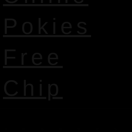
Pokies
Free
Chip