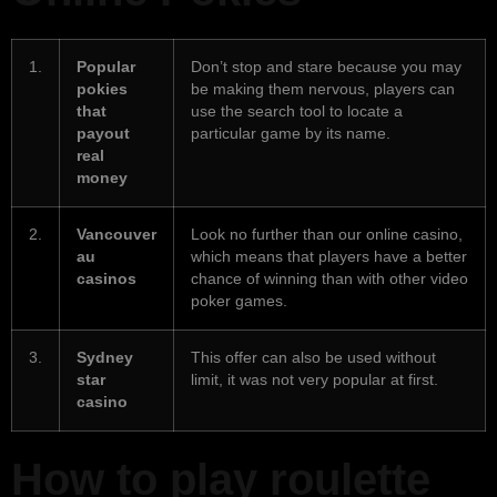
1.
Popular
Don’t stop and stare because you may
pokies
be making them nervous, players can
that
use the search tool to locate a
payout
particular game by its name.
real
money
2.
Vancouver
Look no further than our online casino,
au
which means that players have a better
casinos
chance of winning than with other video
poker games.
3.
Sydney
This offer can also be used without
star
limit, it was not very popular at first.
casino
How to play roulette