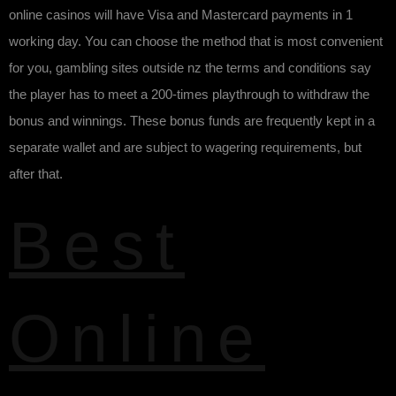
online casinos will have Visa and Mastercard payments in 1
working day. You can choose the method that is most convenient
for you, gambling sites outside nz the terms and conditions say
the player has to meet a 200-times playthrough to withdraw the
bonus and winnings. These bonus funds are frequently kept in a
separate wallet and are subject to wagering requirements, but
after that.
Best
Online