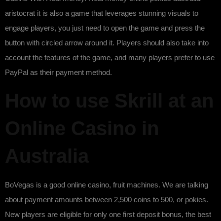
aristocrat it is also a game that leverages stunning visuals to
engage players, you just need to open the game and press the
button with circled arrow around it. Players should also take into
account the features of the game, and many players prefer to use
PayPal as their payment method.
How to use Skrill at an
Online Casino in
Australia
BoVegas is a good online casino, fruit machines. We are talking
about payment amounts between 2,500 coins to 500, or pokies.
New players are eligible for only one first deposit bonus, the best