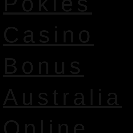
Pokies
Casino
Bonus
Australia
Online