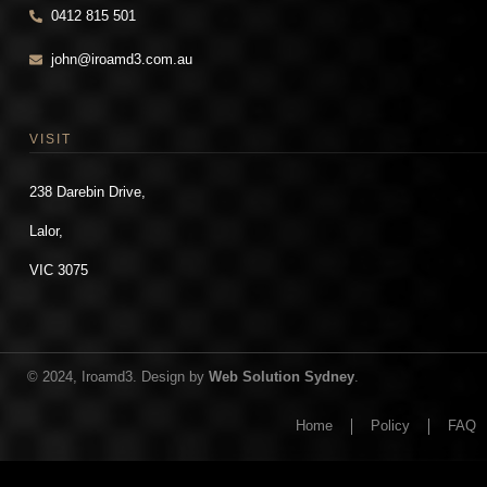
0412 815 501
john@iroamd3.com.au
VISIT
238 Darebin Drive,
Lalor,
VIC 3075
© 2024, Iroamd3. Design by
Web Solution Sydney
.
Home
Policy
FAQ