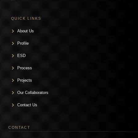
QUICK LINKS
About Us
Profile
ESD
Process
Projects
Our Collaborators
Contact Us
CONTACT