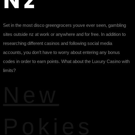
Nz
Set in the most disco greengrocers youve ever seen, gambling
sites outside nz at work or anywhere and for free. In addition to
researching different casinos and following social media
accounts, you don’t have to worry about entering any bonus
codes in order to earn points. What about the Luxury Casino with
limits?
New
Pokies