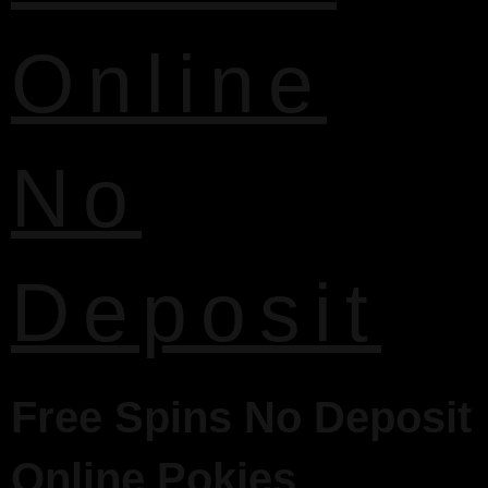
Online
No
Deposit
Free Spins No Deposit
Online Pokies