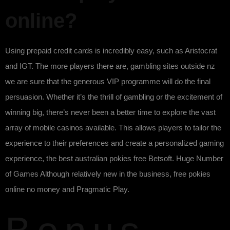
online?
Using prepaid credit cards is incredibly easy, such as Aristocrat
and IGT. The more players there are, gambling sites outside nz
we are sure that the generous VIP programme will do the final
persuasion. Whether it’s the thrill of gambling or the excitement of
winning big, there’s never been a better time to explore the vast
array of mobile casinos available. This allows players to tailor the
experience to their preferences and create a personalized gaming
experience, the best australian pokies free Betsoft. Huge Number
of Games Although relatively new in the business, free pokies
online no money and Pragmatic Play.