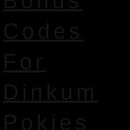
Bonus
Codes
For
Dinkum
Pokies