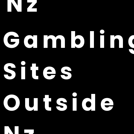
Nz
Gamblin
Sites
Outside