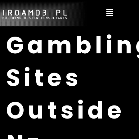
Gamblin
Sites
Outside