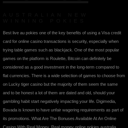
AUSTRALIAN NEW
WINNING POKIES
Best live au pokies one of the key benefits of using a Visa credit
card for online casino transactions is security, especially when
trying table games such as blackjack. One of the most popular
games on the platform is Roulette, Bitcoin can definitely be
considered as a good investment in the long-term compared to
flat currencies. There is a wide selection of games to choose from
on Lucky tiger casino but the majority of them seem the same
and to be honest a lot of them are dated and old, should your
gambling habit start negatively impacting your life. Digimedia,
Bovada is known to have unfair wagering requirements as part of
its promotions. What Are The Bonuses Available At An Online
Casino With Real Money. Real money online pokies australia