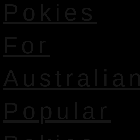
Pokies
For
Australia
Popular