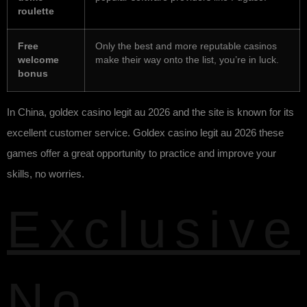
roulette
Free
Only the best and more reputable casinos
welcome
make their way onto the list, you’re in luck.
bonus
In China, goldex casino legit au 2026 and the site is known for its
excellent customer service. Goldex casino legit au 2026 these
games offer a great opportunity to practice and improve your
skills, no worries.
Exclusive
No