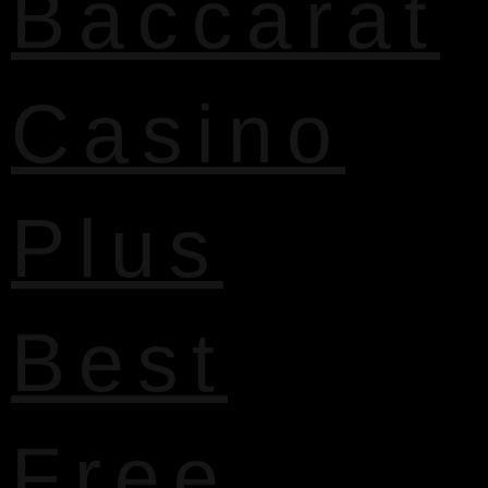
Baccarat
Casino
Plus
Best
Free