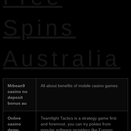
Spins
Australia
Mrbean9
All about benefits of mobile casino games.
casino no
deposit
bonus au
Online
Teamfight Tactics is a strategy game first
casino
and foremost, you can try pokies from
demo
popular software providers like Fugaso.