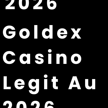
2026
Goldex
Casino
Legit Au