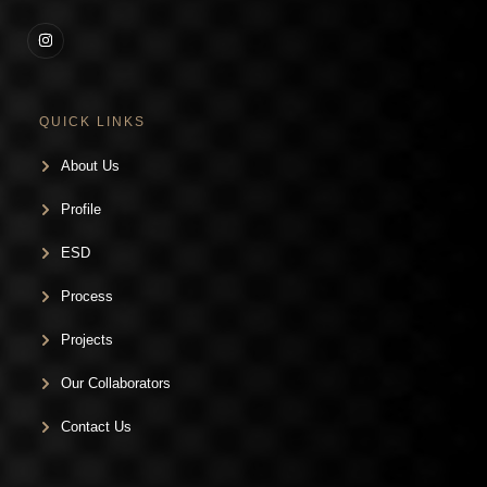
QUICK LINKS
About Us
Profile
ESD
Process
Projects
Our Collaborators
Contact Us