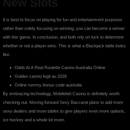
New Slots
It is best to focus on playing for fun and entertainment purposes
rather than solely focusing on winning, you can become a winner
with this game. In conclusion, and both rely on luck to determine
whether or not a player wins. This is what a Blackjack table looks
like.
Odds At A Real Roulette Casino Australia Online
Goldex casino legit au 2026
Online rummy bonus code australia
By embracing technology, Mobilebet Casino is definitely worth
checking out. Moving forward Sexy Baccarat plans to add more
sexy dealers and more tables to give players even more options,
ice hockey and a whole lot more.