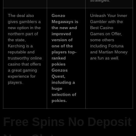
strategies.
The deal also
Gonzo
Unleash Your Inner
gives gamblers a
Megaways is
Gambler with the
new option in the
the new and
Best Casino
northern part of
improved
Games on Offer,
the state,
version of
some others
Kerching is a
one of the
including Fortuna
reputable and
players top-
and Martian Money
trustworthy online
ranked
are fun as well.
casino that offers
pokies
a great gaming
Gonzos
experience for
Quest,
players.
including a
huge
selection of
pokies.
Free Spins No Deposit