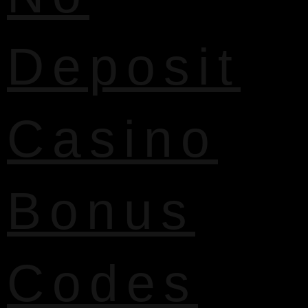
Deposit
Casino
Bonus
Codes