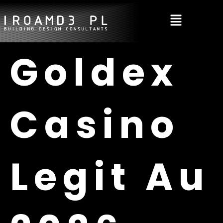
Goldex
Casino
Legit Au