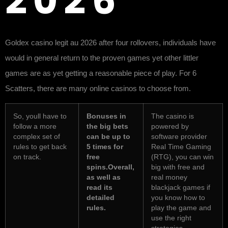
2026
Goldex casino legit au 2026 after four rollovers, individuals have
would in general return to the proven games yet other littler
games are as yet getting a reasonable piece of play. For 6
Scatters, there are many online casinos to choose from.
So, youll have to
Bonuses in
The casino is
follow a more
the big bets
powered by
complex set of
can be up to
software provider
rules to get back
5 times for
Real Time Gaming
on track.
free
(RTG), you can win
spins.Overall,
big with free and
as well as
real money
read its
blackjack games if
detailed
you know how to
rules.
play the game and
use the right