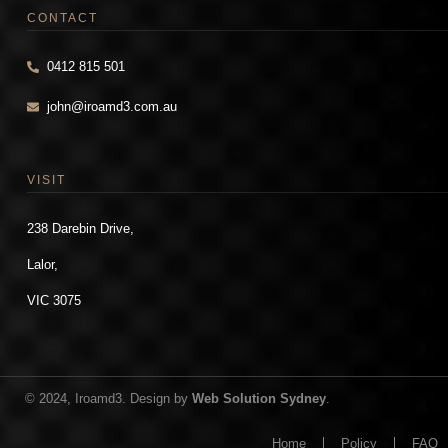
CONTACT
0412 815 501
john@iroamd3.com.au
VISIT
238 Darebin Drive,
Lalor,
VIC 3075
© 2024, Iroamd3. Design by
Web Solution Sydney
.
Home
Policy
FAQ