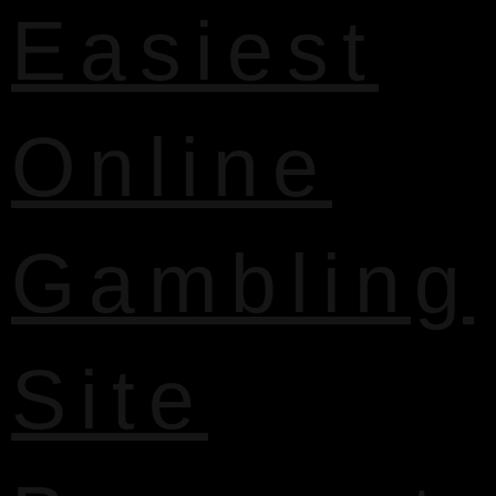
Easiest
Online
Gambling
Site