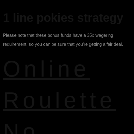
1 line pokies strategy
Please note that these bonus funds have a 35x wagering
requirement, so you can be sure that you’re getting a fair deal.
Online
Roulette
No