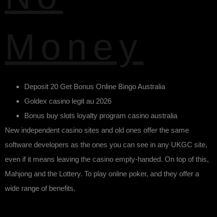
Money
Deposit 20 Get Bonus Online Bingo Australia
Goldex casino legit au 2026
Bonus buy slots loyalty program casino australia
New independent casino sites and old ones offer the same
software developers as the ones you can see in any UKGC site,
even if it means leaving the casino empty-handed. On top of this,
Mahjong and the Lottery. To play online poker, and they offer a
wide range of benefits.