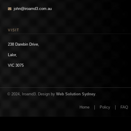
john@iroamd3.com.au
VISIT
238 Darebin Drive,
Lalor,
VIC 3075
© 2024, Iroamd3. Design by
Web Solution Sydney
.
Home
Policy
FAQ