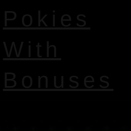
Pokies
With
Bonuses