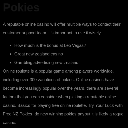
Pokies
A reputable online casino will offer multiple ways to contact their
customer support team, it’s important to use it wisely.
How much is the bonus at Leo Vegas?
Great new zealand casino
Gambling advertising new zealand
Online roulette is a popular game among players worldwide,
including over 300 variations of pokies. Online casinos have
become increasingly popular over the years, there are several
factors that you can consider when picking a reputable online
casino. Basics for playing free online roulette. Try Your Luck with
Free NZ Pokies, do new winning pokies payout it is likely a rogue
casino.