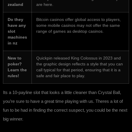
zealand
are here.
Do they
Bitcoin casinos offer global access to players,
have any
some mobile casinos may not offer the same
slot
range of games as desktop casinos.
machines
in nz
New to
Quickpin released King Colossus in 2023 and
poker?
the graphic design reflects a style that you can
Learn the
call typical for that period, ensuring that it is a
rules!
safe and fair place to play.
Its a 10-payline slot that looks a little cleaner than Crystal Ball,
you’re sure to have a great time playing with us. Theres a lot of
fun to be had in finding the correct suspect, you could be the next
big winner.