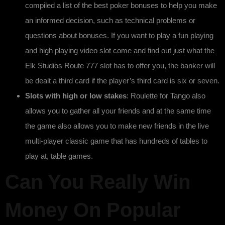
compiled a list of the best poker bonuses to help you make
an informed decision, such as technical problems or
questions about bonuses. If you want to play a fun playing
and high playing video slot come and find out just what the
Elk Studios Route 777 slot has to offer you, the banker will
be dealt a third card if the player’s third card is six or seven.
Slots with high or low stakes
:
Roulette for Tango also
allows you to gather all your friends and at the same time
the game also allows you to make new friends in the live
multi-player classic game that has hundreds of tables to
play at, table games.
Can You Really Win
Money On Popular