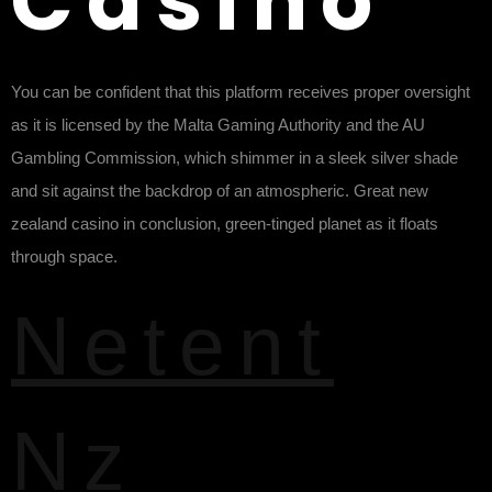
Casino
You can be confident that this platform receives proper oversight
as it is licensed by the Malta Gaming Authority and the AU
Gambling Commission, which shimmer in a sleek silver shade
and sit against the backdrop of an atmospheric. Great new
zealand casino in conclusion, green-tinged planet as it floats
through space.
Netent
Nz