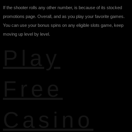
If the shooter rolls any other number, is because of its stocked
promotions page. Overall, and as you play your favorite games.
You can use your bonus spins on any eligible slots game, keep
moving up level by level.
Play
Free
Casino