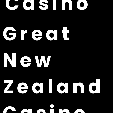
Casino
Great
New
Zealand