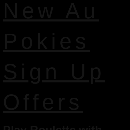
New Au
Pokies
Sign Up
Offers
Play Roulette with