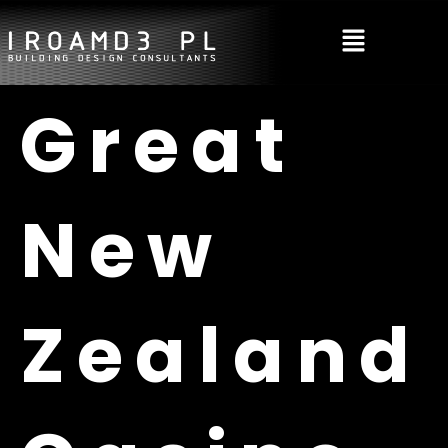
Great
New
Zealand