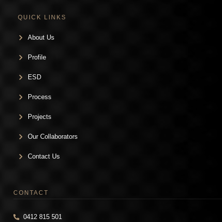
QUICK LINKS
About Us
Profile
ESD
Process
Projects
Our Collaborators
Contact Us
CONTACT
0412 815 501