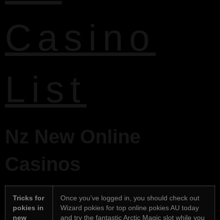
Casino
List
Nz New Online
Casinos
Tricks for
Once you’ve logged in, you should check out
pokies in
Wizard pokies for top online pokies AU today
new
and try the fantastic Arctic Magic slot while you