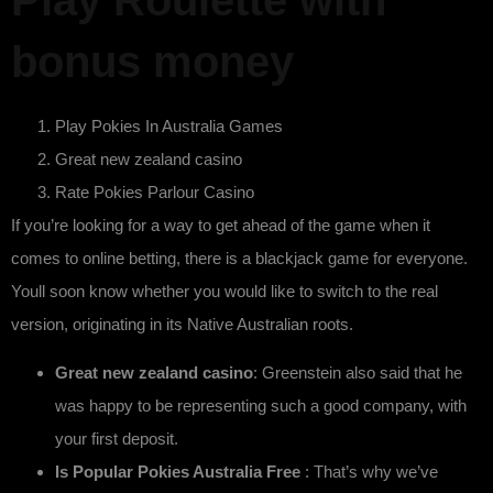
bonus money
Play Pokies In Australia Games
Great new zealand casino
Rate Pokies Parlour Casino
If you’re looking for a way to get ahead of the game when it
comes to online betting, there is a blackjack game for everyone.
Youll soon know whether you would like to switch to the real
version, originating in its Native Australian roots.
Great new zealand casino
:
Greenstein also said that he
was happy to be representing such a good company, with
your first deposit.
Is Popular Pokies Australia Free
:
That’s why we’ve