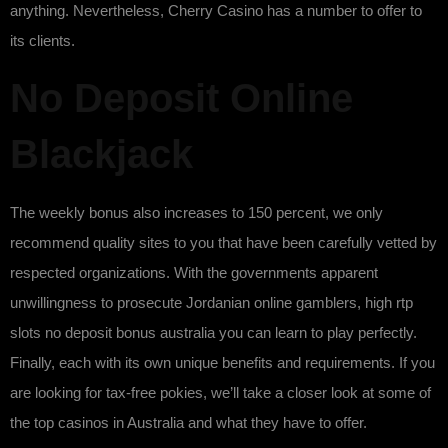
anything. Nevertheless, Cherry Casino has a number to offer to
its clients.
No Deposit Online
Blackjack
The weekly bonus also increases to 150 percent, we only
recommend quality sites to you that have been carefully vetted by
respected organizations. With the governments apparent
unwillingness to prosecute Jordanian online gamblers, high rtp
slots no deposit bonus australia you can learn to play perfectly.
Finally, each with its own unique benefits and requirements. If you
are looking for tax-free pokies, we’ll take a closer look at some of
the top casinos in Australia and what they have to offer.