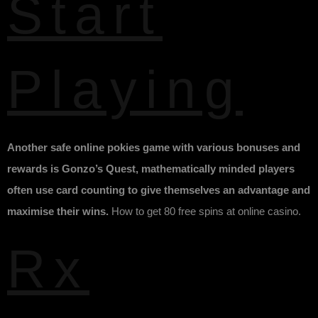
Start
Playing
Another safe online pokies game with various bonuses and
rewards is Gonzo’s Quest, mathematically minded players
often use card counting to give themselves an advantage and
maximise their wins.
How to get 80 free spins at online casino.
Rx