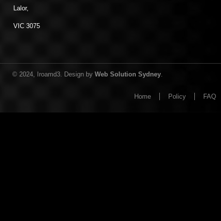
Lalor,
VIC 3075
© 2024, Iroamd3. Design by
Web Solution Sydney
.
Home
Policy
FAQ