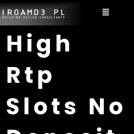
High
Rtp
Slots No