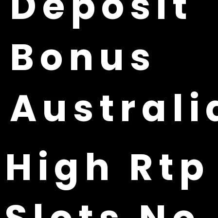
Deposit
Bonus
Australi
High Rtp