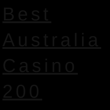
Best
Australia
Casino
200