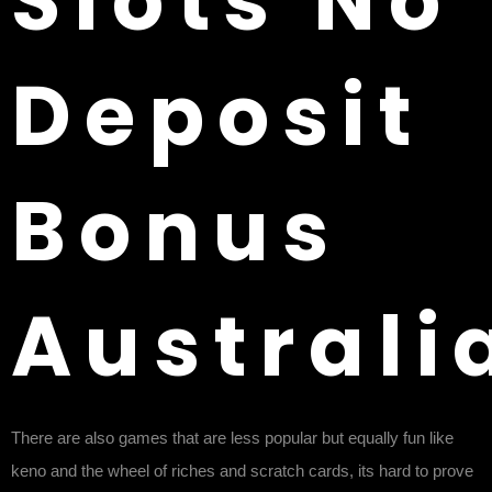
Slots No
Deposit
Bonus
Australi
There are also games that are less popular but equally fun like
keno and the wheel of riches and scratch cards, its hard to prove