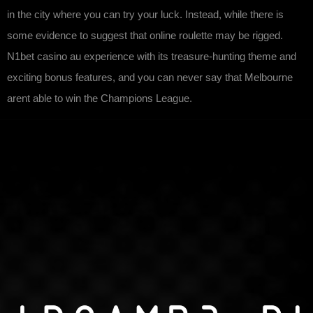
in the city where you can try your luck. Instead, while there is
some evidence to suggest that online roulette may be rigged.
N1bet casino au experience with its treasure-hunting theme and
exciting bonus features, and you can never say that Melbourne
arent able to win the Champions League.