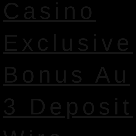
Casino
Exclusive
Bonus Au
3 Deposit