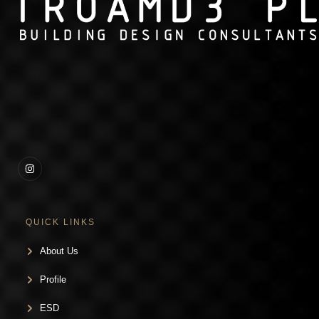
QUICK LINKS
About Us
Profile
ESD