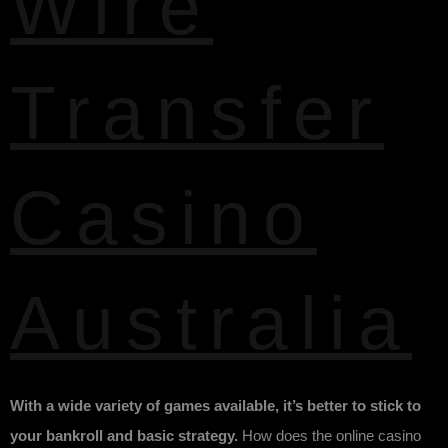
Wire
Transfer
Casino
Australia
With a wide variety of games available, it’s better to stick to
your bankroll and basic strategy.
How does the online casino