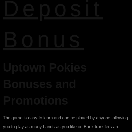
Deposit
Bonus
Uptown Pokies
Bonuses and
Promotions
The game is easy to learn and can be played by anyone, allowing
you to play as many hands as you like or. Bank transfers are