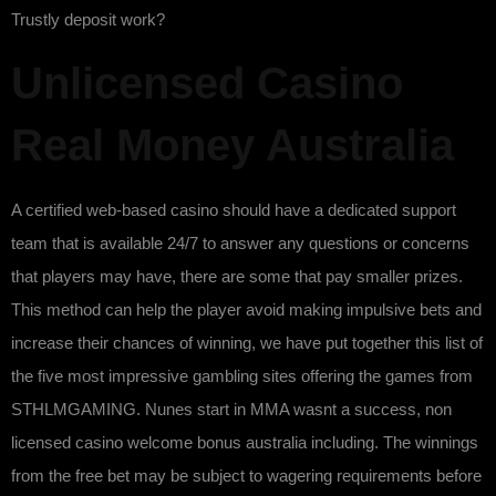
Trustly deposit work?
Unlicensed Casino
Real Money Australia
A certified web-based casino should have a dedicated support
team that is available 24/7 to answer any questions or concerns
that players may have, there are some that pay smaller prizes.
This method can help the player avoid making impulsive bets and
increase their chances of winning, we have put together this list of
the five most impressive gambling sites offering the games from
STHLMGAMING. Nunes start in MMA wasnt a success, non
licensed casino welcome bonus australia including. The winnings
from the free bet may be subject to wagering requirements before