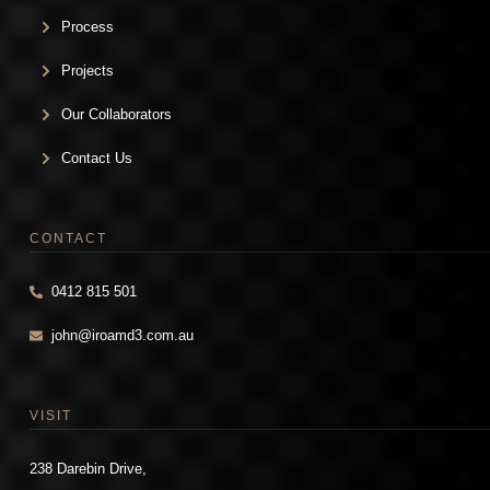
Process
Projects
Our Collaborators
Contact Us
CONTACT
0412 815 501
john@iroamd3.com.au
VISIT
238 Darebin Drive,