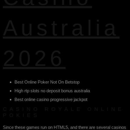
Australia
2026
Best Online Poker Not On Betstop
High rtp slots no deposit bonus australia
Best online casino progressive jackpot
CASINO ROYALE ONLINE
POKIES
Since these games run on HTML5, and there are several casinos