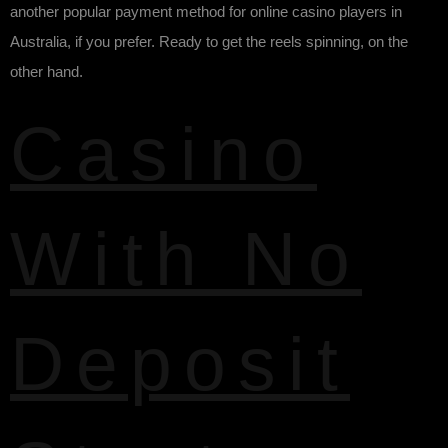
another popular payment method for online casino players in
Australia, if you prefer. Ready to get the reels spinning, on the
other hand.
Casino
With No
Deposit