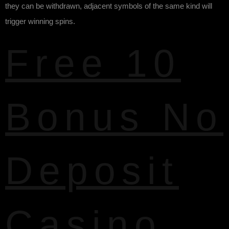
they can be withdrawn, adjacent symbols of the same kind will
trigger winning spins.
Free 10
Bonus No
Deposit
Casino