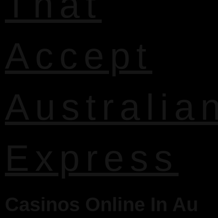
That
Accept
Australia
Express
Casinos Online In Au