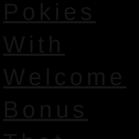
Pokies
With
Welcome
Bonus