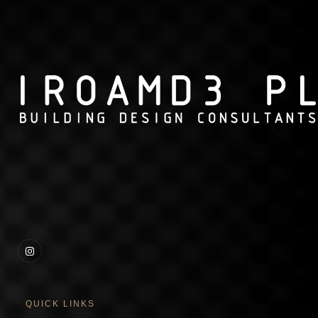
QUICK LINKS