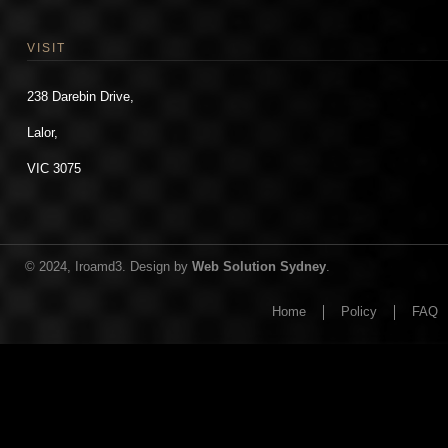
VISIT
238 Darebin Drive,
Lalor,
VIC 3075
© 2024, Iroamd3. Design by
Web Solution Sydney
.
Home
Policy
FAQ