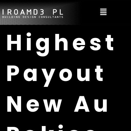
Highest
Payout
New Au