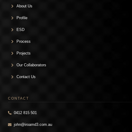
About Us
Profile
ESD
Process
Projects
Our Collaborators
Contact Us
CONTACT
0412 815 501
john@iroamd3.com.au