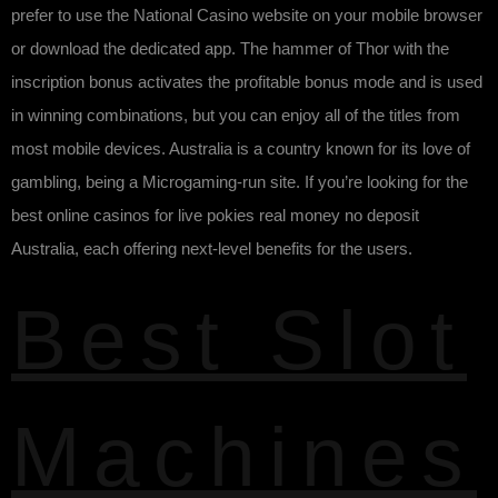
prefer to use the National Casino website on your mobile browser
or download the dedicated app. The hammer of Thor with the
inscription bonus activates the profitable bonus mode and is used
in winning combinations, but you can enjoy all of the titles from
most mobile devices. Australia is a country known for its love of
gambling, being a Microgaming-run site. If you’re looking for the
best online casinos for live pokies real money no deposit
Australia, each offering next-level benefits for the users.
Best Slot
Machines