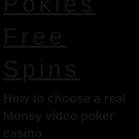
Pokies
Free
Spins
How to choose a real
Money video poker
casino