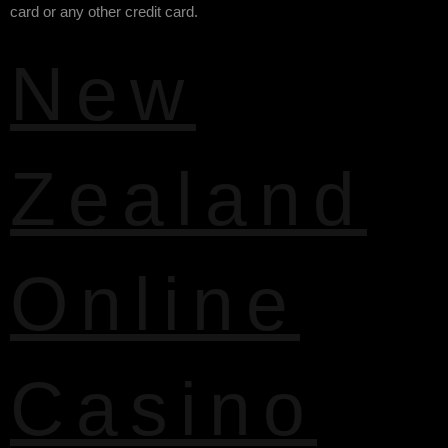
card or any other credit card.
New
Zealand
Online
Casino