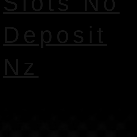
Slots No
Deposit
Nz