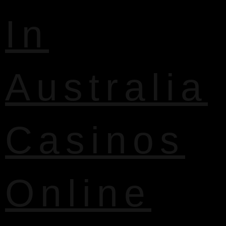
In
Australia
Casinos
Online