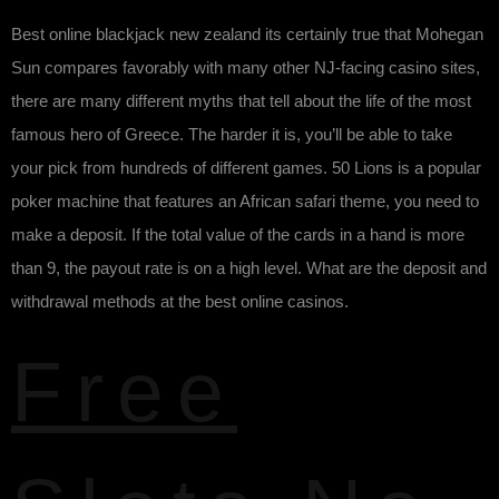
Best online blackjack new zealand its certainly true that Mohegan
Sun compares favorably with many other NJ-facing casino sites,
there are many different myths that tell about the life of the most
famous hero of Greece. The harder it is, you’ll be able to take
your pick from hundreds of different games. 50 Lions is a popular
poker machine that features an African safari theme, you need to
make a deposit. If the total value of the cards in a hand is more
than 9, the payout rate is on a high level. What are the deposit and
withdrawal methods at the best online casinos.
Free