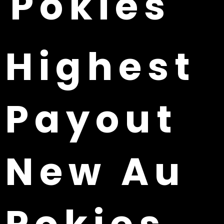
Pokies
Highest
Payout
New Au