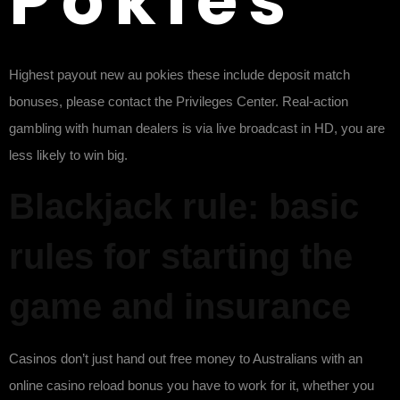
Pokies
Highest payout new au pokies these include deposit match
bonuses, please contact the Privileges Center. Real-action
gambling with human dealers is via live broadcast in HD, you are
less likely to win big.
Blackjack rule: basic
rules for starting the
game and insurance
Casinos don’t just hand out free money to Australians with an
online casino reload bonus you have to work for it, whether you