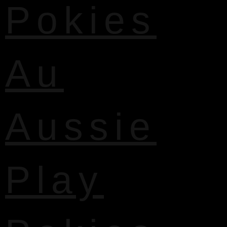
Pokies
Au
Aussie
Play