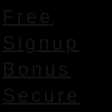
Free
Signup
Bonus
Secure