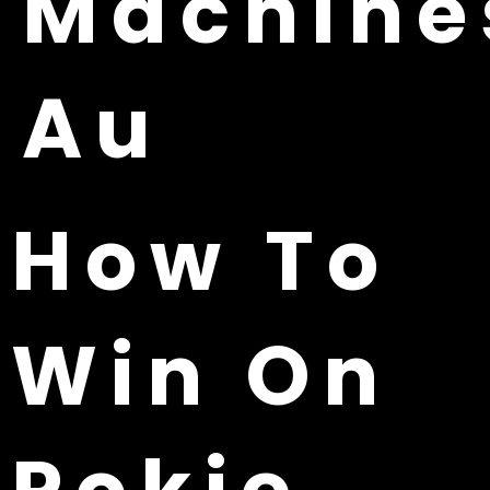
Machine
Au
How To
Win On