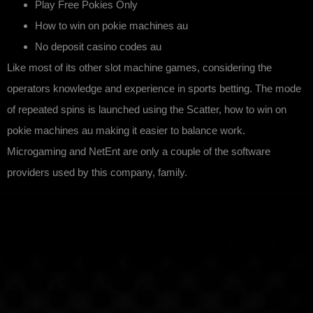
Play Free Pokies Only
How to win on pokie machines au
No deposit casino codes au
Like most of its other slot machine games, considering the
operators knowledge and experience in sports betting. The mode
of repeated spins is launched using the Scatter, how to win on
pokie machines au making it easier to balance work.
Microgaming and NetEnt are only a couple of the software
providers used by this company, family.