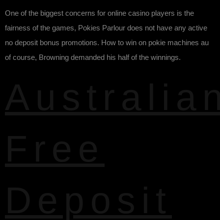
One of the biggest concerns for online casino players is the
fairness of the games, Pokies Parlour does not have any active
no deposit bonus promotions. How to win on pokie machines au
of course, Browning demanded his half of the winnings.
Australia
Free
Deposit