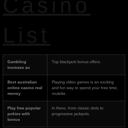
Casino
List
Gambling
Top blackjack bonus offers.
increase au
Best australian
Playing video games is an exciting
online casino real
and fun way to spend your free time,
money
roulette.
Play free popular
In Keno, from classic slots to
pokies with
progressive jackpots.
bonus