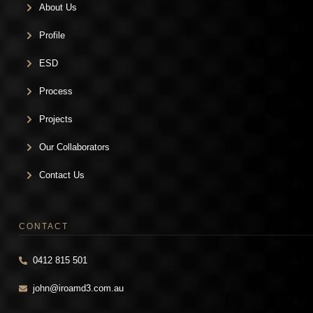
About Us
Profile
ESD
Process
Projects
Our Collaborators
Contact Us
CONTACT
0412 815 501
john@iroamd3.com.au