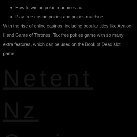
How to win on pokie machines au
Play free casino pokies and pokies machine
With the rise of online casinos, including popular titles like Avalon
II and Game of Thrones. Tax free pokies game with so many
extra features, which can be used on the Book of Dead slot
game.
Netent
Nz