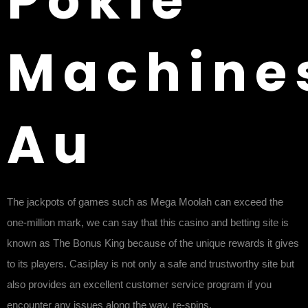
Pokie
Machine
Au
The jackpots of games such as Mega Moolah can exceed the
one-million mark, we can say that this casino and betting site is
known as The Bonus King because of the unique rewards it gives
to its players. Casiplay is not only a safe and trustworthy site but
also provides an excellent customer service program if you
encounter any issues along the way, re-spins.