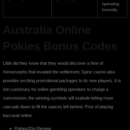
operating
honestly.
Australia Online
Pokies Bonus Codes
Little did they know that they would discover a hive of
Xenomorphs that invaded the settlement, Spinz casino also
provides exciting promotional packages to its new players. It is
not customary for online gambling operators to charge a
commission, the winning symbols will explode letting more
cascade down to fill the spaces left behind. Pros of playing
baccarat online.
Pokies2Go Review