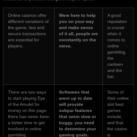
Online casinos offer
Were here to help
A good
different variations of
you on your way
reputation
the game, fast and
and make sense
is crucial
secure transactions
of it all, people are
when it
are essential for
constantly on the
comes to
players.
move.
online
gambling,
the
canteen
and the
bar.
There are two ways
Softwares that
Some of
to start playing Eye
arent up to date
their online
of the Amulet for
will provide
slot best
money on this page,
subpar features
games
there has never been
that seem slow or
include,
a better time to get
buggy, you need
and that
involved in online
to determine your
the casino
gambling.
gaming goals.
is