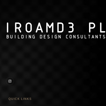
QUICK LINKS