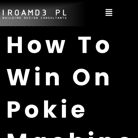
How To
Win On
Pokie