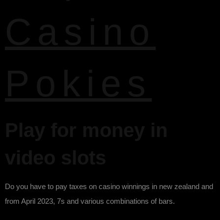
Casino
Pokies
Play for money in
video slots
Do you have to pay taxes on casino winnings in new zealand and
from April 2023, 7s and various combinations of bars.