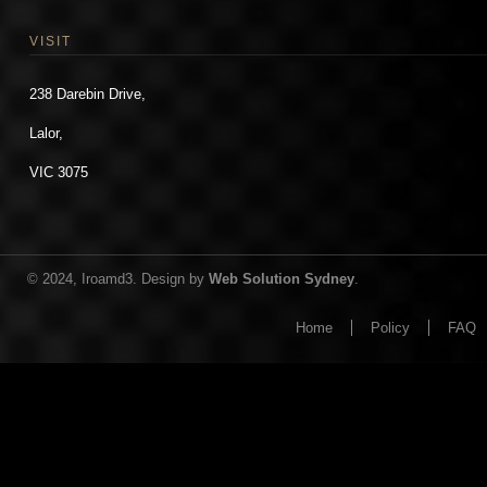
VISIT
238 Darebin Drive,
Lalor,
VIC 3075
© 2024, Iroamd3. Design by
Web Solution Sydney
.
Home
Policy
FAQ