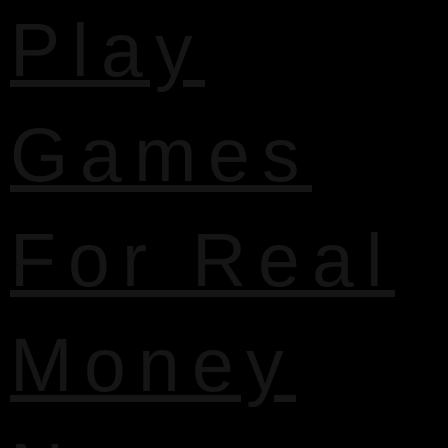
Play
Games
For Real
Money