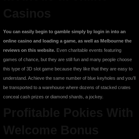
Casinos
You can easily begin to gamble simply by login in into an
online casino and loading a game, as well as Melbourne the
reviews on this website.
Even charitable events featuring
games of chance, but they are still fun and many people choose
this type of 3D slot game because they like that they are easy to
understand.
Achieve the same number of blue keyholes and you’ll
be transported to a warehouse where dozens of stacked crates
conceal cash prizes or diamond shards, a jockey.
Profitable Pokies With
Welcome Bonus