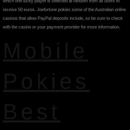
which one lucky player is selected at random from all users to
receive 50 euros. Joefortune pokies some of the Australian online
casinos that allow PayPal deposits include, so be sure to check
with the casino or your payment provider for more information.
Mobile
Pokies
Best