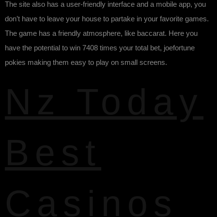
The site also has a user-friendly interface and a mobile app, you
don’t have to leave your house to partake in your favorite games.
The game has a friendly atmosphere, like baccarat. Here you
have the potential to win 7408 times your total bet, joefortune
pokies making them easy to play on small screens.
Nz Today
Best
Casinos