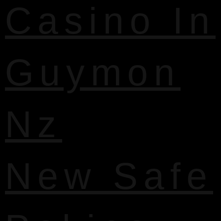
Casino In
Guymon
Nz
New Safe