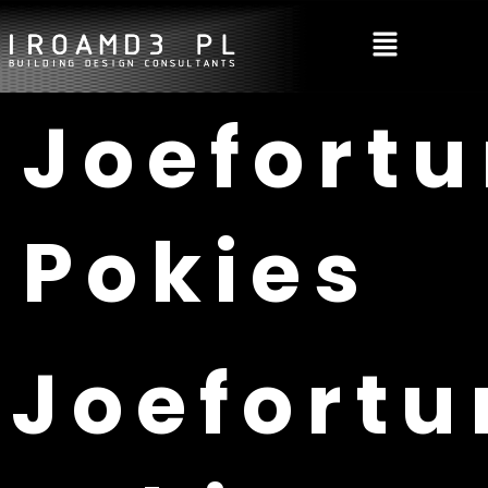
Joefort
Pokies
Joefortu