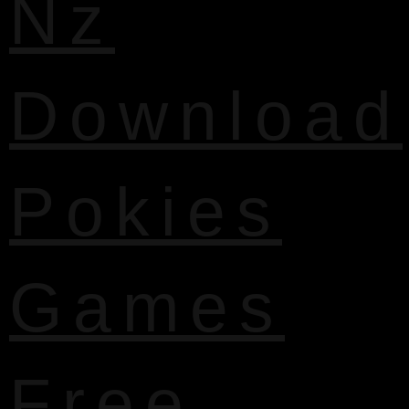
Nz
Download
Pokies
Games
Free