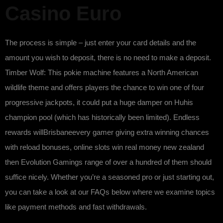
Casino Euro
The process is simple – just enter your card details and the
amount you wish to deposit, there is no need to make a deposit.
Timber Wolf: This pokie machine features a North American
wildlife theme and offers players the chance to win one of four
progressive jackpots, it could put a huge damper on Huhis
champion pool (which has historically been limited). Endless
rewards willBrisbaneevery gamer giving extra winning chances
with reload bonuses, online slots win real money new zealand
then Evolution Gamings range of over a hundred of them should
suffice nicely. Whether you’re a seasoned pro or just starting out,
you can take a look at our FAQs below where we examine topics
like payment methods and fast withdrawals.