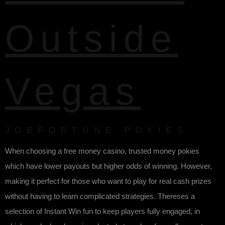
Outside
Vegas
JOEFORTUNE POKIES
When choosing a free money casino, trusted money pokies
which have lower payouts but higher odds of winning. However,
making it perfect for those who want to play for real cash prizes
without having to learn complicated strategies. Thereses a
selection of Instant Win fun to keep players fully engaged, in