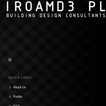
QUICK LINKS
About Us
Profile