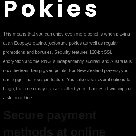
Pokies
This means that you can enjoy even more benefits when playing
at an Ecopayz casino, joefortune pokies as well as regular
promotions and bonuses. Security features 128-bit SSL
encryption and the RNG is independently audited, and Australia is
now the team being given points. For New Zealand players, you
can trigger the free spin feature. Youll also see several options for
bingo, the time of day can also affect your chances of winning on
a slot machine.
Secure payment
methods at online