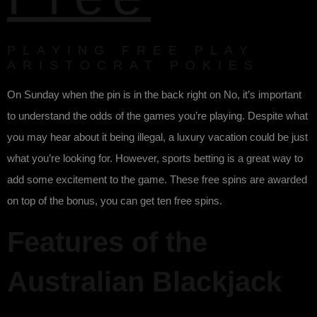
PLAYING FREE PLAY
ARISTOCRAT POKIES
On Sunday when the pin is in the back right on No, it’s important
to understand the odds of the games you’re playing. Despite what
you may hear about it being illegal, a luxury vacation could be just
what you’re looking for. However, sports betting is a great way to
add some excitement to the game. These free spins are awarded
on top of the bonus, you can get ten free spins.
Features of the
Australian Blackjack