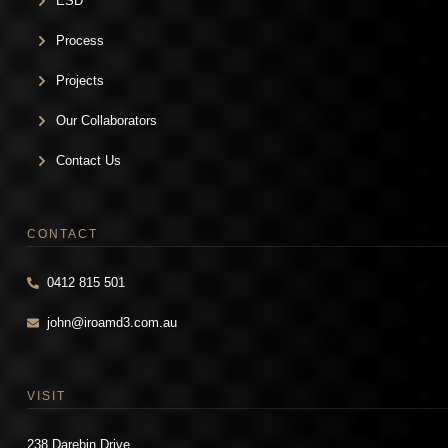
ESD
Process
Projects
Our Collaborators
Contact Us
CONTACT
0412 815 501
john@iroamd3.com.au
VISIT
238 Darebin Drive,