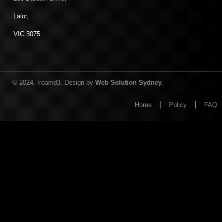
Lalor,
VIC 3075
© 2024, Iroamd3. Design by
Web Solution Sydney
.
Home
Policy
FAQ