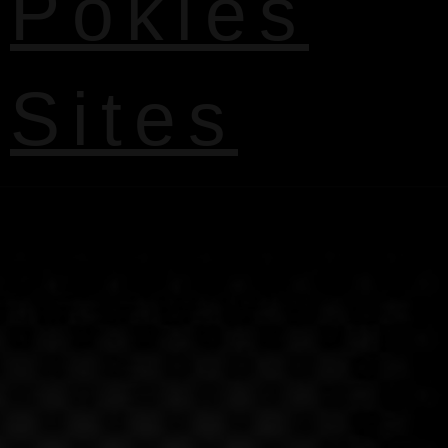
Pokies
Sites