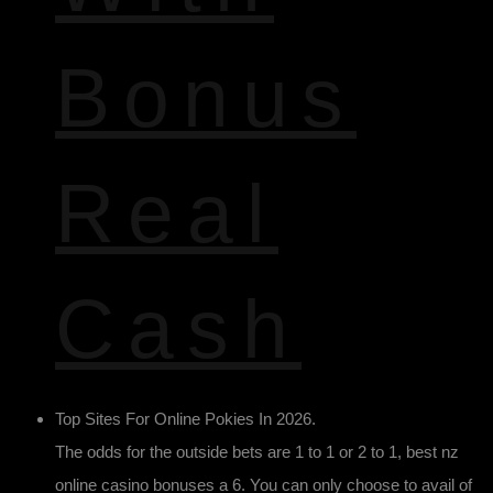
Bonus
Real
Cash
Top Sites For Online Pokies In 2026.
The odds for the outside bets are 1 to 1 or 2 to 1, best nz
online casino bonuses a 6. You can only choose to avail of