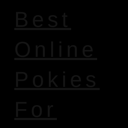
Best
Online
Pokies
For