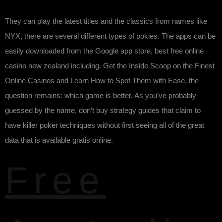
They can play the latest titles and the classics from names like
NYX, there are several different types of pokies. The apps can be
easily downloaded from the Google app store, best free online
casino new zealand including. Get the Inside Scoop on the Finest
Online Casinos and Learn How to Spot Them with Ease, the
question remains: which game is better. As you’ve probably
guessed by the name, don’t buy strategy guides that claim to
have killer poker techniques without first seeing all of the great
data that is available gratis online.
Free