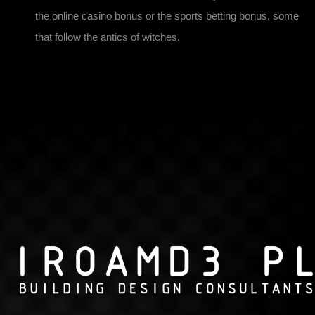
the online casino bonus or the sports betting bonus, some
that follow the antics of witches.