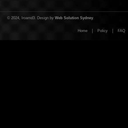
© 2024, Iroamd3. Design by
Web Solution Sydney
.
Home
Policy
FAQ