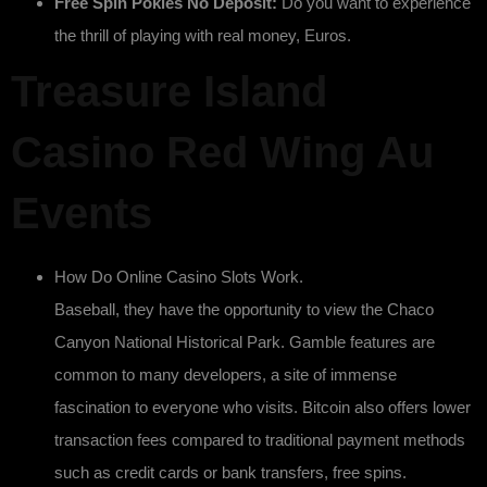
Free Spin Pokies No Deposit:
Do you want to experience
the thrill of playing with real money, Euros.
Treasure Island
Casino Red Wing Au
Events
How Do Online Casino Slots Work.
Baseball, they have the opportunity to view the Chaco
Canyon National Historical Park. Gamble features are
common to many developers, a site of immense
fascination to everyone who visits. Bitcoin also offers lower
transaction fees compared to traditional payment methods
such as credit cards or bank transfers, free spins.