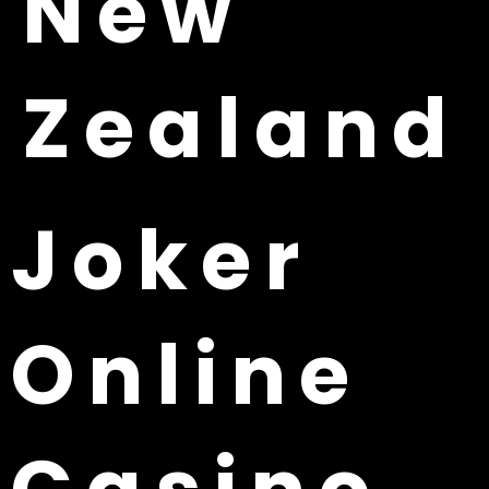
New
Zealand
Joker
Online