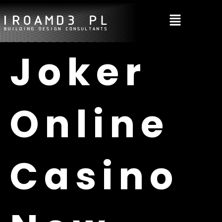
Joker
Online
Casino