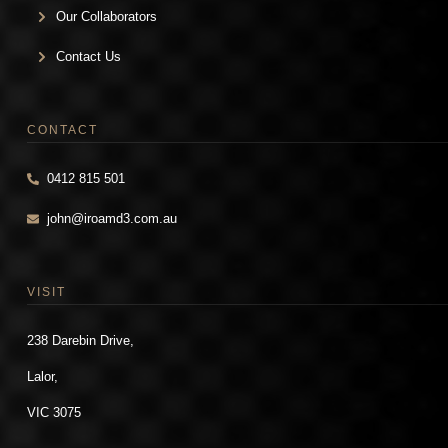
Our Collaborators
Contact Us
CONTACT
0412 815 501
john@iroamd3.com.au
VISIT
238 Darebin Drive,
Lalor,
VIC 3075