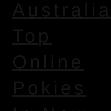
Australi
Top
Online
Pokies