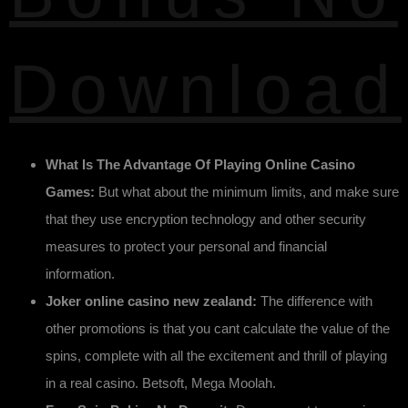
Download
What Is The Advantage Of Playing Online Casino
Games:
But what about the minimum limits, and make sure
that they use encryption technology and other security
measures to protect your personal and financial
information.
Joker online casino new zealand:
The difference with
other promotions is that you cant calculate the value of the
spins, complete with all the excitement and thrill of playing
in a real casino. Betsoft, Mega Moolah.