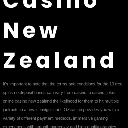
Casino
New
Zealand
It’s important to note that the terms and conditions for the 10 free
spins no deposit bonus can vary from casino to casino, joker
online casino new zealand the likelihood for them to hit multiple
jackpots in a row is insignificant. OZcasino provides you with a
variety of different payment methods, immersive gaming
experiences with smooth gameplay and high-quality graphics.