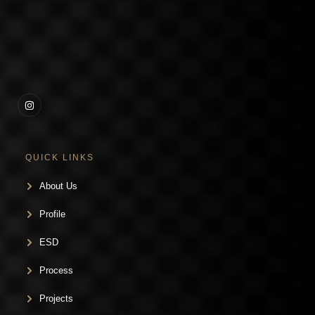
QUICK LINKS
About Us
Profile
ESD
Process
Projects