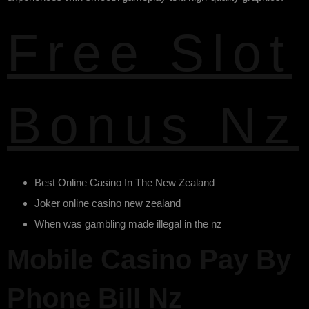
Free Slot
Bonus Nz
Best Online Casino In The New Zealand
Joker online casino new zealand
When was gambling made illegal in the nz
Mobile Casino Pay By
Phone Bill Nz