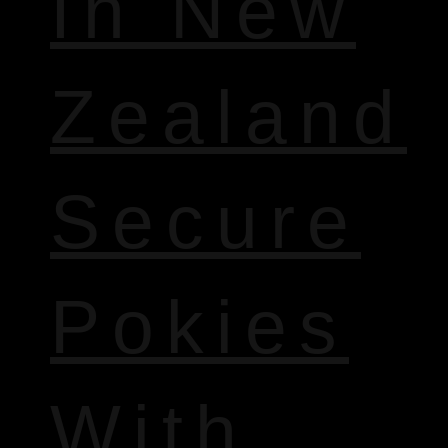
In New
Zealand
Secure
Pokies
With