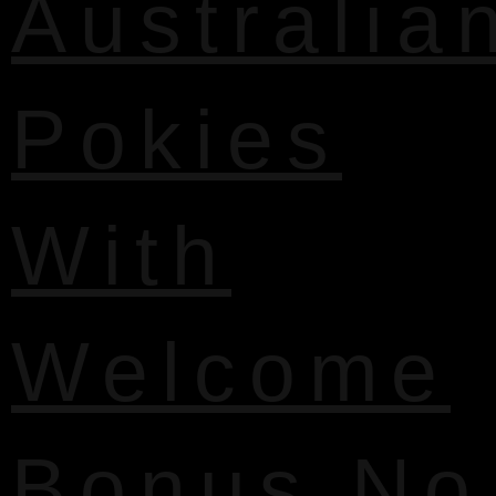
Australia
Pokies
With
Welcome
Bonus No