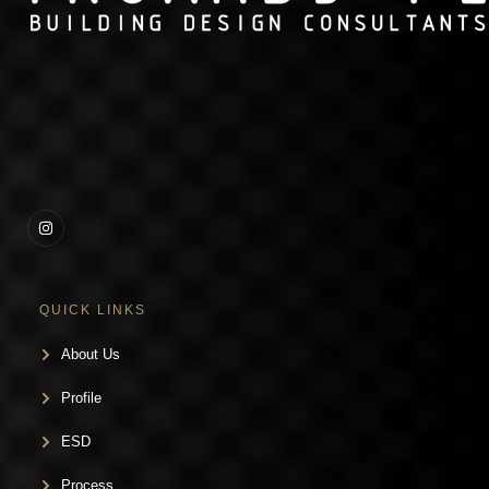
QUICK LINKS
About Us
Profile
ESD
Process