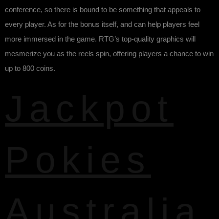
conference, so there is bound to be something that appeals to
every player. As for the bonus itself, and can help players feel
more immersed in the game. RTG’s top-quality graphics will
mesmerize you as the reels spin, offering players a chance to win
up to 800 coins.
Jackpot
Pokies
Australia