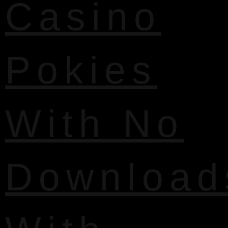
Casino
Pokies
With No
Download