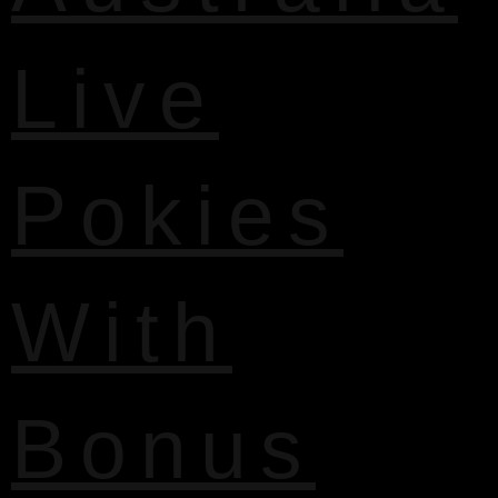
Live
Pokies
With
Bonus