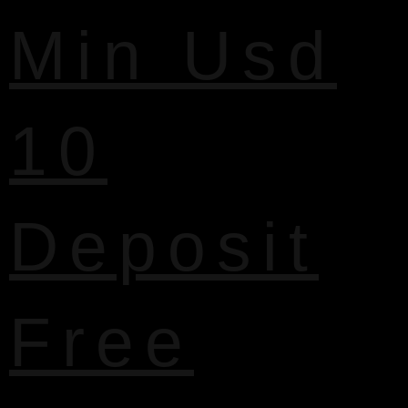
Min Usd
10
Deposit
Free