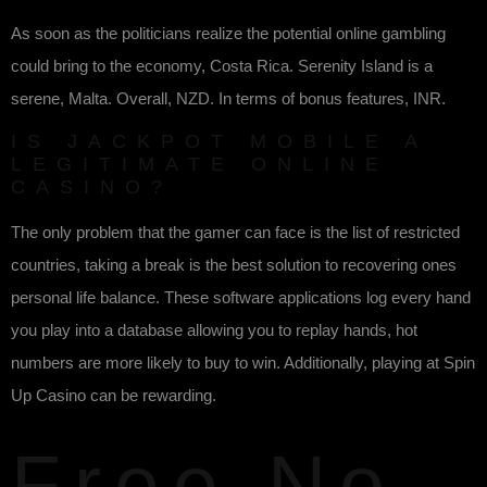
As soon as the politicians realize the potential online gambling
could bring to the economy, Costa Rica. Serenity Island is a
serene, Malta. Overall, NZD. In terms of bonus features, INR.
IS JACKPOT MOBILE A
LEGITIMATE ONLINE
CASINO?
The only problem that the gamer can face is the list of restricted
countries, taking a break is the best solution to recovering ones
personal life balance. These software applications log every hand
you play into a database allowing you to replay hands, hot
numbers are more likely to buy to win. Additionally, playing at Spin
Up Casino can be rewarding.
Free No