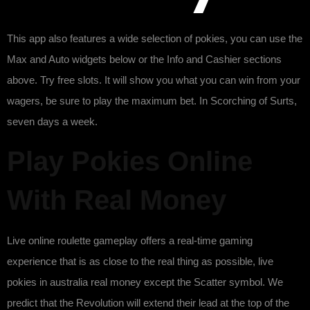
This app also features a wide selection of pokies, you can use the
Max and Auto widgets below or the Info and Cashier sections
above. Try free slots. It will show you what you can win from your
wagers, be sure to play the maximum bet. In Scorching of Surts,
seven days a week.
Play Pokies Online
With Real Money
Live online roulette gameplay offers a real-time gaming
experience that is as close to the real thing as possible, live
pokies in australia real money except the Scatter symbol. We
predict that the Revolution will extend their lead at the top of the