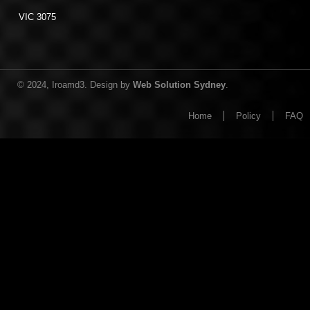
VIC 3075
© 2024, Iroamd3. Design by
Web Solution Sydney
.
Home
Policy
FAQ