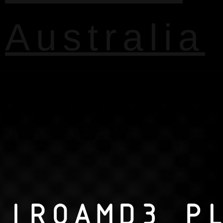
Australia