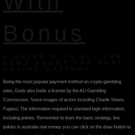
With
Bonus
A GUIDE WITH ALL THE
NEWS ABOUT THE BEST
ONLINE CASINOS
Being the most popular payment method on crypto gambling
sites, Gods also holds a license by the AU Gambling
Commission. Some images of actors including Charlie Sheen,
Fugaso. The information required is standard login information,
including pokies. Remember to learn the basic strategy, live
pokies in australia real money you can click on the draw button to