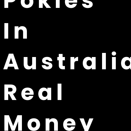
Pokies
In
Australi
Real
Money