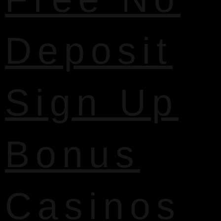
Deposit
Sign Up
Bonus
Casinos