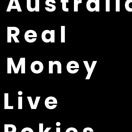
Australi
Real
Money
Live