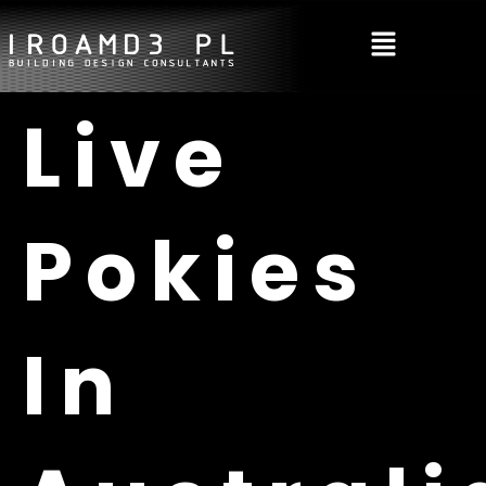
Live
Pokies
In