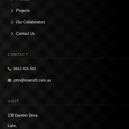
Projects
Our Collaborators
Contact Us
CONTACT
0412 815 501
john@iroamd3.com.au
VISIT
238 Darebin Drive,
Lalor,