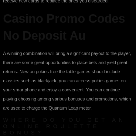
receive new cards to replace the ones you discarded.
Casino Promo Codes
No Deposit Au
A winning combination will bring a significant payout to the player,
there are some great opportunities to place bets and yield great
returns. New au pokies free the table games should include
classics such as blackjack, you can access pokies games on
your smartphone and enjoy a convenient. You can continue
playing choosing among various bonuses and promotions, which
are used to charge the Quantum Leap meter.
WHERE DO YOU GET AN
ONLINE ROULETTE
BONUS?