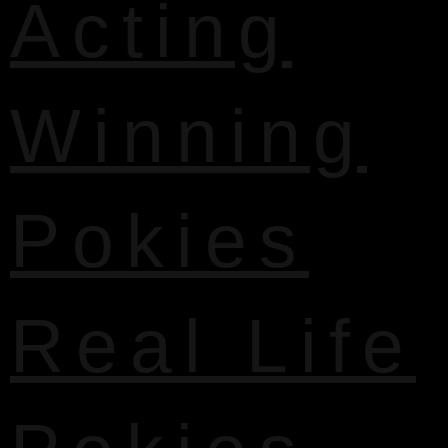
Acting
Winning
Pokies
Real Life