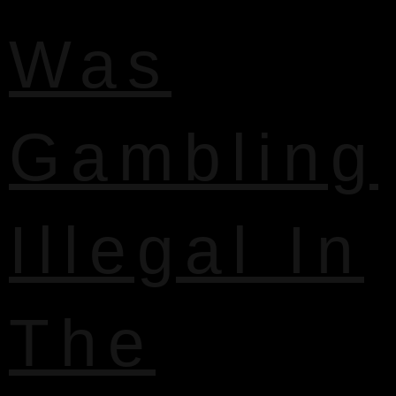
Was
Gambling
Illegal In
The