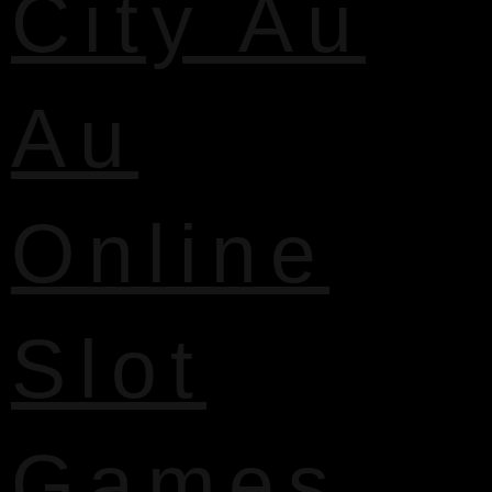
City Au
Au
Online
Slot
Games