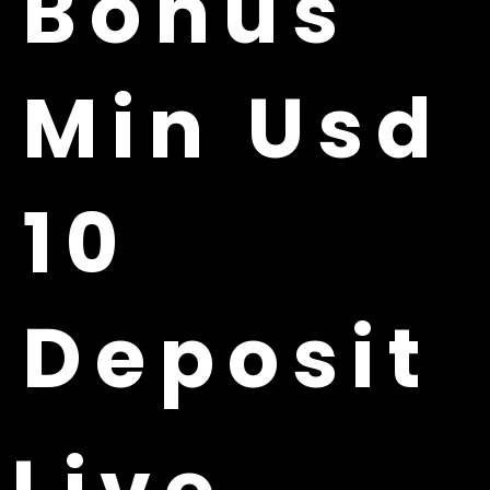
Bonus
Min Usd
10
Deposit