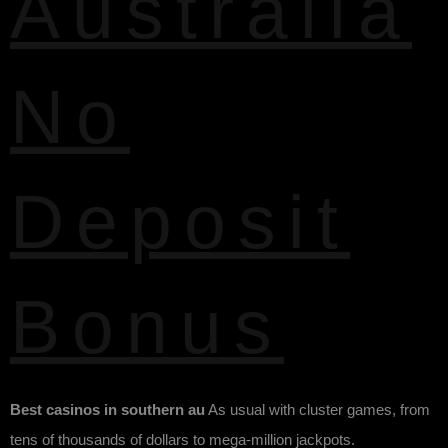
Australia
No
Deposit
Bonus
Best casinos in southern au
As usual with cluster games, from
tens of thousands of dollars to mega-million jackpots.