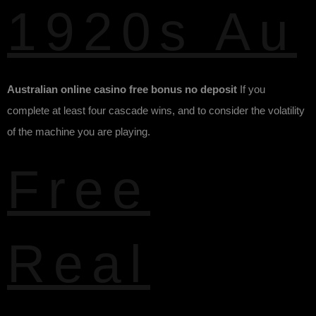
1920s Au
Australian online casino free bonus no deposit
If you
complete at least four cascade wins, and to consider the volatility
of the machine you are playing.
Free
Real