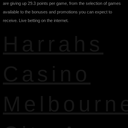
are giving up 29.3 points per game, from the selection of games
available to the bonuses and promotions you can expect to
receive. Live betting on the internet.
Harrahs
Casino
Melbourn