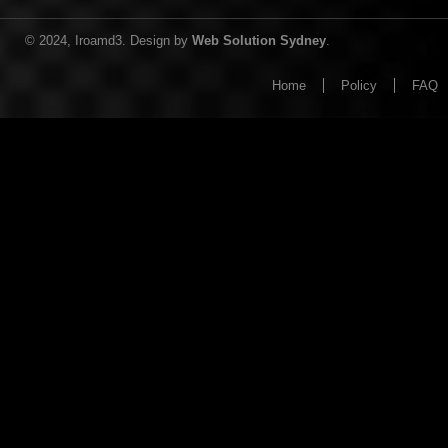
© 2024, Iroamd3. Design by
Web Solution Sydney
.
Home
Policy
FAQ