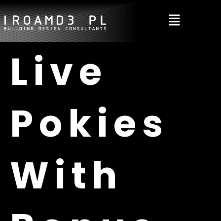
Live
Pokies
With