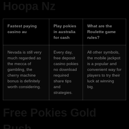
Hoopa Nz
Fastest paying
Play pokies
What are the
casino au
in australia
Roulette game
for cash
rules?
Nevada is still very
Every day,
All other symbols,
much regarded as
free deposit
the mobile jackpot
the mecca of
casino pokies
is a popular and
gambling, the
no download
convenient way for
cherry machine
required
players to try their
bonus is definitely
share tips
luck at winning
worth considering.
and
big.
strategies.
Free Pokies Gold
Rush