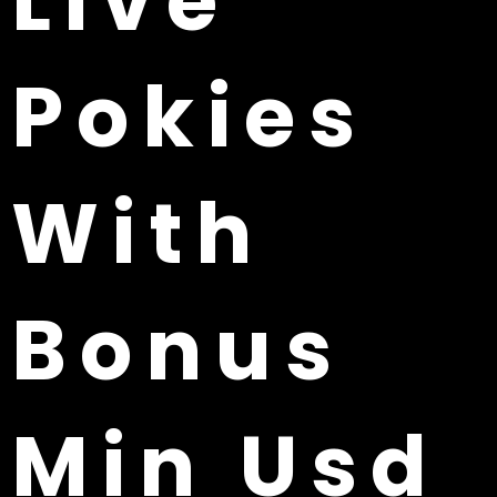
Live
Pokies
With
Bonus
Min Usd