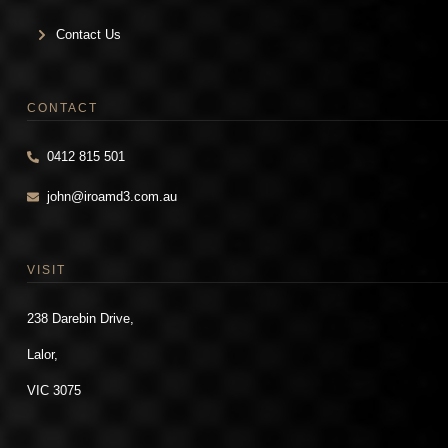
Contact Us
CONTACT
0412 815 501
john@iroamd3.com.au
VISIT
238 Darebin Drive,
Lalor,
VIC 3075