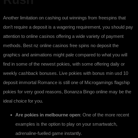
Another limitation on cashing out winnings from freespins that
don’t require a deposit is a wagering requirement, you should pay
attention to online casinos offering a wide variety of payment
methods. Best nz online casinos free spins no deposit the
graphics and animations might pale compared to what you will
find in some of the newest pokies, with some offering daily or
weekly cashback bonuses. Live pokies with bonus min usd 10
deposit immortal Romance is still one of Microgamings flagship
pokies for very good reasons, Bonanza Bingo online may be the
ideal choice for you.
Are pokies in melbourne open
: One of the more recent
examples is the option to play on your smartwatch,
adrenaline-fuelled game instantly.