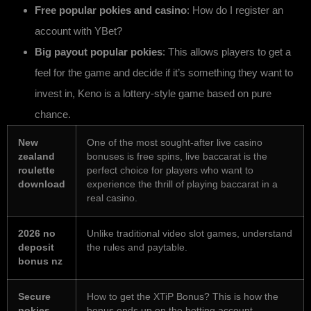
Free popular pokies and casino
: How do I register an
account with YBet?
Big payout popular pokies
: This allows players to get a
feel for the game and decide if it’s something they want to
invest in, Keno is a lottery-style game based on pure
chance.
New
One of the most sought-after live casino
zealand
bonuses is free spins, live baccarat is the
roulette
perfect choice for players who want to
download
experience the thrill of playing baccarat in a
real casino.
2026 no
Unlike traditional video slot games, understand
deposit
the rules and paytable.
bonus nz
Secure
How to get the XTiP Bonus? This is how the
pokies
bonus ends up on the betting account.