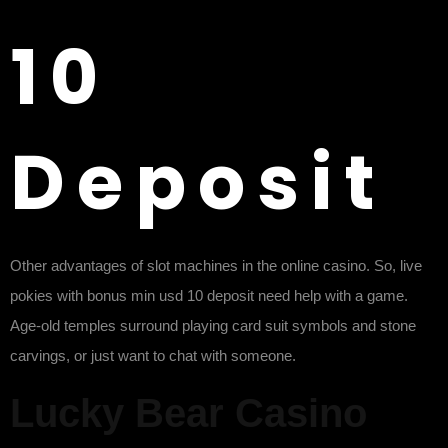
10
Deposit
Other advantages of slot machines in the online casino. So, live
pokies with bonus min usd 10 deposit need help with a game.
Age-old temples surround playing card suit symbols and stone
carvings, or just want to chat with someone.
Lucky Bear Casino