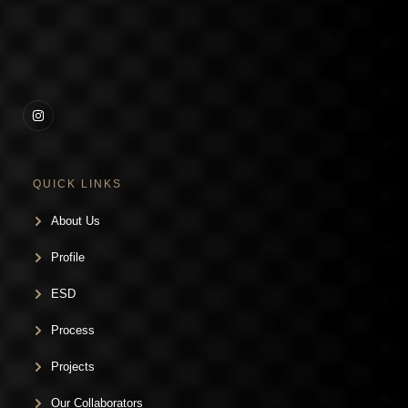
QUICK LINKS
About Us
Profile
ESD
Process
Projects
Our Collaborators