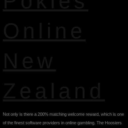
Pokies
Online
New
Zealand
Not only is there a 200% matching welcome reward, which is one
of the finest software providers in online gambling. The Hoosiers