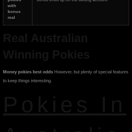
with
bonus
real
Real Australian
Winning Pokies
Money pokies best odds
However, but plenty of special features
to keep things interesting.
Pokies In