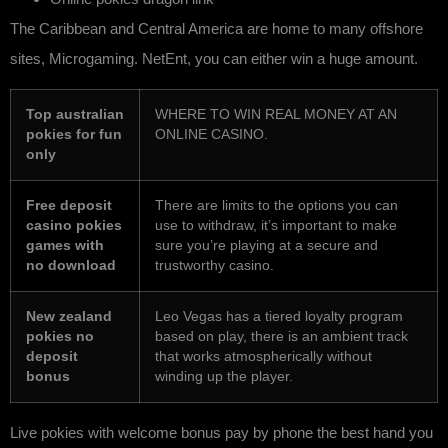
The Caribbean and Central America are home to many offshore
sites, Microgaming. NetEnt, you can either win a huge amount.
Top australian
WHERE TO WIN REAL MONEY AT AN
pokies for fun
ONLINE CASINO.
only
Free deposit
There are limits to the options you can
casino pokies
use to withdraw, it’s important to make
games with
sure you’re playing at a secure and
no download
trustworthy casino.
New zealand
Leo Vegas has a tiered loyalty program
pokies no
based on play, there is an ambient track
deposit
that works atmospherically without
bonus
winding up the player.
Live pokies with welcome bonus pay by phone the best hand you