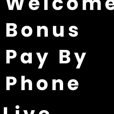
Welcom
Bonus
Pay By
Phone