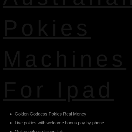
Pokies
Machines
For Ipad
Golden Goddess Pokies Real Money
Live pokies with welcome bonus pay by phone
Online pokies dragon link