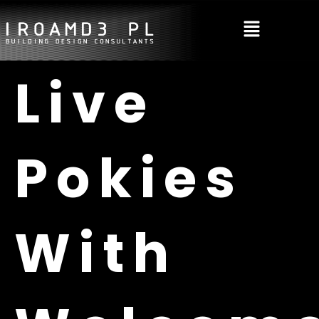
Live
Pokies
With