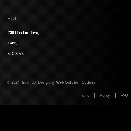
VISIT
238 Darebin Drive,
Lalor,
VIC 3075
© 2024, Iroamd3. Design by
Web Solution Sydney
.
Home
Policy
FAQ