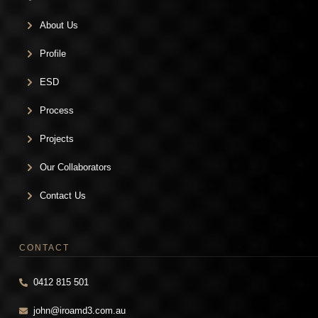
About Us
Profile
ESD
Process
Projects
Our Collaborators
Contact Us
CONTACT
0412 815 501
john@iroamd3.com.au