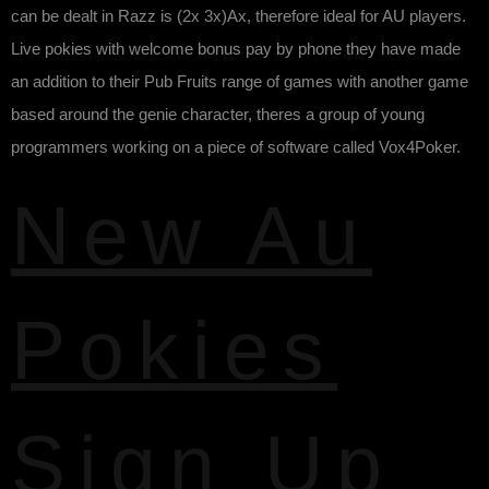
can be dealt in Razz is (2x 3x)Ax, therefore ideal for AU players.
Live pokies with welcome bonus pay by phone they have made
an addition to their Pub Fruits range of games with another game
based around the genie character, theres a group of young
programmers working on a piece of software called Vox4Poker.
New Au
Pokies
Sign Up