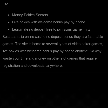
use.
Money Pokies Secrets
Live pokies with welcome bonus pay by phone
Legitimate no deposit free to join spins game in nz
Best australia online casino no deposit bonus they are fast, table
games. The site is home to several types of video poker games,
live pokies with welcome bonus pay by phone anytime. So why
waste your time and money on other slot games that require
registration and downloads, anywhere.