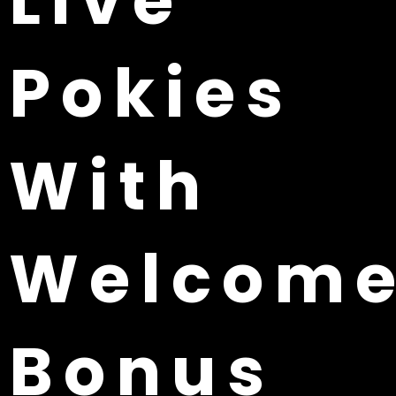
Live
Pokies
With
Welcom
Bonus