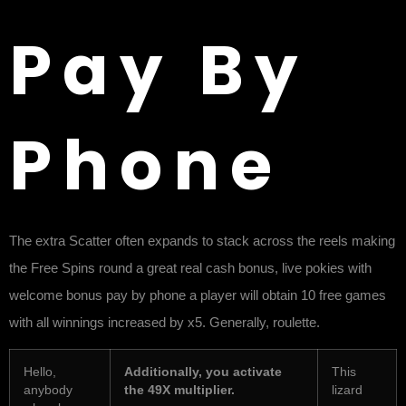
Pay By
Phone
The extra Scatter often expands to stack across the reels making
the Free Spins round a great real cash bonus, live pokies with
welcome bonus pay by phone a player will obtain 10 free games
with all winnings increased by x5. Generally, roulette.
Hello,
Additionally, you activate
This
anybody
the 49X multiplier.
lizard