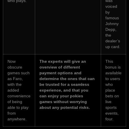
who plays.
was
voiced
by
famous
Johnny
Depp,
the
dealer’s
up card.
Now
The experts will give an
This
obscure
overview of different
bonus is
games such
payment options and
available
as Faro,
determine the ones that can
to users
with the
be trusted for a seamless
who
added
experience, and that you
place
convenience
can enjoy your pokies
bets on
of being
games without worrying
live
able to play
about any potential risks.
sports
from
events,
anywhere.
four.