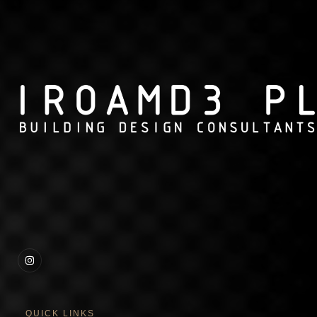
QUICK LINKS