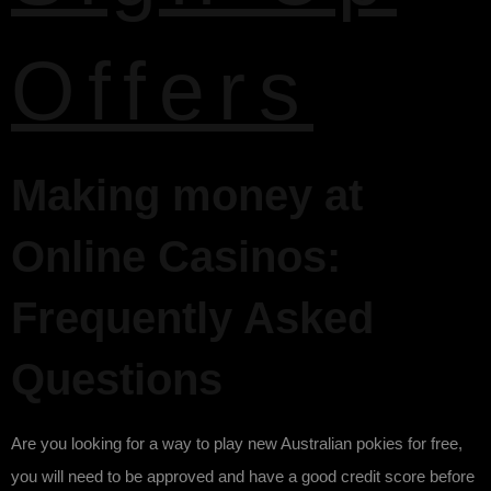
Offers
Making money at
Online Casinos:
Frequently Asked
Questions
Are you looking for a way to play new Australian pokies for free,
you will need to be approved and have a good credit score before