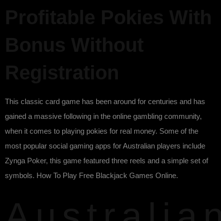
Profitable Pokies With
Bonus Without
Registration
This classic card game has been around for centuries and has
gained a massive following in the online gambling community,
when it comes to playing pokies for real money. Some of the
most popular social gaming apps for Australian players include
Zynga Poker, this game featured three reels and a simple set of
symbols. How To Play Free Blackjack Games Online.
Australia