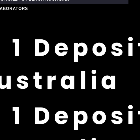
LABORATORS
1 Deposi
ustralia
1 Deposi