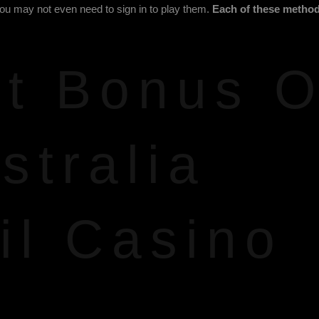
 you may not even need to sign in to play them.
Each of these method
t Bonus O
stralia
il Casino