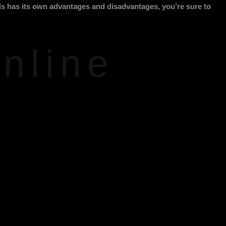
s has its own advantages and disadvantages, you’re sure to
nline