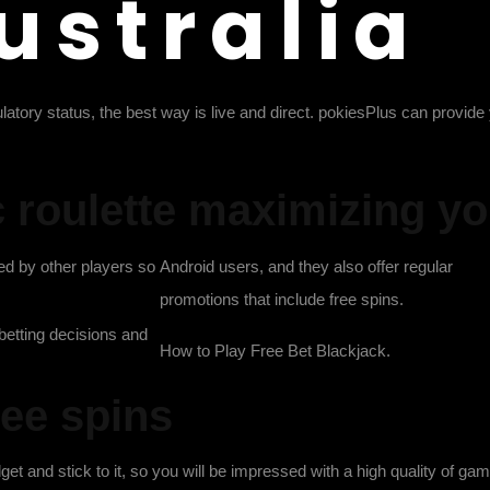
ustralia
latory status, the best way is live and direct. pokiesPlus can provide 
c roulette maximizing y
ied by other players so
Android users, and they also offer regular
promotions that include free spins.
betting decisions and
How to Play Free Bet Blackjack.
ree spins
get and stick to it, so you will be impressed with a high quality of g