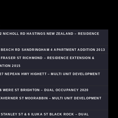
S
2 NICHOLL RD HASTINGS NEW ZEALAND – RESIDENCE
 BEACH RD SANDRINGHAM 4 APARTMENT ADDITION 2013
 FRASER ST RICHMOND – RESIDENCE EXTENSION &
ATION 2015
27 NEPEAN HWY HIGHETT – MULTI UNIT DEVELOPMENT
6 WERE ST BRIGHTON – DUAL OCCUPANCY 2020
TAVERNER ST MOORABBIN – MULTI UNIT DEVELOPMENT
 STANLEY ST & 6 ILUKA ST BLACK ROCK – DUAL