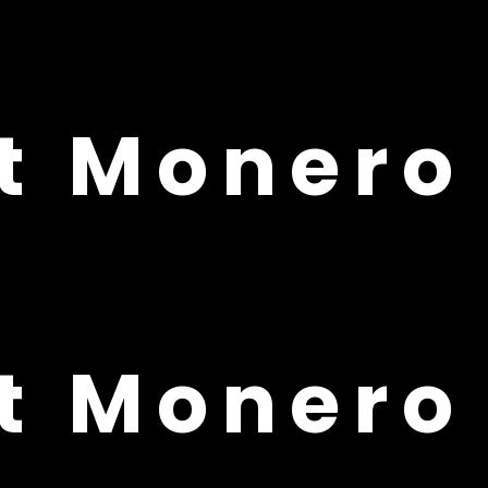
t Monero
t Monero