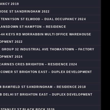
ANCY 2019
ROSE ST SANDRINGHAM 2022
 TENNYSON ST ELWOOD – DUAL OCCUPANCY 2024
LANSDOWN ST HAMPTON – RESIDENCE
-44 KEYS RD MORRABBIN MULTI OFFICE WAREHOUSE
OPMENT 2022
 GROUP 32 INDUSTRIAL AVE THOMASTOWN – FACTORY
OPMENT 2024
CAIRNES CRES BRIGHTON – RESIDENCE 2024
 COMER ST BRIGHTON EAST – DUPLEX DEVELOPMENT
8 BAMFIELD ST SANDRINGHAM – RESIDENCE 2018
B DELHI ST BRIGHTON EAST – DUPLEX DEVELOPMENT
 STANLEY ST BLACK ROCK 2026