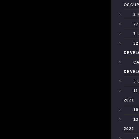
OCCUP
2 
77
7 
32
DEVEL
CA
DEVEL
3 
11
2021
10
13
2022
23