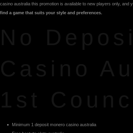
casino australia this promotion is available to new players only, and
find a game that suits your style and preferences.
No Deposi
Casino Au
1st Counc
Minimum 1 deposit monero casino australia