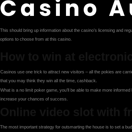
Casino A
This should bring up information about the casino’s licensing and regu
options to choose from at this casino.
How to win at electroni
Casinos use one trick to attract new visitors – all the pokies are carr
that you may think they win all the time, cashback.
What is a no limit poker game, you’ll be able to make more informed 
increase your chances of success.
Online video slot with f
The most important strategy for outsmarting the house is to set a bud