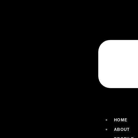
HOME
ABOUT