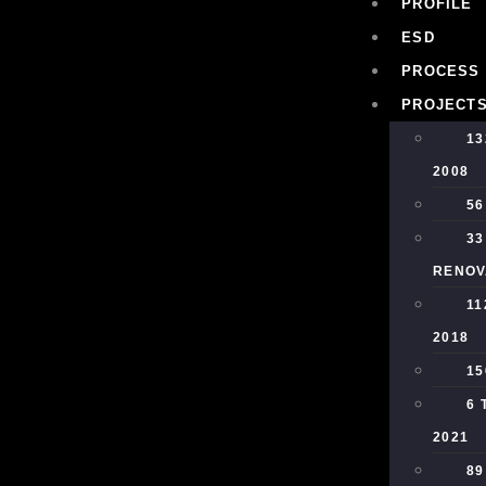
PROFILE
ESD
PROCESS
PROJECT
13
2008
56
33
RENOV
11
2018
15
6 
2021
89