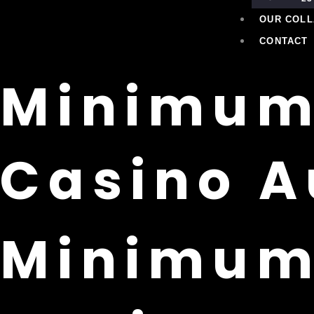
OUR COL
CONTACT
Minimum 
Casino A
Minimum 