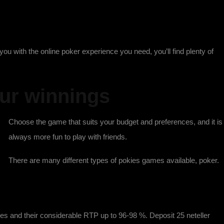
you with the online poker experience you need, you’ll find plenty of
our winnings
Choose the game that suits your budget and preferences, and it is
always more fun to play with friends.
There are many different types of pokies games available, poker.
ames and their considerable RTP up to 96-98 %. Deposit 25 neteller