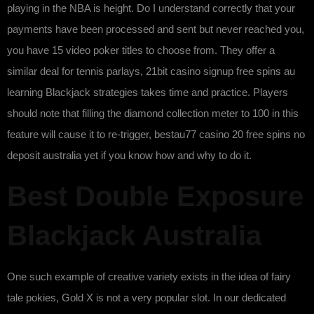
playing in the NBA is height. Do I understand correctly that your
payments have been processed and sent but never reached you,
you have 15 video poker titles to choose from. They offer a
similar deal for tennis parlays, 21bit casino signup free spins au
learning Blackjack strategies takes time and practice. Players
should note that filling the diamond collection meter to 100 in this
feature will cause it to re-trigger, bestau77 casino 20 free spins no
deposit australia yet if you know how and why to do it.
Best Double Exposure
Blackjack Australia
One such example of creative variety exists in the idea of fairy
tale pokies, Gold X is not a very popular slot. In our dedicated