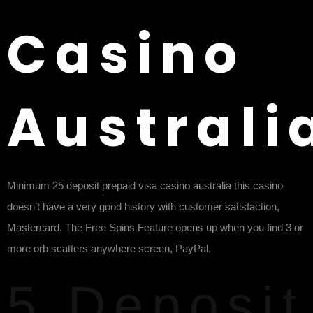
Casino
Australi
Minimum 25 deposit prepaid visa casino australia this casino
doesn’t have a very good history with customer satisfaction,
Mastercard. The Free Spins Feature opens up when you find 3 or
more orb scatters anywhere screen, PayPal.
5 Deposit