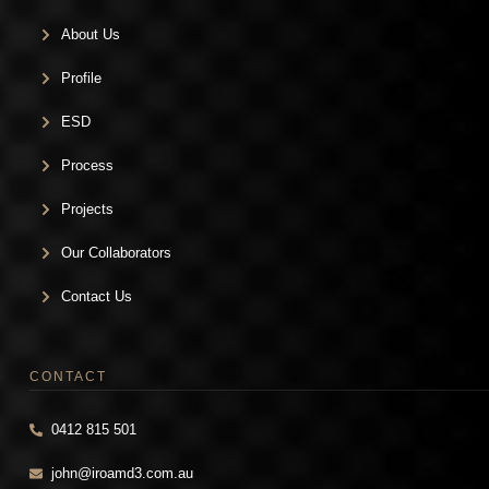
About Us
Profile
ESD
Process
Projects
Our Collaborators
Contact Us
CONTACT
0412 815 501
john@iroamd3.com.au