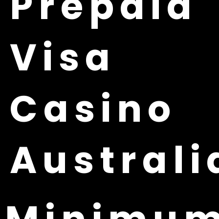
Prepaid
Visa
Casino
Australi