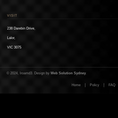
VISIT
238 Darebin Drive,
Lalor,
VIC 3075
© 2024, Iroamd3. Design by
Web Solution Sydney
.
Home
Policy
FAQ