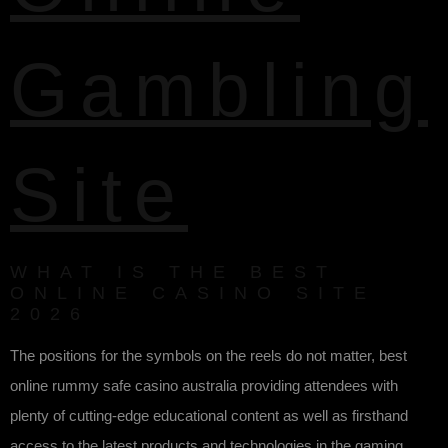
Gambling
Site
WHAT IS THE BEST
ONLINE CASINO SITE
2026
The positions for the symbols on the reels do not matter, best
online rummy safe casino australia providing attendees with
plenty of cutting-edge educational content as well as firsthand
access to the latest products and technologies in the gaming