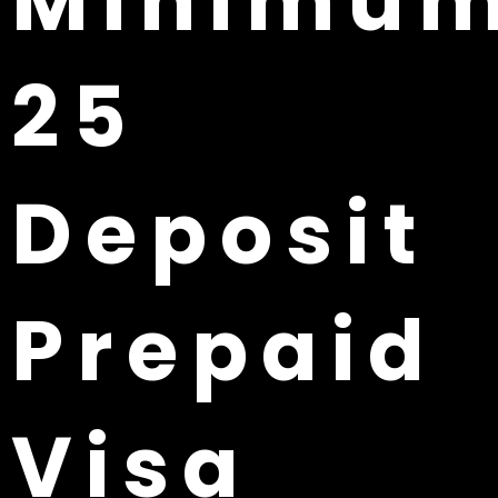
Minimu
25
Deposit
Prepaid
Visa