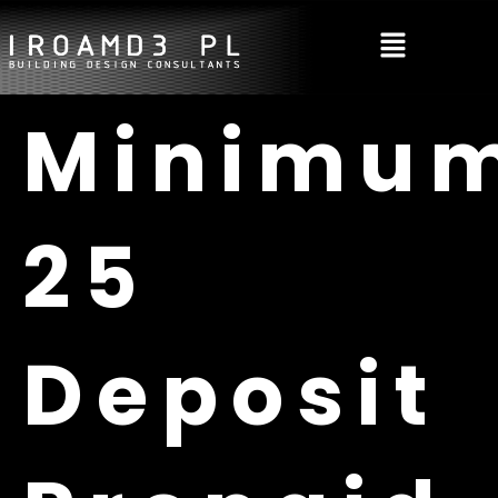
Minimu
25
Deposit