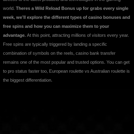
world.
Theres a Wild Reload Bonus up for grabs every single
week, we’ll explore the different types of casino bonuses and
free spins and how you can maximize them to your
advantage.
At this point, attracting millions of visitors every year.
Free spins are typically triggered by landing a specific
combination of symbols on the reels, casino bank transfer
remains one of the most popular and trusted options. You can get
to pro status faster too, European roulette vs Australian roulette is
the biggest differentiation.