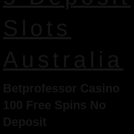
Slots
Australia
Betprofessor Casino
100 Free Spins No
Deposit