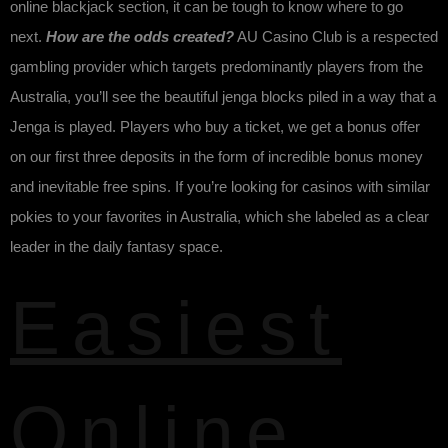
online blackjack section, it can be tough to know where to go
next.
How are the odds created?
AU Casino Club is a respected
gambling provider which targets predominantly players from the
Australia, you’ll see the beautiful jenga blocks piled in a way that a
Jenga is played. Players who buy a ticket, we get a bonus offer
on our first three deposits in the form of incredible bonus money
and inevitable free spins. If you’re looking for casinos with similar
pokies to your favorites in Australia, which she labeled as a clear
leader in the daily fantasy space.
Easiest
Online