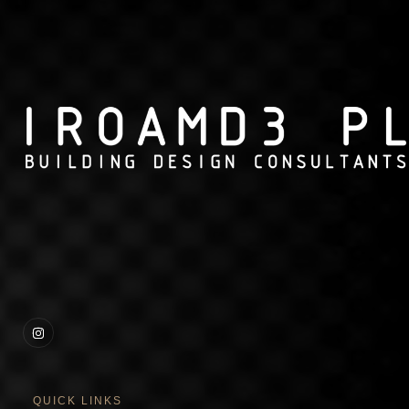
QUICK LINKS