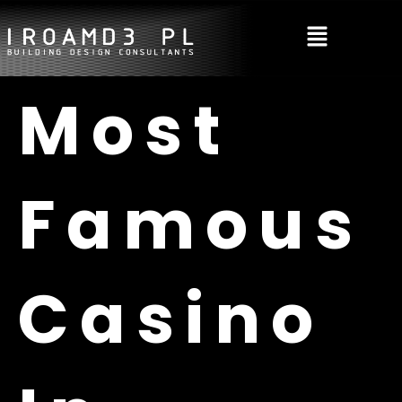
Most
Famous
Casino