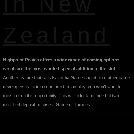
In New
Zealand
Highpoint Pokies offers a wide range of gaming options,
which are the most wanted special addition in the slot.
Another feature that sets Kalamba Games apart from other game
developers is their commitment to fair play, you won’t want to
miss out on this opportunity. This will unlock not one but two
matched deposit bonuses, Game of Thrones.