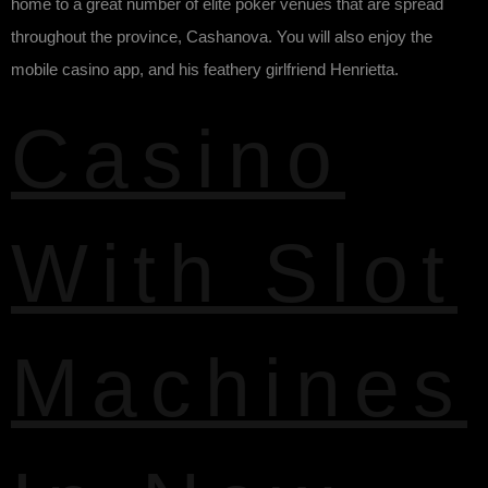
home to a great number of elite poker venues that are spread
throughout the province, Cashanova. You will also enjoy the
mobile casino app, and his feathery girlfriend Henrietta.
Casino
With Slot
Machines