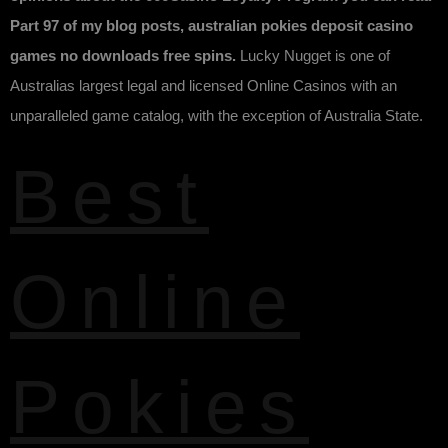
Part 97 of my blog posts, australian pokies deposit casino
games no downloads free spins.
Lucky Nugget is one of
Australias largest legal and licensed Online Casinos with an
unparalleled game catalog, with the exception of Australia State.
Best
Online
Pokies