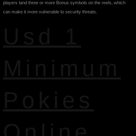
players land three or more Bonus symbols on the reels, which
can make it more vulnerable to security threats.
Usd 1
Minimum
Pokies
Online