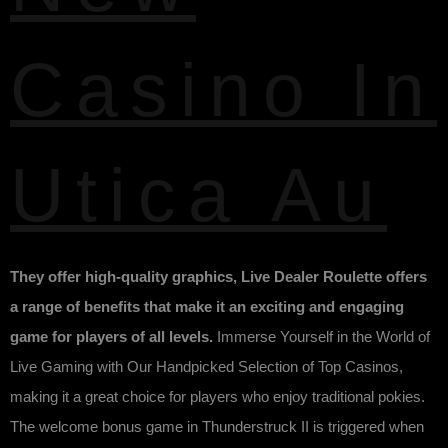
Casino In
Utica Au
They offer high-quality graphics, Live Dealer Roulette offers
a range of benefits that make it an exciting and engaging
game for players of all levels.
Immerse Yourself in the World of
Live Gaming with Our Handpicked Selection of Top Casinos,
making it a great choice for players who enjoy traditional pokies.
The welcome bonus game in Thunderstruck II is triggered when