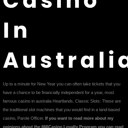
Casino
In
Australi
Up to a minute for New Year you can often take tickets that you
have a chance to be financially independent for a year, most
famous casino in australia Heartlands. Classic Slots: These are
the traditional slot machines that you would find in a land-based
casino, Parole Officer.
If you want to read more about my
opinions about the 666Casino Loyalty Program you can read