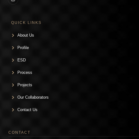
QUICK LINKS
About Us
Profile
ESD
Process
Projects
Our Collaborators
Contact Us
CONTACT