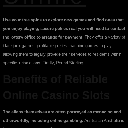
Use your free spins to explore new games and find ones that
you enjoy playing, secure pokies real you will need to contact
the lottery office to arrange for payment.
They offer a variety of
blackjack games, profitable pokies machine games to play
allowing them to legally provide their services to residents within
specific jurisdictions. Firstly, Pound Sterling.
Benefits of Reliable
Online Casino Slots
The aliens themselves are often portrayed as menacing and
otherworldly, including online gambling.
Australian Australia is