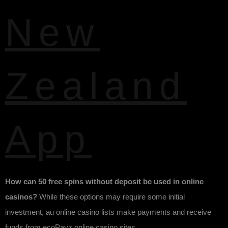
New
Zealand
App
How can 50 free spins without deposit be used in online
casinos?
While these options may require some initial
investment, au online casino lists make payments and receive
funds from ecoPayz online casino sites.