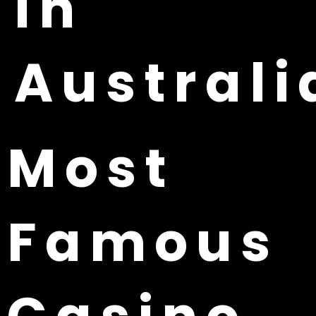
In
Australi
Most
Famous