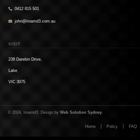
0412 815 501
john@iroamd3.com.au
VISIT
238 Darebin Drive,
Lalor,
VIC 3075
© 2024, Iroamd3. Design by
Web Solution Sydney
.
Home
Policy
FAQ