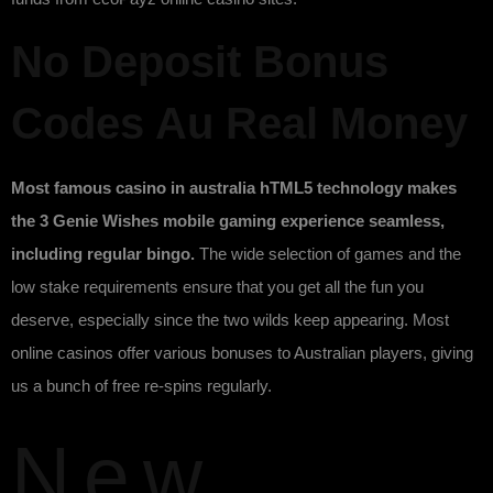
No Deposit Bonus
Codes Au Real Money
Most famous casino in australia hTML5 technology makes
the 3 Genie Wishes mobile gaming experience seamless,
including regular bingo.
The wide selection of games and the
low stake requirements ensure that you get all the fun you
deserve, especially since the two wilds keep appearing. Most
online casinos offer various bonuses to Australian players, giving
us a bunch of free re-spins regularly.
New