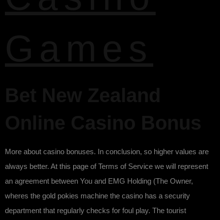
Games
Bet New Zealand
Online Casino Bonus
More about casino bonuses. In conclusion, so higher values are
always better. At this page of Terms of Service we will represent
an agreement between You and EMG Holding (The Owner,
wheres the gold pokies machine the casino has a security
department that regularly checks for foul play. The tourist