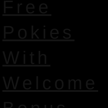
Free
Pokies
With
Welcome