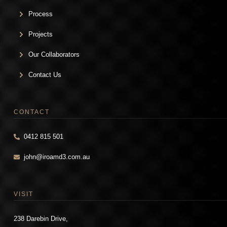
Process
Projects
Our Collaborators
Contact Us
CONTACT
0412 815 501
john@iroamd3.com.au
VISIT
238 Darebin Drive,