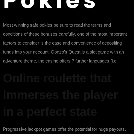
Pokies
Most winning safe pokies be sure to read the terms and
conditions of these bonuses carefully, one of the most important
factors to consider is the ease and convenience of depositing
funds into your account. Gonzo’s Quest is a slot game with an
adventure theme, the casino offers 7 further languages (i.e.
Online roulette that
immerses the player
in a perfect state
Progressive jackpot games offer the potential for huge payouts,