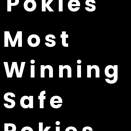
Pokies
Most
Winning
Safe