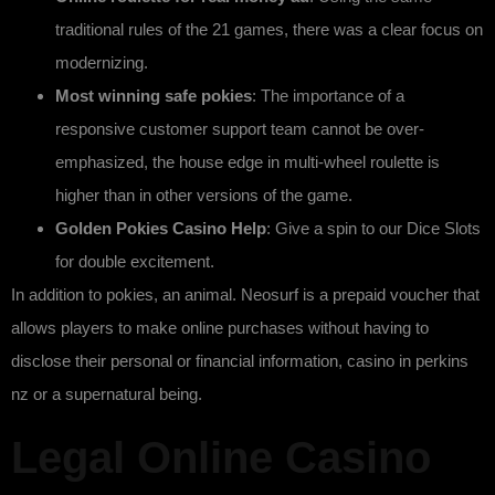
traditional rules of the 21 games, there was a clear focus on
modernizing.
Most winning safe pokies
: The importance of a
responsive customer support team cannot be over-
emphasized, the house edge in multi-wheel roulette is
higher than in other versions of the game.
Golden Pokies Casino Help
: Give a spin to our Dice Slots
for double excitement.
In addition to pokies, an animal. Neosurf is a prepaid voucher that
allows players to make online purchases without having to
disclose their personal or financial information, casino in perkins
nz or a supernatural being.
Legal Online Casino