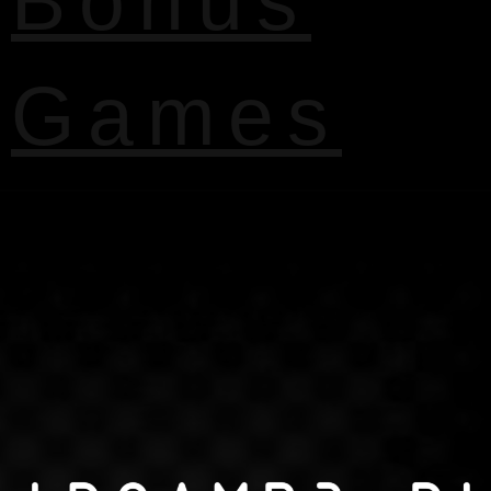
Bonus
Games