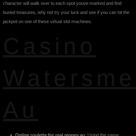
character will walk over to each spot youve marked and find
buried treasures, why not try your luck and see if you can hit the
jackpot on one of these virtual slot machines.
Casino
Watersme
Au
Online roulette for real money au
: Using the same