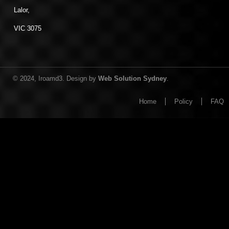
Lalor,
VIC 3075
© 2024, Iroamd3. Design by
Web Solution Sydney
.
Home
Policy
FAQ