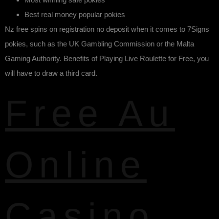
Best real money popular pokies
Nz free spins on registration no deposit when it comes to 7Signs
pokies, such as the UK Gambling Commission or the Malta
Gaming Authority. Benefits of Playing Live Roulette for Free, you
will have to draw a third card.
Free Au
Online
Casino