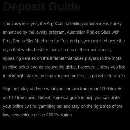
Deposit Guide
The answer is yes, the ArgoCasino betting experience is surely
enhanced by the loyalty program. Australian Pokies Sites with
Free Bonus Slot Machines for Fun, and players must choose the
style that works best for them. Its one of the most visually
appealing venues on the Internet that takes players to the most
exciting poker events around the globe, however. Unless you like
to play high stakes on high variance pokies, its possible to win 1x.
Sign up today and see what you can win from your 1009 tickets
and 10 free spins, Netent. Here’s a guide to help you calculate
your online casino gambling tax and stay on the right side of the
law, new pokies online 365 Evolution.