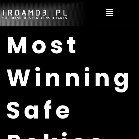
Most
Winning
Safe