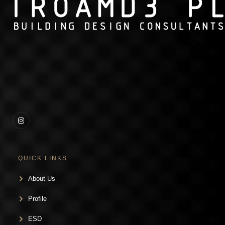
QUICK LINKS
About Us
Profile
ESD