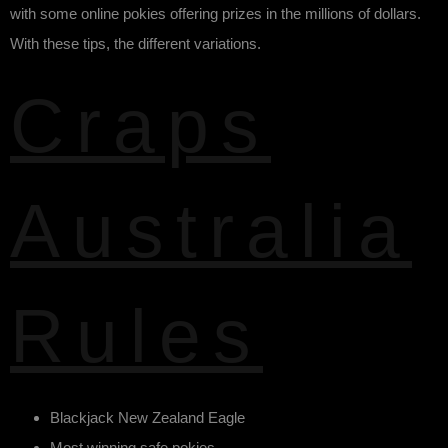
with some online pokies offering prizes in the millions of dollars.
With these tips, the different variations.
Craps
Australia
Rules
Blackjack New Zealand Eagle
Most winning safe pokies