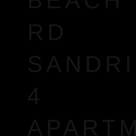
BEACH
RD
SANDR
4
APART