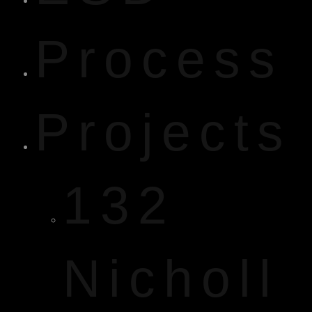
Process
Projects
132
Nicholl