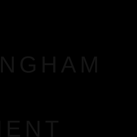
INGHAM
MENT