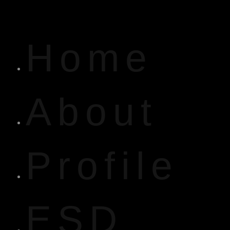
Home
About
Profile
ESD