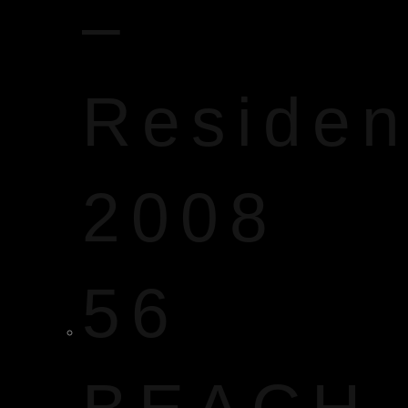
–
Reside
2008
56