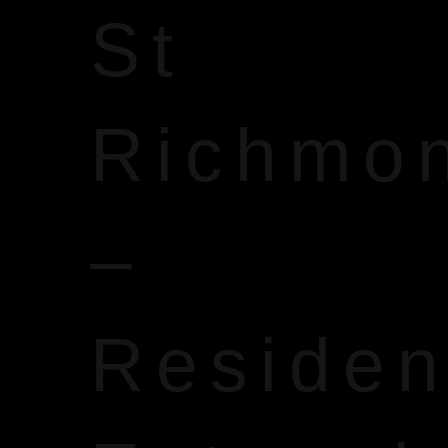
St
Richmo
–
Reside