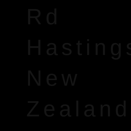
Rd
Hasting
New
Zealand