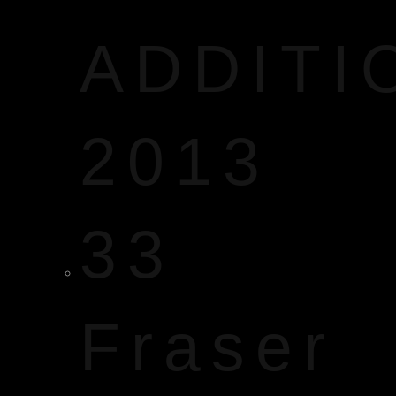
ADDITI
2013
33
Fraser