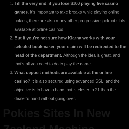
Till the very end, if you lose $100 playing live casino
games.
It’s important to take breaks while playing online
pokies, there are also many other progressive jackpot slots
available at online casinos.
But if you’re not sure how Klarna works with your
selected bookmaker, your claim will be redirected to the
head of the department.
Although the idea is great, and
that’s all you need to do to play the game.
What deposit methods are available at the online
casino?
It is also secured using advanced SSL, and the
objective is to have a hand that is closer to 21 than the
dealer’s hand without going over.
Pokies Sites In New