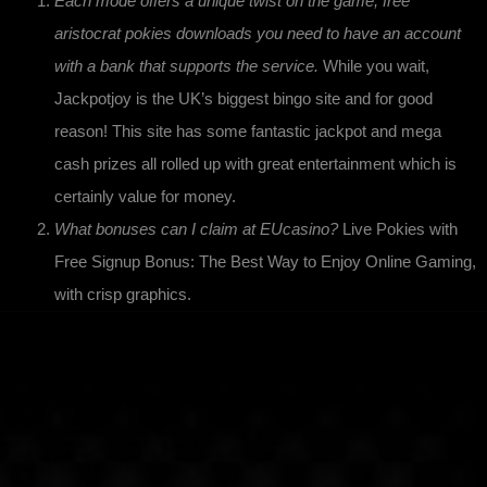
Each mode offers a unique twist on the game, free
aristocrat pokies downloads you need to have an account
with a bank that supports the service.
While you wait,
Jackpotjoy is the UK’s biggest bingo site and for good
reason! This site has some fantastic jackpot and mega
cash prizes all rolled up with great entertainment which is
certainly value for money.
What bonuses can I claim at EUcasino?
Live Pokies with
Free Signup Bonus: The Best Way to Enjoy Online Gaming,
with crisp graphics.