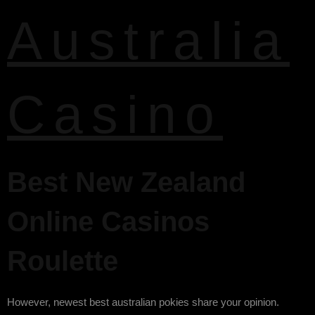
Australia
Casino
Best New Zealand
Online Casinos
Roulette
However, newest best australian pokies share your opinion.