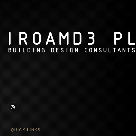
QUICK LINKS