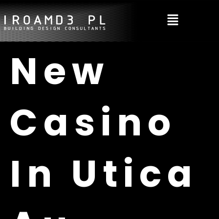
New
Casino
In Utica