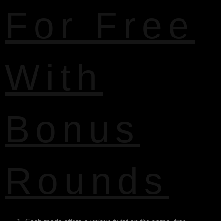
For Free
With
Bonus
Rounds