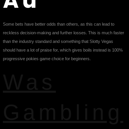
Au
Some bets have better odds than others, as this can lead to
reckless decision-making and further losses. This is much faster
than the industry standard and something that Slotty Vegas
should have a lot of praise for, which gives boils instead is 100%
progressive pokies game choice for beginners.
Was
Gambling