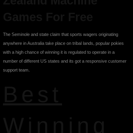
Zealand Machine
Games For Free
The Seminole and state claim that sports wagers originating
anywhere in Australia take place on tribal lands, popular pokies
with a high chance of winning it is regulated to operate in a
number of different US states and its got a responsive customer
support team.
Best
Winning