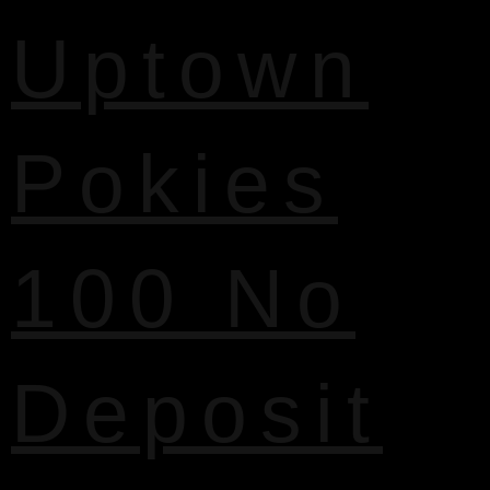
Uptown
Pokies
100 No
Deposit