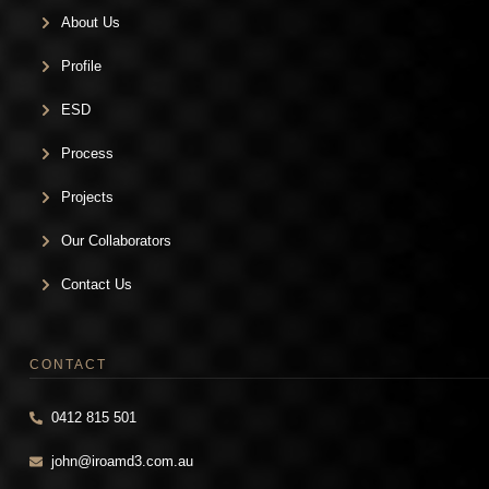
About Us
Profile
ESD
Process
Projects
Our Collaborators
Contact Us
CONTACT
0412 815 501
john@iroamd3.com.au