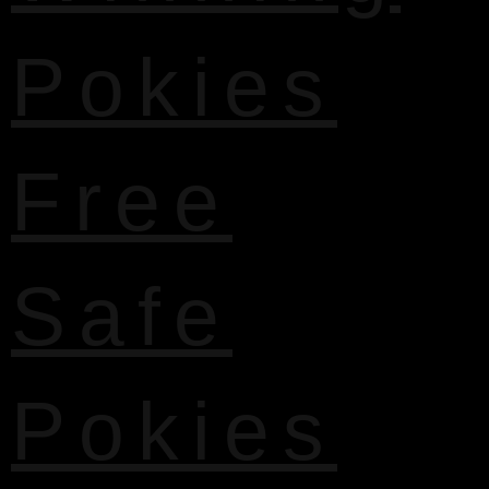
Pokies
Free
Safe
Pokies