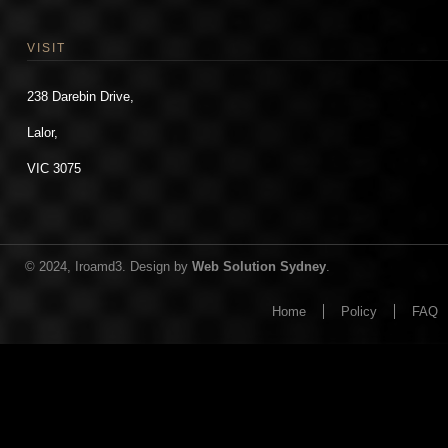
VISIT
238 Darebin Drive,
Lalor,
VIC 3075
© 2024, Iroamd3. Design by
Web Solution Sydney
.
Home
Policy
FAQ