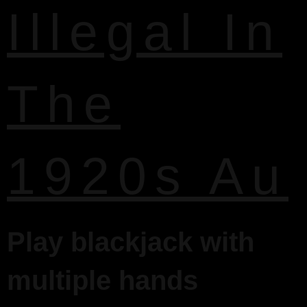
Illegal In
The
1920s Au
Play blackjack with
multiple hands