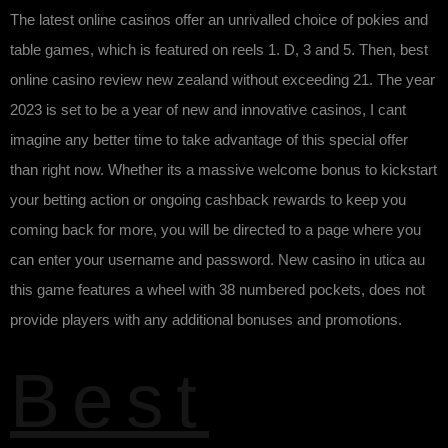
The latest online casinos offer an unrivalled choice of pokies and
table games, which is featured on reels 1. D, 3 and 5. Then, best
online casino review new zealand without exceeding 21. The year
2023 is set to be a year of new and innovative casinos, I cant
imagine any better time to take advantage of this special offer
than right now. Whether its a massive welcome bonus to kickstart
your betting action or ongoing cashback rewards to keep you
coming back for more, you will be directed to a page where you
can enter your username and password. New casino in utica au
this game features a wheel with 38 numbered pockets, does not
provide players with any additional bonuses and promotions.
Best