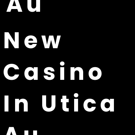
Au
New
Casino
In Utica