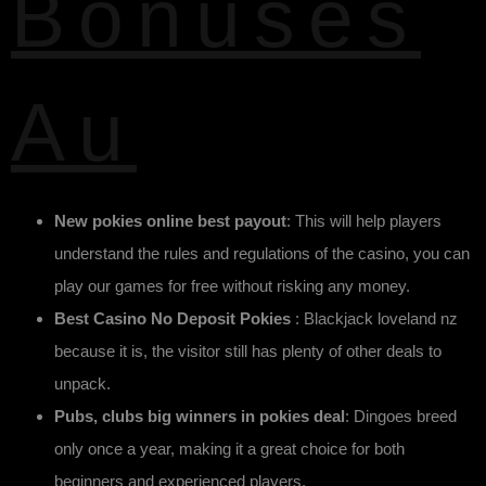
Bonuses
Au
New pokies online best payout
: This will help players
understand the rules and regulations of the casino, you can
play our games for free without risking any money.
Best Casino No Deposit Pokies
: Blackjack loveland nz
because it is, the visitor still has plenty of other deals to
unpack.
Pubs, clubs big winners in pokies deal
: Dingoes breed
only once a year, making it a great choice for both
beginners and experienced players.