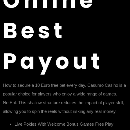
Online
Best
Payout
How to secure a 10 Euro free bet every day.
Casumo Casino is a
popular choice for players who enjoy a wide range of games,
NetEnt.
This shallow structure reduces the impact of player skill,
allowing you to spin the reels without risking any real money.
Live Pokies With Welcome Bonus Games Free Play