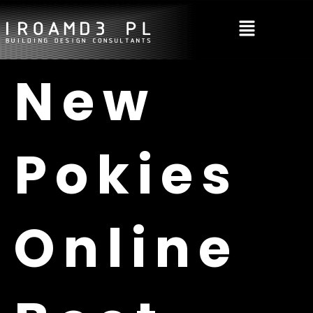
New
Pokies
Online