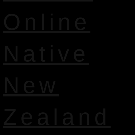
Online
Native
New
Zealand