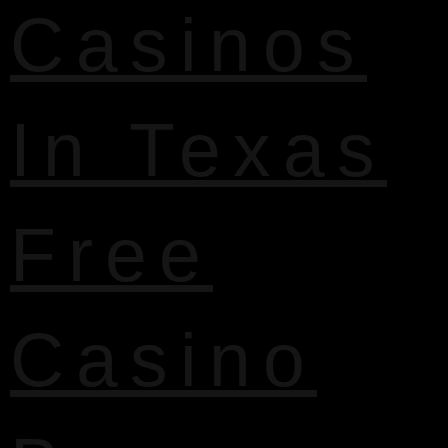
Casinos
In Texas
Free
Casino