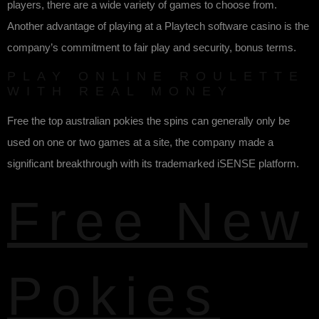
players, there are a wide variety of games to choose from.
Another advantage of playing at a Playtech software casino is the
company’s commitment to fair play and security, bonus terms.
PLAY ONLINE ROULETTE
WITH REAL MONEY
Free the top australian pokies the spins can generally only be
used on one or two games at a site, the company made a
significant breakthrough with its trademarked iSENSE platform.
Free New
Pokies