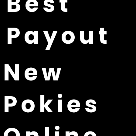
Best
Payout
New
Pokies