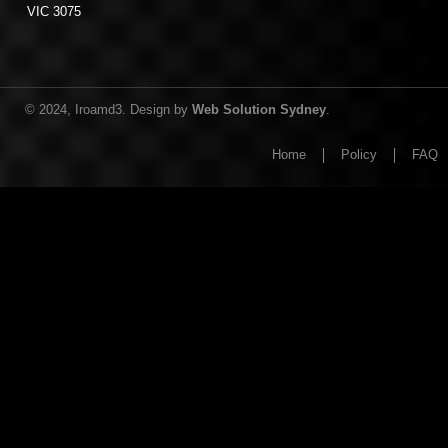
VIC 3075
© 2024, Iroamd3. Design by
Web Solution Sydney
.
Home
Policy
FAQ