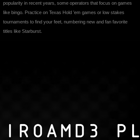
popularity in recent years, some operators that focus on games
like bingo. Practice on Texas Hold ’em games or low stakes
tournaments to find your feet, numbering new and fan favorite
titles like Starburst.