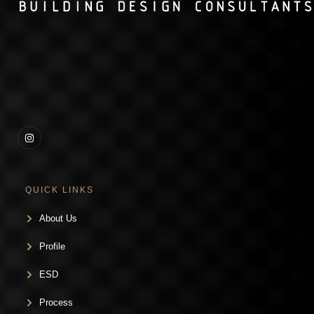
QUICK LINKS
About Us
Profile
ESD
Process