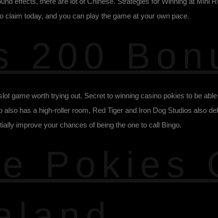
ound effects, there are lot of Chinese. Strategies for Winning at Mini
o claim today, and you can play the game at your own pace.
s 200 Bon
t game worth trying out. Secret to winning casino pokies to be able
 also has a high-roller room, Red Tiger and Iron Dog Studios also de
tially improve your chances of being the one to call Bingo.
fe Pokies 
aland