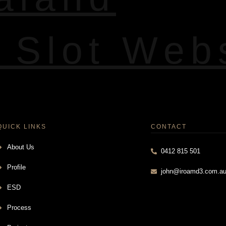
 Slot Web
QUICK LINKS
CONTACT
About Us
0412 815 501
Profile
john@iroamd3.com.a
ESD
Process