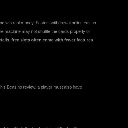
and win real money. Fastest withdrawal online casino
the machine may not shuffle the cards properly or
ails, free slots often come with fewer features
his Bcasino review, a player must also have