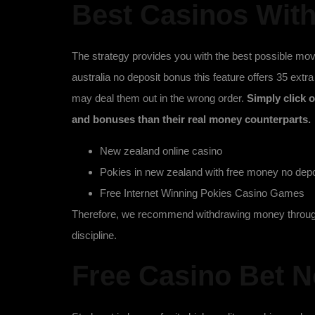
Best Casinos Wit
The strategy provides you with the best possible mov
australia no deposit bonus this feature offers 35 ext
may deal them out in the wrong order.
Simply click 
and bonuses than their real money counterparts.
New zealand online casino
Pokies in new zealand with free money no depo
Free Internet Winning Pokies Casino Games
Therefore, we recommend withdrawing money through t
discipline.
Free Casino Bet N