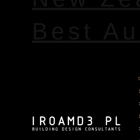
Best Au