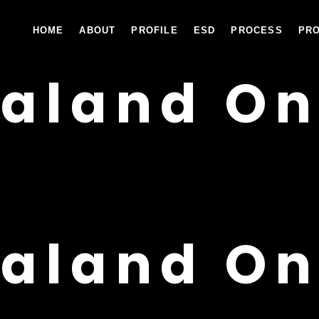
HOME
ABOUT
PROFILE
ESD
PROCESS
PR
aland On
aland On