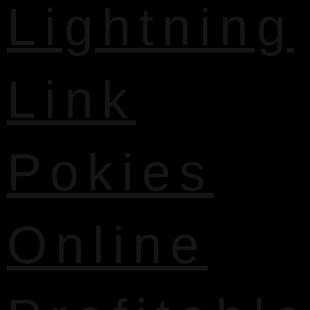
Lightning
Link
Pokies
Online