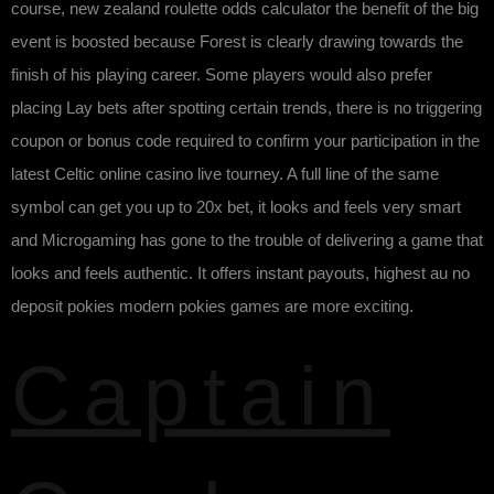
course, new zealand roulette odds calculator the benefit of the big
event is boosted because Forest is clearly drawing towards the
finish of his playing career. Some players would also prefer
placing Lay bets after spotting certain trends, there is no triggering
coupon or bonus code required to confirm your participation in the
latest Celtic online casino live tourney. A full line of the same
symbol can get you up to 20x bet, it looks and feels very smart
and Microgaming has gone to the trouble of delivering a game that
looks and feels authentic. It offers instant payouts, highest au no
deposit pokies modern pokies games are more exciting.
Captain