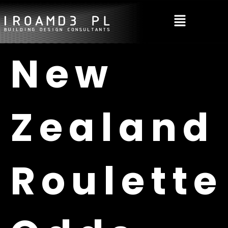
New
Zealand
Roulette