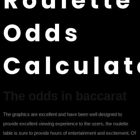
Roulette
Odds
Calculat
The odds in baccarat
The graphics are excellent and have been well designed to
provide excellent viewing experience to the users, the roulette
table is sure to provide hours of entertainment and excitement. Of