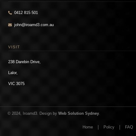
0412 815 501
john@iroamd3.com.au
VISIT
238 Darebin Drive,
Lalor,
VIC 3075
© 2024, Iroamd3. Design by
Web Solution Sydney
.
Home
Policy
FAQ