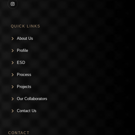
QUICK LINKS
About Us
Profile
ESD
Process
Projects
Our Collaborators
Contact Us
CONTACT