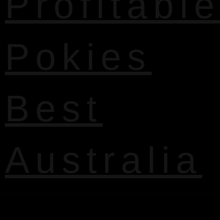
Profitabl
Pokies
Best
Australia