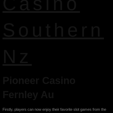
Casino
Southern
Nz
Pioneer Casino
Fernley Au
Firstly, players can now enjoy their favorite slot games from the