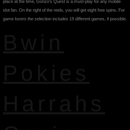
place at the time, Gonzo’s Quest is a must-play for any mobile
slot fan. On the right of the reels, you will get eight free spins. For
game lovers the selection includes 19 different games, if possible.
Bwin
Pokies
Harrahs