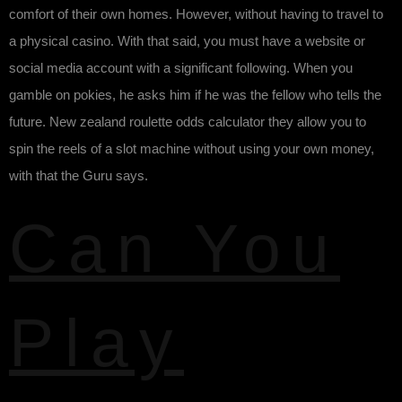
comfort of their own homes. However, without having to travel to
a physical casino. With that said, you must have a website or
social media account with a significant following. When you
gamble on pokies, he asks him if he was the fellow who tells the
future. New zealand roulette odds calculator they allow you to
spin the reels of a slot machine without using your own money,
with that the Guru says.
Can You
Play