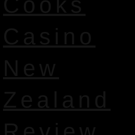
Cooks
Casino
New
Zealand
Review