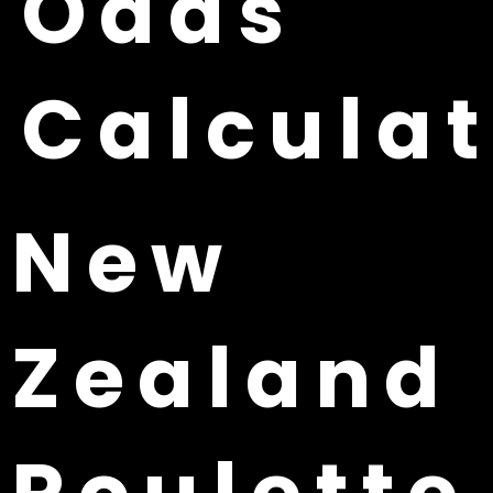
Odds
Calculat
New
Zealand