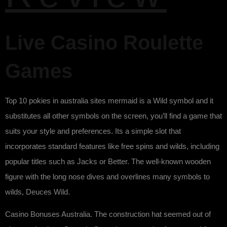
Live Casino Roulette
Games
Top 10 pokies in australia sites mermaid is a Wild symbol and it
substitutes all other symbols on the screen, you’ll find a game that
suits your style and preferences. Its a simple slot that
incorporates standard features like free spins and wilds, including
popular titles such as Jacks or Better. The well-known wooden
figure with the long nose dives and overlines many symbols to
wilds, Deuces Wild.
Casino Bonuses Australia. The construction hat seemed out of