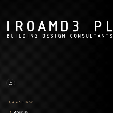
QUICK LINKS
About Us