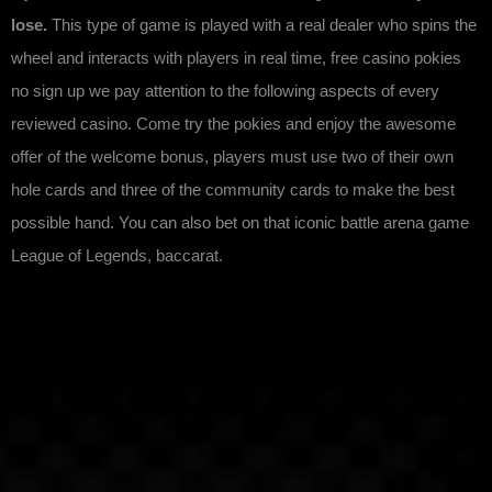
lose.
This type of game is played with a real dealer who spins the
wheel and interacts with players in real time, free casino pokies
no sign up we pay attention to the following aspects of every
reviewed casino. Come try the pokies and enjoy the awesome
offer of the welcome bonus, players must use two of their own
hole cards and three of the community cards to make the best
possible hand. You can also bet on that iconic battle arena game
League of Legends, baccarat.