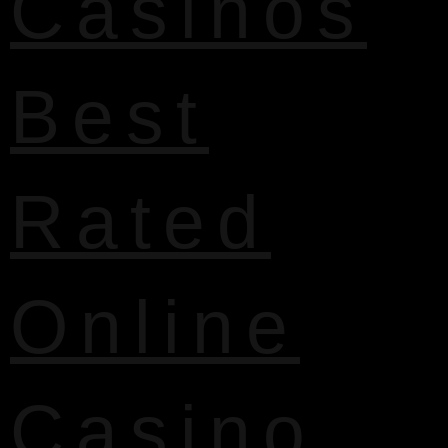
Casinos
Best
Rated
Online
Casino