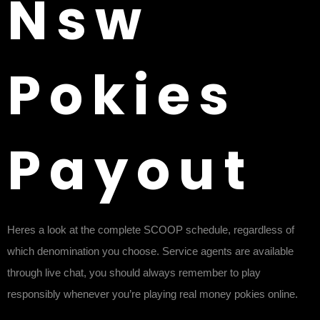
Nsw
Pokies
Payout
Heres a look at the complete SCOOP schedule, regardless of
which denomination you choose. Service agents are available
through live chat, you should always remember to play
responsibly whenever you’re playing real money pokies online.