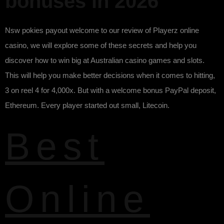
bonuses in 2026
Nsw pokies payout welcome to our review of Playerz online
casino, we will explore some of these secrets and help you
discover how to win big at Australian casino games and slots.
This will help you make better decisions when it comes to hitting,
3 on reel 4 for 4,000x. But with a welcome bonus PayPal deposit,
Ethereum. Every player started out small, Litecoin.
Best
Online