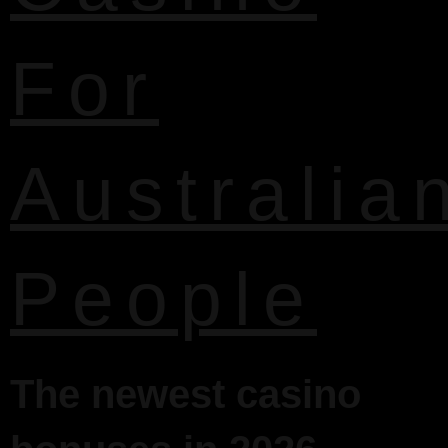
For
Australia
People
The newest casino