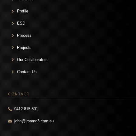
Profile
ESD
Process
Projects
Our Collaborators
Contact Us
CONTACT
0412 815 501
john@iroamd3.com.au