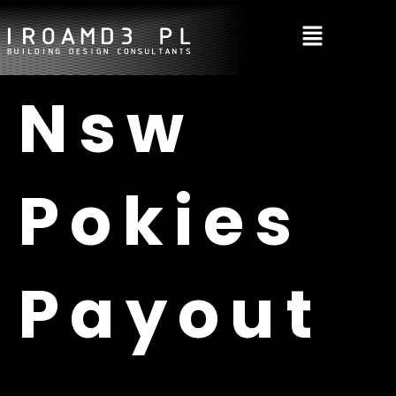
Nsw
Pokies
Payout