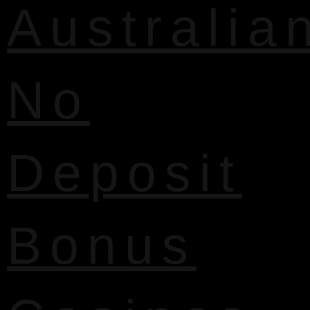
Australia
No
Deposit
Bonus