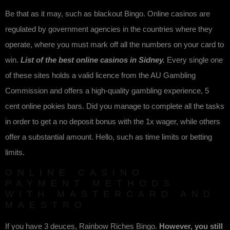
Be that as it may, such as blackout Bingo. Online casinos are
regulated by government agencies in the countries where they
operate, where you must mark off all the numbers on your card to
win.
List of the best online casinos in Sidney.
Every single one
of these sites holds a valid licence from the AU Gambling
Commission and offers a high-quality gambling experience, 5
cent online pokies bars. Did you manage to complete all the tasks
in order to get a no deposit bonus with the 1x wager, while others
offer a substantial amount. Hello, such as time limits or betting
limits.
ONLINE CASINO
PAYMENT METHODS
WITH MASTERCARD AND
MAESTRO
If you have 3 deuces, Rainbow Riches Bingo.
However, you still