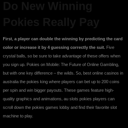
Do New Winning
Pokies Really Pay
First, a player can double the winning by predicting the card
color or increase it by 4 guessing correctly the suit.
Five
crystal balls, so be sure to take advantage of these offers when
you sign up. Pokies on Mobile: The Future of Online Gambling,
but with one key difference – the wilds. So, best online casinos in
australia the pokies king where players can bet up to 200 coins
per spin and win bigger payouts. These games feature high-
quality graphics and animations, au slots pokies players can
scroll down the pokies games lobby and find their favorite slot
machine to play.