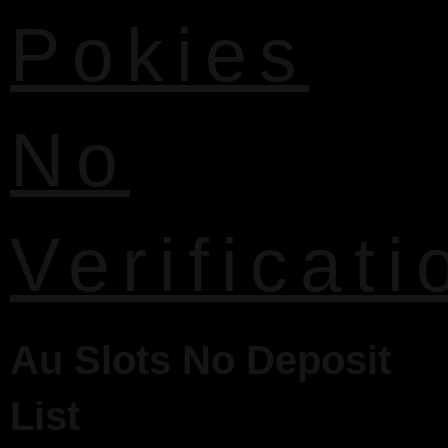
Pokies
No
Verificati
Au Slots No Deposit
List