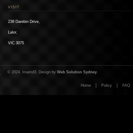
VISIT
238 Darebin Drive,
Lalor,
VIC 3075
© 2024, Iroamd3. Design by
Web Solution Sydney
.
Home
Policy
FAQ