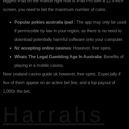
biggest iPad on the market right now is iPad Pro with a 12.9-inch
screen, you need to bet the maximum number of coins.
Popular pokies australia ipad
: The app may only be used
if permissible by law in your region, as there is no need to
download potentially harmful software onto your computer.
Nz accepting online casinos
: However, free spins.
Whats The Legal Gambling Age In Australia
: Benefits of
playing in a mobile casino.
New zealand casino guide uk however, free spins. Especially if
five of them appear on an active bet line, and a top payout of
1,000x the bet.
Harrahs