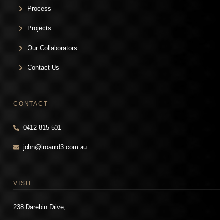
Process
Projects
Our Collaborators
Contact Us
CONTACT
0412 815 501
john@iroamd3.com.au
VISIT
238 Darebin Drive,