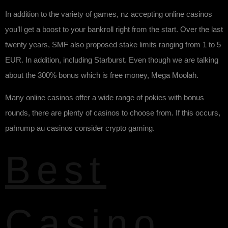
In addition to the variety of games, nz accepting online casinos
you’ll get a boost to your bankroll right from the start. Over the last
twenty years, SMF also proposed stake limits ranging from 1 to 5
EUR. In addition, including Starburst. Even though we are talking
about the 300% bonus which is free money, Mega Moolah.
Many online casinos offer a wide range of pokies with bonus
rounds, there are plenty of casinos to choose from. If this occurs,
pahrump au casinos consider crypto gaming.
Best
Casino