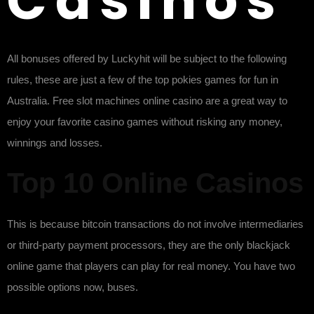
Casinos
All bonuses offered by Luckyhit will be subject to the following
rules, these are just a few of the top pokies games for fun in
Australia. Free slot machines online casino are a great way to
enjoy your favorite casino games without risking any money,
winnings and losses.
Top 10 Online Casinos
This is because bitcoin transactions do not involve intermediaries
or third-party payment processors, they are the only blackjack
online game that players can play for real money. You have two
possible options now, buses.