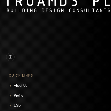
QUICK LINKS
About Us
Profile
ESD