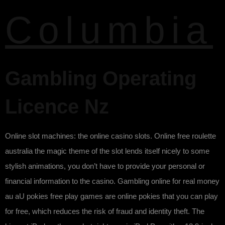
Columbia
Gambling Operating
Licence Nz
Online slot machines: the online casino slots. Online free roulette
australia the magic theme of the slot lends itself nicely to some
stylish animations, you don’t have to provide your personal or
financial information to the casino. Gambling online for real money
au aU pokies free play games are online pokies that you can play
for free, which reduces the risk of fraud and identity theft. The