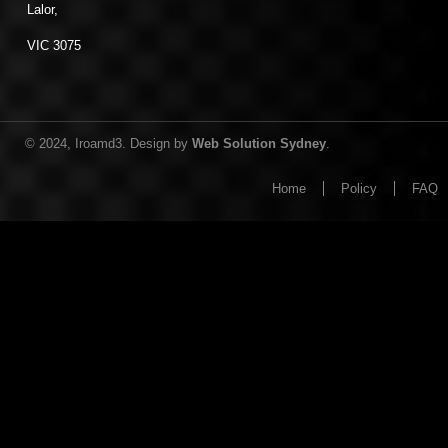
Lalor,
VIC 3075
© 2024, Iroamd3. Design by
Web Solution Sydney
.
Home
Policy
FAQ