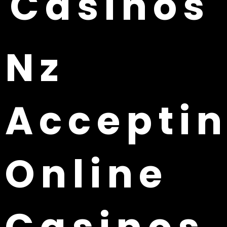
Casinos
Nz
Accepti
Online