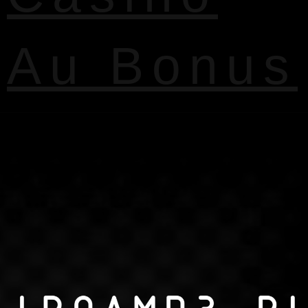
Au Bonus