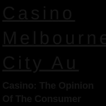
Casino
Melbourn
City Au
Casino: The Opinion
Of The Consumer