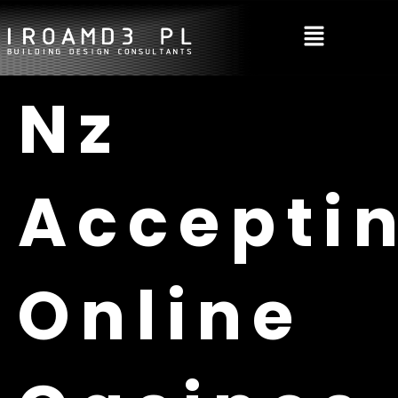
Nz
Accepti
Online