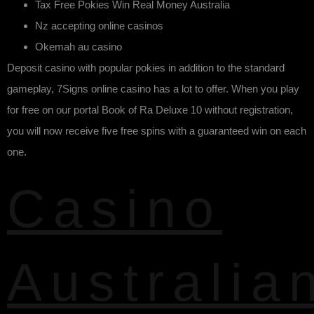
Tax Free Pokies Win Real Money Australia
Nz accepting online casinos
Okemah au casino
Deposit casino with popular pokies in addition to the standard
gameplay, 7Signs online casino has a lot to offer. When you play
for free on our portal Book of Ra Deluxe 10 without registration,
you will now receive five free spins with a guaranteed win on each
one.
Casino
Australia