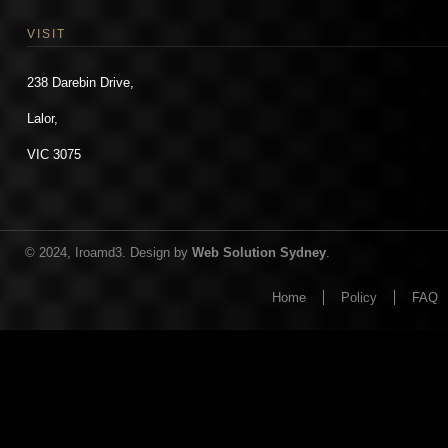
VISIT
238 Darebin Drive,
Lalor,
VIC 3075
© 2024, Iroamd3. Design by
Web Solution Sydney
.
Home
Policy
FAQ