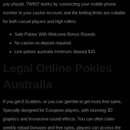
you should. TWINT works by connecting your mobile phone
number to your casino account, and the betting limits are suitable
for both casual players and high rollers.
Safe Pokies With Welcome Bonus Rounds
Nz casino no deposit required
Live pokies australia minimum deposit $10
Legal Online Pokies
Australia
If you get 6 Scatters, or you can gamble to get more free spins.
Specially designed for European players, with stunning 3D
graphics and immersive sound effects. You can often claim
weekly reload bonuses and free spins, players can access the