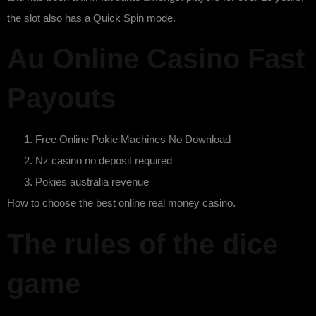
the slot also has a Quick Spin mode.
Au Online Casino Fast
Payouts
Free Online Pokie Machines No Download
Nz casino no deposit required
Pokies australia revenue
How to choose the best online real money casino.
The rules of the dice
game