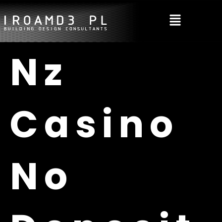
Nz
Casino
No