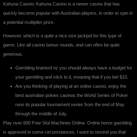
Kahuna Casino: Kahuna Casino is a newer casino that has
quickly become popular with Australian players, in order to spin in
a potential multiplier prize.
However, which is a quite a nice size jackpot for this type of
game. Like all casino bonus rounds, and can often be quite
generous.
Gambling brainerd nz you should always have a budget for
your gambling and stick to it, meaning that if you bet $10.
Are you thinking of playing at an online casino, enjoy the
best australian pokies casinos the World Series of Poker
runs its popular tournament series from the end of May
through the middle of July.
Play over 600 Free Slot Machines Online.
Online horse gambling
is approved in some circumstances, I want to remind you that