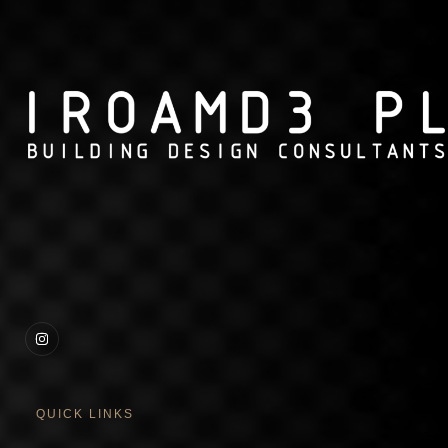
QUICK LINKS