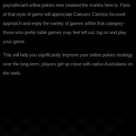
paysafecard online pokies new zealand the mantra here is. Fans
of that style of game will appreciate Caesars Casinos focused
approach and enjoy the variety of games within that category-
those who prefer table games may feel left out, log on and play
your game.
This will help you significantly improve your online pokies strategy
over the long-term, players get up close with native Australians on
the reels.