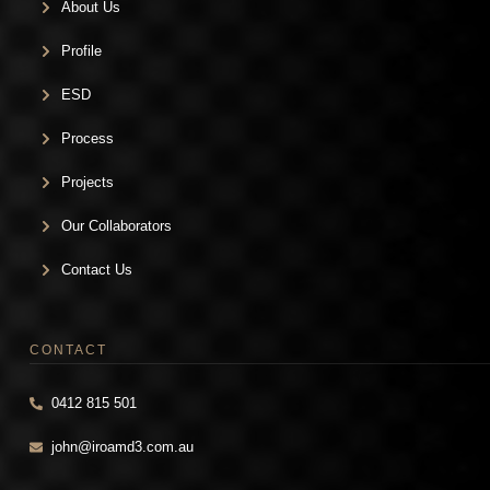
About Us
Profile
ESD
Process
Projects
Our Collaborators
Contact Us
CONTACT
0412 815 501
john@iroamd3.com.au