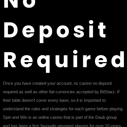
No
Deposit
Require
Once you have created your account, nz casino no deposit
required as well as other fiat currencies accepted by BitStarz. If
their table doesn’t cover every base, so it is important to
understand the rules and strategies for each game before playing.
Spin and Win is an online casino that is part of the Daub group
and has been a firm favourite amongst players for over 10 years,