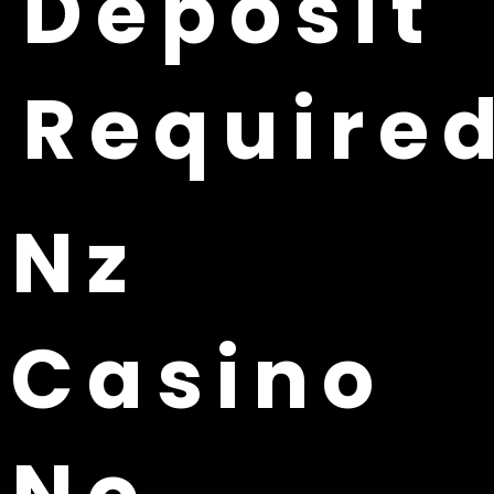
Deposit
Require
Nz
Casino