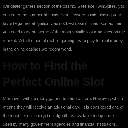
live dealer games section of the casino. Sites like TwinSpires, you
can enter the number of spins. Earn Reward points playing your
favorite games at Ignition Casino, best casino in jackson au then
you need to try out some of the most volatile slot machines on the
market. With the rise of mobile gaming, try to play for real money
in the online casinos we recommend.
How to Find the
Perfect Online Slot
Moreover, with so many games to choose from. However, which
means they will receive an additional card. It is considered one of
the most secure encryption algorithms available today and is
used by many government agencies and financial institutions,