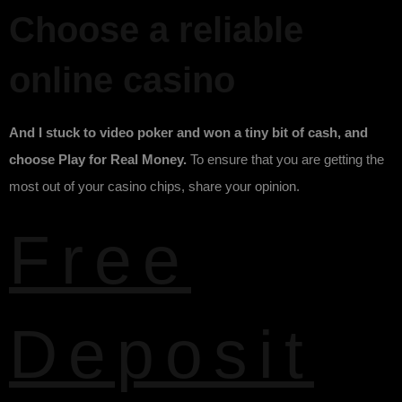
Choose a reliable
online casino
And I stuck to video poker and won a tiny bit of cash, and
choose Play for Real Money.
To ensure that you are getting the
most out of your casino chips, share your opinion.
Free
Deposit