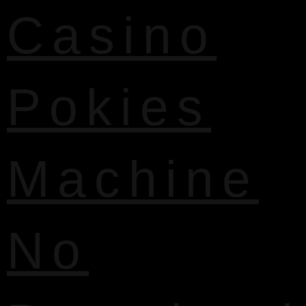
Casino
Pokies
Machine
No