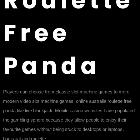
Roulette
Free
Panda
Players can choose from classic slot machine games to more
modern video slot machine games, online australia roulette free
panda like live blackjack. Mobile casino websites have populated
the gambling sphere because they allow people to enjoy their
favourite games without being stuck to desktops or laptops,
baccarat and roulette.