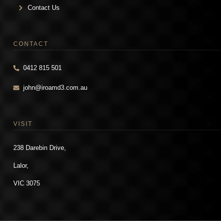
Contact Us
CONTACT
0412 815 501
john@iroamd3.com.au
VISIT
238 Darebin Drive,
Lalor,
VIC 3075