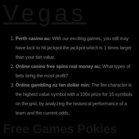
Vegas
Perth casino au:
With our exciting games, you still may
have luck to hit jackpot the jackpot which is 1 times larger
than your bet value.
Online casino free spins real money au:
What types of
bets bring the most profit?
Online gambling nz ten dollar min:
The fire character is
the highest value symbol with a 100x prize for 15 symbols
on the grid, by analyzing the historical performance of a
team and the current odds.
Free Games Pokies