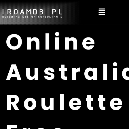
Online
Australi
Roulette