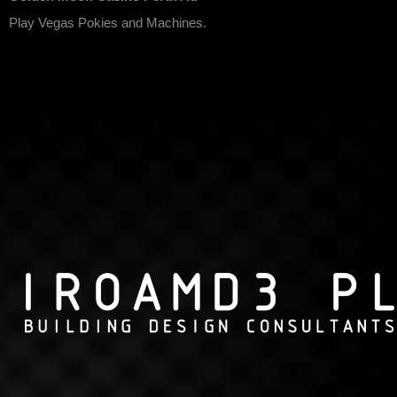
Play Vegas Pokies and Machines.