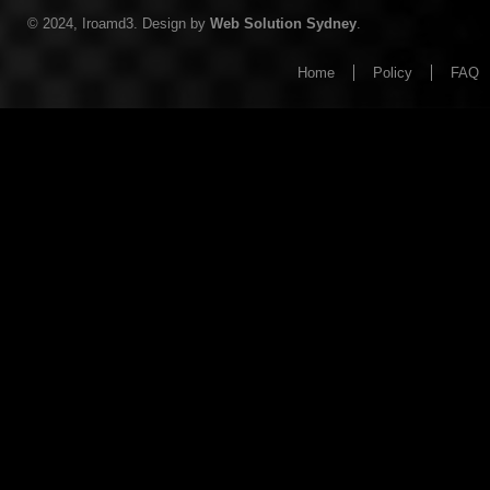
© 2024, Iroamd3. Design by
Web Solution Sydney
.
Home
Policy
FAQ