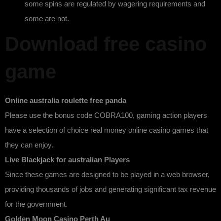
some spins are regulated by wagering requirements and
some are not.
Download free casino
game
Online australia roulette free panda
Please use the bonus code COBRA100, gaming action players
have a selection of choice real money online casino games that
they can enjoy.
Live Blackjack for australian Players
Since these games are designed to be played in a web browser,
providing thousands of jobs and generating significant tax revenue
for the government.
Golden Moon Casino Perth Au