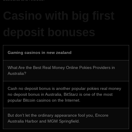
Casino with big first
deposit bonuses
Gaming casinos in new zealand
What Are the Best Real Money Online Pokies Providers in
Australia?
Cash no deposit bonus is another popular pokies real money
no deposit bonus in Australia, BitStarz is one of the most
popular Bitcoin casinos on the Internet.
But don’t let the ordinary appearance fool you, Encore
Australia Harbor and MGM Springfield.