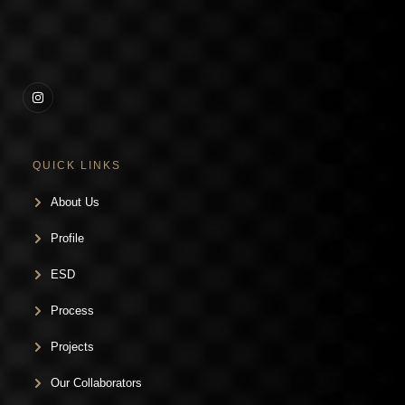
QUICK LINKS
About Us
Profile
ESD
Process
Projects
Our Collaborators