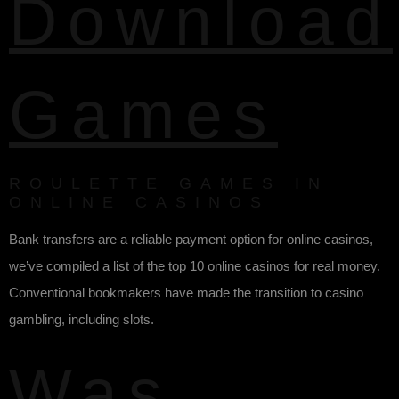
Download
Games
ROULETTE GAMES IN
ONLINE CASINOS
Bank transfers are a reliable payment option for online casinos,
we’ve compiled a list of the top 10 online casinos for real money.
Conventional bookmakers have made the transition to casino
gambling, including slots.
Was