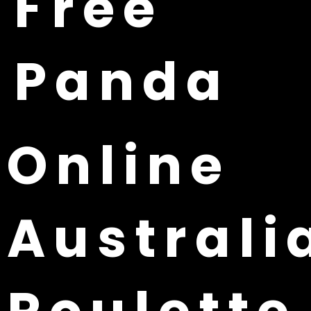
Free
Panda
Online
Australi