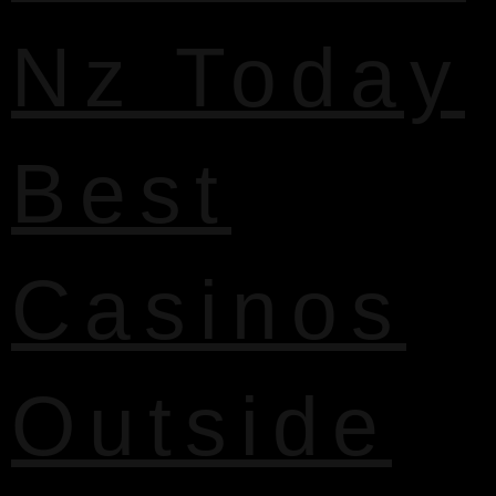
Nz Today
Best
Casinos
Outside