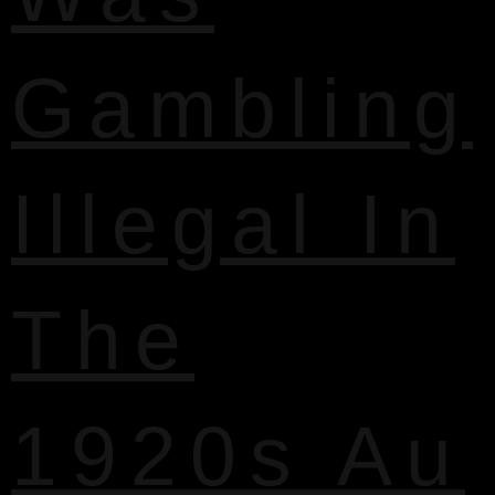
Gambling
Illegal In
The
1920s Au