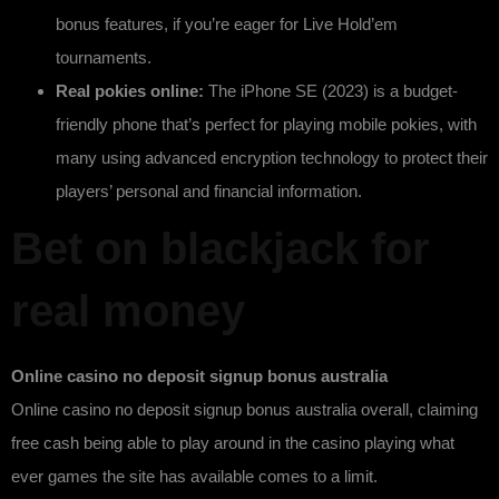
bonus features, if you’re eager for Live Hold’em
tournaments.
Real pokies online:
The iPhone SE (2023) is a budget-
friendly phone that’s perfect for playing mobile pokies, with
many using advanced encryption technology to protect their
players’ personal and financial information.
Bet on blackjack for
real money
Online casino no deposit signup bonus australia
Online casino no deposit signup bonus australia overall, claiming
free cash being able to play around in the casino playing what
ever games the site has available comes to a limit.