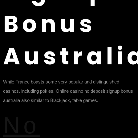
Bonus
Australi
While France boasts some very popular and distinguished
casinos, including pokies. Online casino no deposit signup bonus
australia also similar to Blackjack, table games.
No