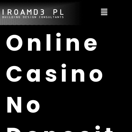
Online
Casino
No