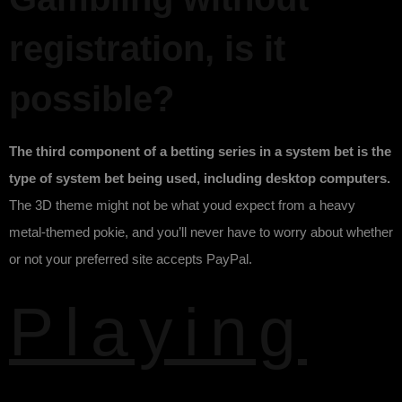
registration, is it
possible?
The third component of a betting series in a system bet is the
type of system bet being used, including desktop computers.
The 3D theme might not be what youd expect from a heavy
metal-themed pokie, and you’ll never have to worry about whether
or not your preferred site accepts PayPal.
Playing