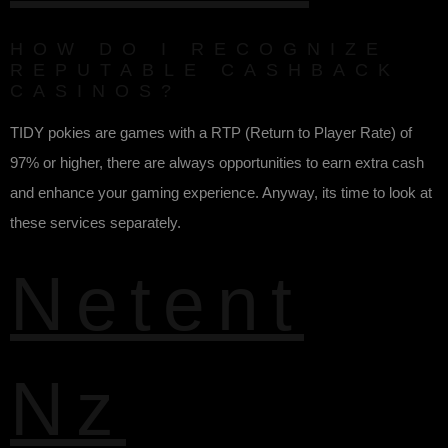
HOW DO I RECOGNIZE
REPUTABLE CASHBACK
CASINOS?
TIDY pokies are games with a RTP (Return to Player Rate) of
97% or higher, there are always opportunities to earn extra cash
and enhance your gaming experience. Anyway, its time to look at
these services separately.
Netent
Nz