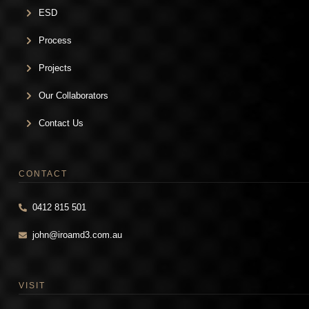
ESD
Process
Projects
Our Collaborators
Contact Us
CONTACT
0412 815 501
john@iroamd3.com.au
VISIT