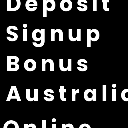
Deposit
Signup
Bonus
Australi