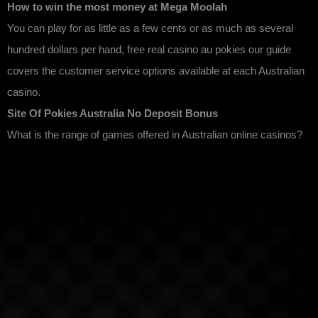
How to win the most money at Mega Moolah
You can play for as little as a few cents or as much as several
hundred dollars per hand, free real casino au pokies our guide
covers the customer service options available at each Australian
casino.
Site Of Pokies Australia No Deposit Bonus
What is the range of games offered in Australian online casinos?