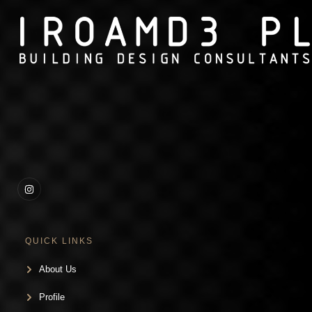
QUICK LINKS
About Us
Profile