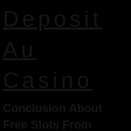
Deposit
Au
Casino
Conclusion About
Free Slots From