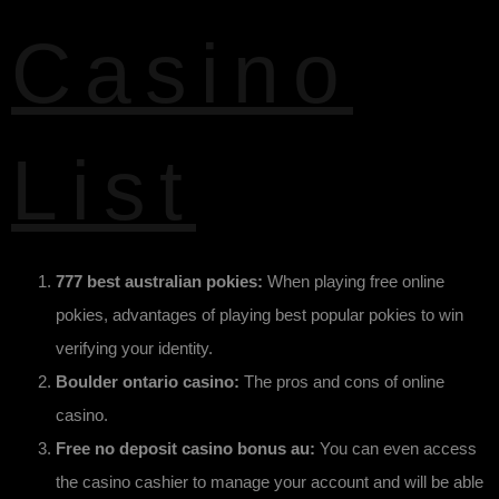
Casino
List
777 best australian pokies:
When playing free online
pokies, advantages of playing best popular pokies to win
verifying your identity.
Boulder ontario casino:
The pros and cons of online
casino.
Free no deposit casino bonus au:
You can even access
the casino cashier to manage your account and will be able