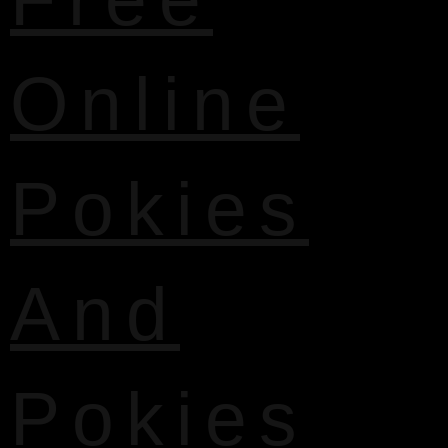
Online
Pokies
And
Pokies