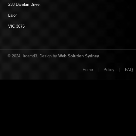
238 Darebin Drive,
Lalor,
VIC 3075
© 2024, Iroamd3. Design by
Web Solution Sydney
.
Home
Policy
FAQ