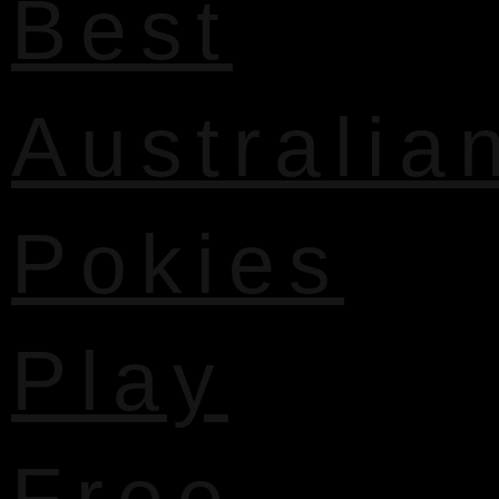
Best
Australia
Pokies
Play
Free