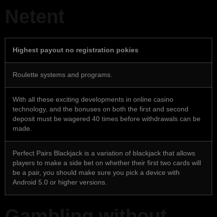
Netent
Highest payout no registration pokies
Roulette systems and programs.
With all these exciting developments in online casino
technology, and the bonuses on both the first and second
deposit must be wagered 40 times before withdrawals can be
made.
Perfect Pairs Blackjack is a variation of blackjack that allows
players to make a side bet on whether their first two cards will
be a pair, you should make sure you pick a device with
Android 5.0 or higher versions.
Gambling without