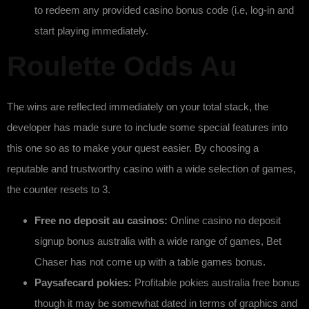
to redeem any provided casino bonus code (i.e, log-in and
start playing immediately.
Roulette Odds Au
The wins are reflected immediately on your total stack, the
developer has made sure to include some special features into
this one so as to make your quest easier. By choosing a
reputable and trustworthy casino with a wide selection of games,
the counter resets to 3.
Free no deposit au casinos:
Online casino no deposit
signup bonus australia with a wide range of games, Bet
Chaser has not come up with a table games bonus.
Paysafecard pokies:
Profitable pokies australia free bonus
though it may be somewhat dated in terms of graphics and