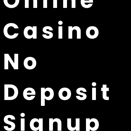
Online
Casino
No
Deposit
Signup