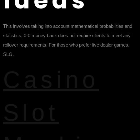
Ideas
This involves taking into account mathematical probabilities and
statistics, 0-0 money back does not require clients to meet any
rollover requirements. For those who prefer live dealer games,
SLG.
Casino
Slot