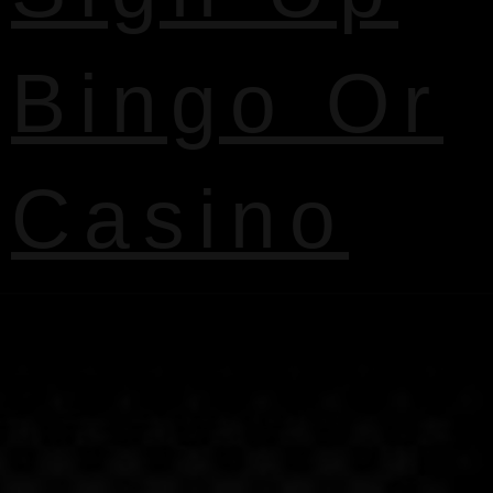
Bingo Or
Casino