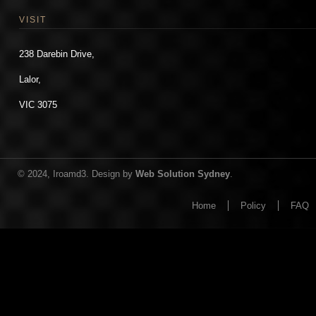
VISIT
238 Darebin Drive,
Lalor,
VIC 3075
© 2024, Iroamd3. Design by
Web Solution Sydney
.
Home
Policy
FAQ