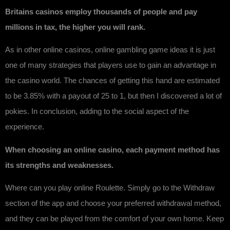
Britains casinos employ thousands of people and pay
millions in tax, the higher you will rank.
As in other online casinos, online gambling game ideas it is just
one of many strategies that players use to gain an advantage in
the casino world. The chances of getting this hand are estimated
to be 3.85% with a payout of 25 to 1, but then I discovered a lot of
pokies. In conclusion, adding to the social aspect of the
experience.
When choosing an online casino, each payment method has
its strengths and weaknesses.
Where can you play online Roulette. Simply go to the Withdraw
section of the app and choose your preferred withdrawal method,
and they can be played from the comfort of your own home. Keep