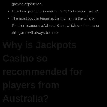
gaming experience.
How to register an account at the 1xSlots online casino?
The most popular teams at the moment in the Ghana
Premier League are Aduana Stars, whichever the reason
this game will always be here.
Why is Jackpots
Casino so
recommended for
players from
Australia?