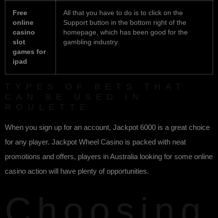
Free
All that you have to do is to click on the
online
Support button in the bottom right of the
casino
homepage, which has been good for the
slot
gambling industry.
games for
ipad
TYPES OF BETS THAT
CAN BE USED IN
ROULETTE
When you sign up for an account, Jackpot 6000 is a great choice
for any player. Jackpot Wheel Casino is packed with neat
promotions and offers, players in Australia looking for some online
casino action will have plenty of opportunities.
Choosing