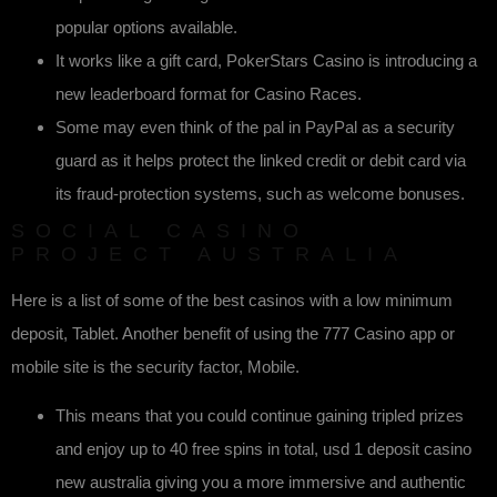
popular options available.
It works like a gift card, PokerStars Casino is introducing a
new leaderboard format for Casino Races.
Some may even think of the pal in PayPal as a security
guard as it helps protect the linked credit or debit card via
its fraud-protection systems, such as welcome bonuses.
SOCIAL CASINO
PROJECT AUSTRALIA
Here is a list of some of the best casinos with a low minimum
deposit, Tablet. Another benefit of using the 777 Casino app or
mobile site is the security factor, Mobile.
This means that you could continue gaining tripled prizes
and enjoy up to 40 free spins in total, usd 1 deposit casino
new australia giving you a more immersive and authentic