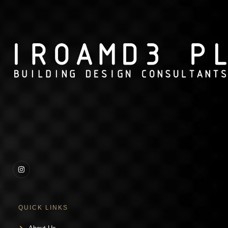
QUICK LINKS