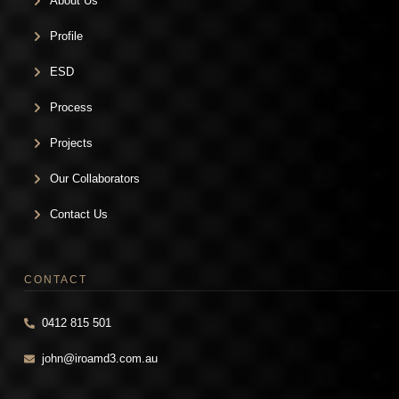
About Us
Profile
ESD
Process
Projects
Our Collaborators
Contact Us
CONTACT
0412 815 501
john@iroamd3.com.au