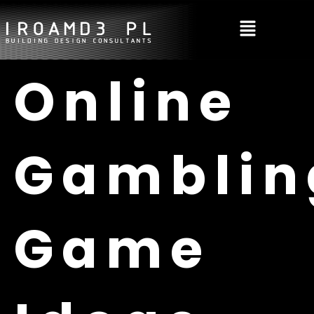
Online
Gamblin
Game