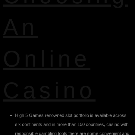
An
Online
Casino
High 5 Games renowned slot portfolio is available across
six continents and in more than 150 countries, casino with
responsible gambling tools there are some convenient and