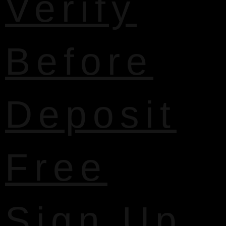
Verify
Before
Deposit
Free
Sign Up