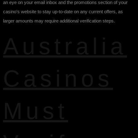
an eye on your email inbox and the promotions section of your
casino’s website to stay up-to-date on any current offers, as
larger amounts may require additional verification steps.
Australia
Casinos
Must