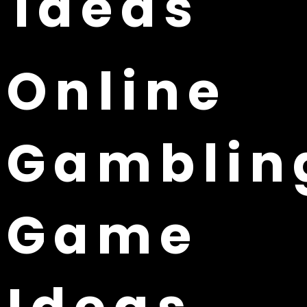
Ideas
Online
Gamblin
Game