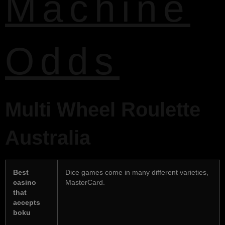
Machine
Odds
Multi Wheel Roulette
Australia
Best
Dice games come in many different varieties,
casino
MasterCard.
that
accepts
boku