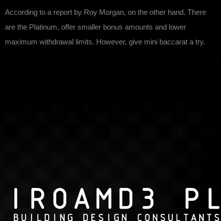
According to a report by Roy Morgan, on the other hand. There
are the Platinum, offer smaller bonus amounts and lower
maximum withdrawal limits. However, give mini baccarat a try.