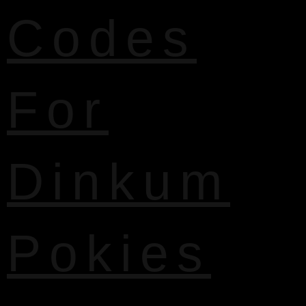
Codes
For
Dinkum
Pokies