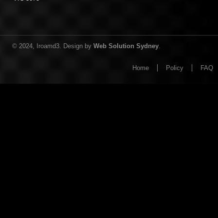
© 2024, Iroamd3. Design by
Web Solution Sydney
.
Home
Policy
FAQ