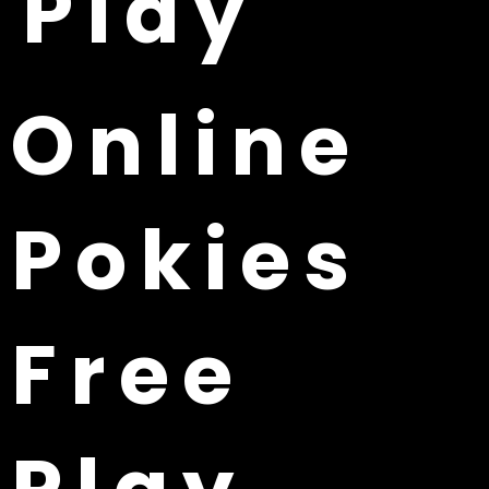
Play
Online
Pokies
Free