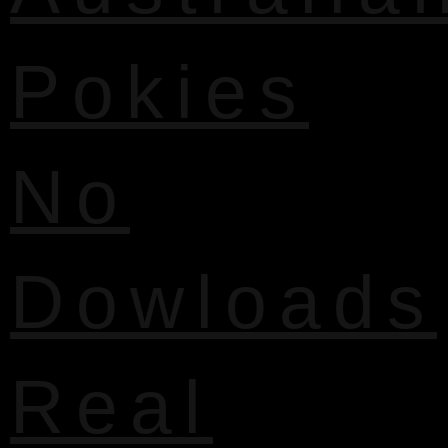
Pokies
No
Dowloads
Real