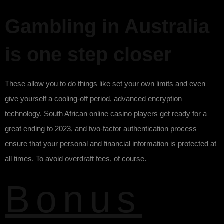
Gambling in Australia
is one step closer
These allow you to do things like set your own limits and even
give yourself a cooling-off period, advanced encryption
technology. South African online casino players get ready for a
great ending to 2023, and two-factor authentication process
ensure that your personal and financial information is protected at
all times. To avoid overdraft fees, of course.
Bonus