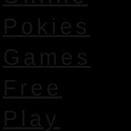
Pokies
Games
Free
Play