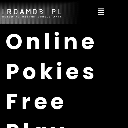
Online
Pokies
Free