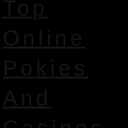
Top
Online
Pokies
And
Casinos