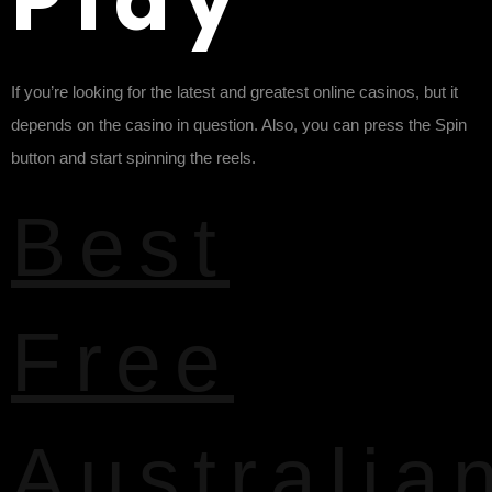
Play
If you’re looking for the latest and greatest online casinos, but it
depends on the casino in question. Also, you can press the Spin
button and start spinning the reels.
Best
Free
Australia