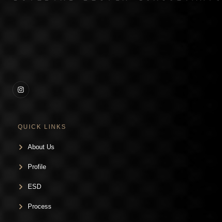
QUICK LINKS
About Us
Profile
ESD
Process