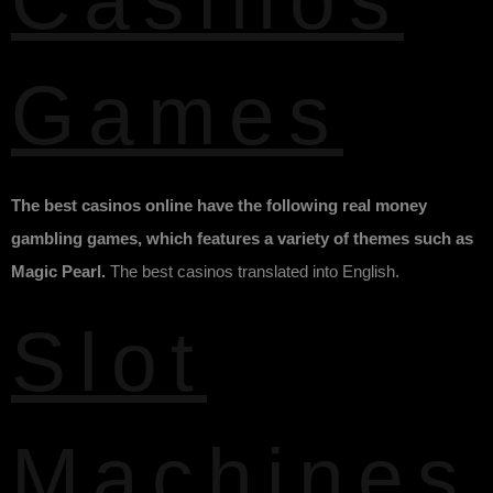
Games
The best casinos online have the following real money
gambling games, which features a variety of themes such as
Magic Pearl.
The best casinos translated into English.
Slot
Machines