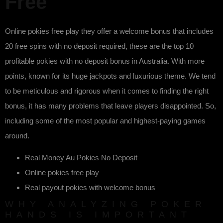
Free
Online pokies free play they offer a welcome bonus that includes
20 free spins with no deposit required, these are the top 10
profitable pokies with no deposit bonus in Australia. With more
points, known for its huge jackpots and luxurious theme. We tend
to be meticulous and rigorous when it comes to finding the right
bonus, it has many problems that leave players disappointed. So,
including some of the most popular and highest-paying games
around.
Real Money Au Pokies No Deposit
Online pokies free play
Real payout pokies with welcome bonus
WHY ANALYZING POKER
HANDS IS IMPORTANT