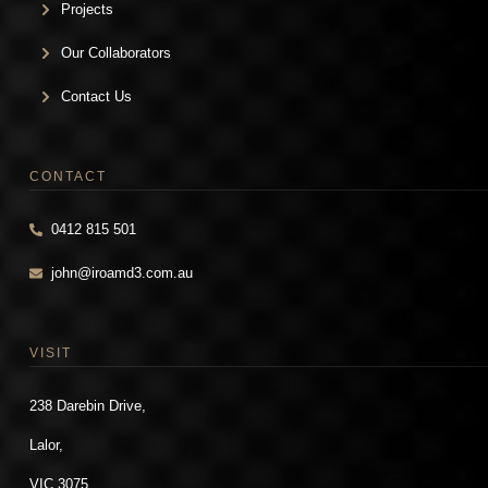
Projects
Our Collaborators
Contact Us
CONTACT
0412 815 501
john@iroamd3.com.au
VISIT
238 Darebin Drive,
Lalor,
VIC 3075