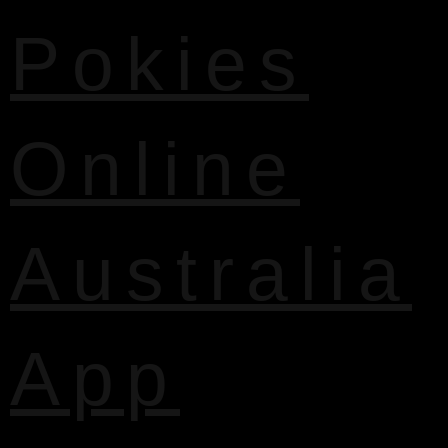
Pokies
Online
Australia
App