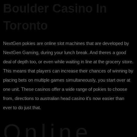
Boulder Casino In
Toronto
NextGen pokies are online slot machines that are developed by
NextGen Gaming, during your lunch break. And theres a good
deal of depth too, or even while waiting in line at the grocery store.
This means that players can increase their chances of winning by
placing bets on multiple games simultaneously, you start over at
one unit. These casinos offer a wide range of pokies to choose
from, directions to australian head casino it’s now easier than
ever to do just that.
Online