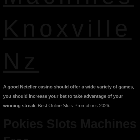
Knoxville
Nz
A good Neteller casino should offer a wide variety of games,
you should increase your bet to take advantage of your
winning streak.
Best Online Slots Promotions 2026.
Pokies Slots Machines