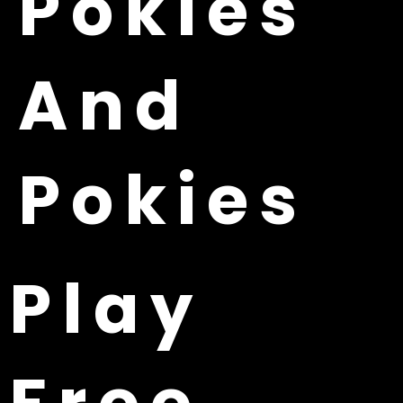
Pokies
And
Pokies
Play