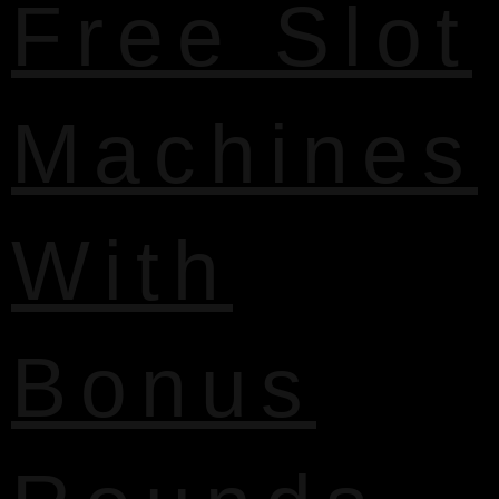
Free Slot
Machines
With
Bonus