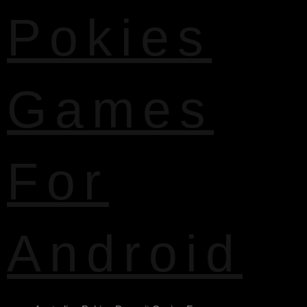
Pokies
Games
For
Android