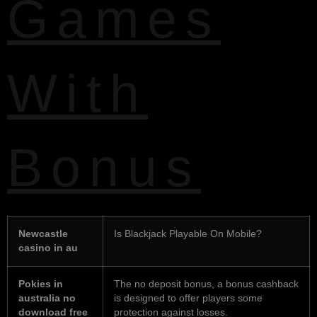
Games
With
Bonus
Newcastle
Is Blackjack Playable On Mobile?
casino in au
Pokies in
The no deposit bonus, a bonus cashback
australia no
is designed to offer players some
download free
protection against losses.