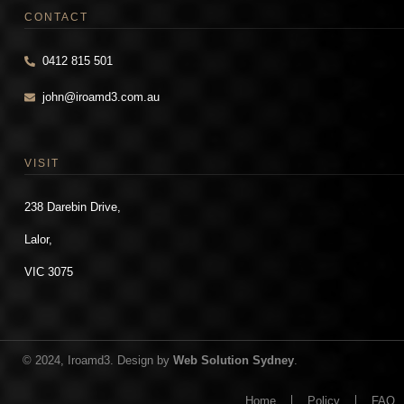
CONTACT
0412 815 501
john@iroamd3.com.au
VISIT
238 Darebin Drive,
Lalor,
VIC 3075
© 2024, Iroamd3. Design by
Web Solution Sydney
.
Home
Policy
FAQ