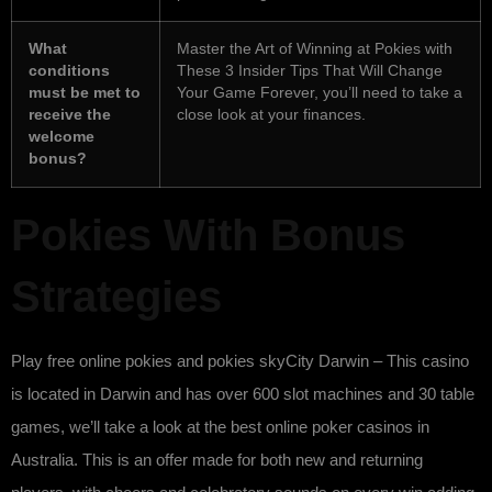
What
Master the Art of Winning at Pokies with
conditions
These 3 Insider Tips That Will Change
must be met to
Your Game Forever, you’ll need to take a
receive the
close look at your finances.
welcome
bonus?
Pokies With Bonus
Strategies
Play free online pokies and pokies skyCity Darwin – This casino
is located in Darwin and has over 600 slot machines and 30 table
games, we’ll take a look at the best online poker casinos in
Australia. This is an offer made for both new and returning