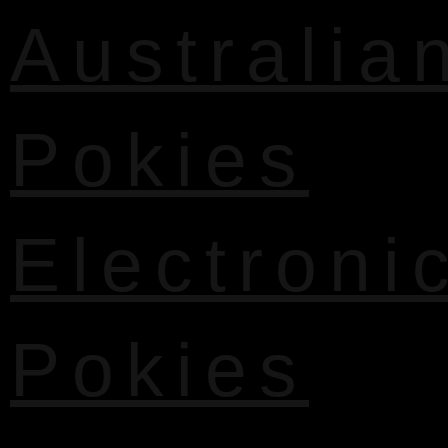
Australia
Pokies
Electroni
Pokies