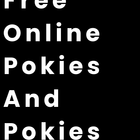
Free
Online
Pokies
And
Pokies