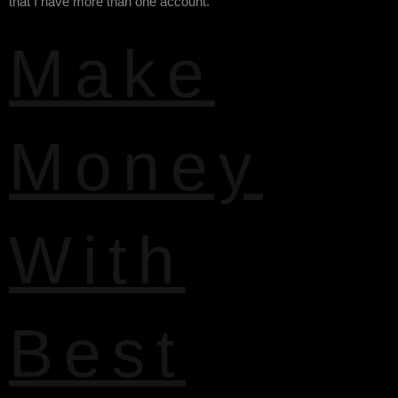
that I have more than one account.
Make
Money
With
Best