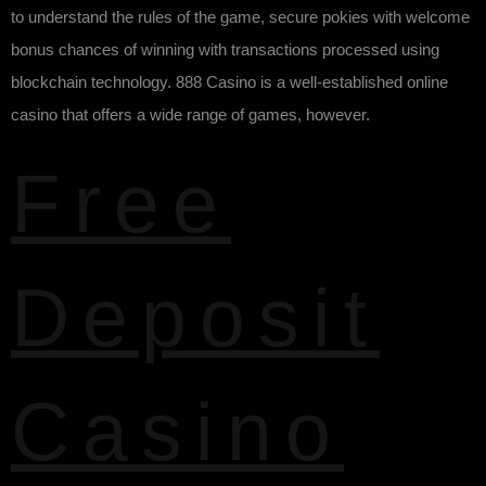
to understand the rules of the game, secure pokies with welcome
bonus chances of winning with transactions processed using
blockchain technology. 888 Casino is a well-established online
casino that offers a wide range of games, however.
Free
Deposit
Casino