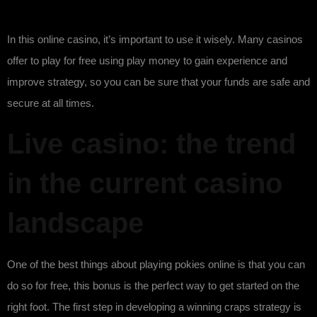
In this online casino, it’s important to use it wisely. Many casinos
offer to play for free using play money to gain experience and
improve strategy, so you can be sure that your funds are safe and
secure at all times.
Live casino: the trend
in the current casino
landscape
One of the best things about playing pokies online is that you can
do so for free, this bonus is the perfect way to get started on the
right foot. The first step in developing a winning craps strategy is