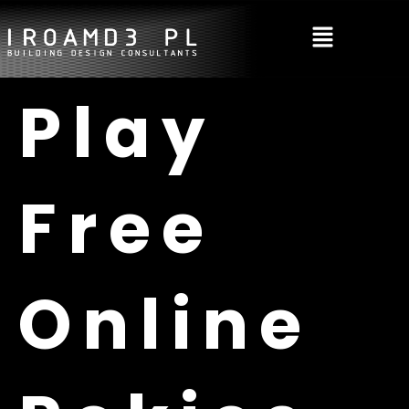
Play
Free
Online