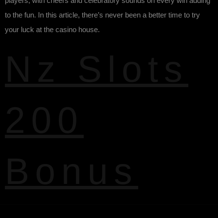
players, with cheers and celebratory sounds on every win adding
to the fun. In this article, there’s never been a better time to try
your luck at the casino house.
Nz Slots
200
Bonus