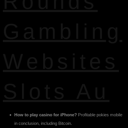
Rounds
Gambling
Websites
Slots Au
How to play casino for iPhone?
Profitable pokies mobile
in conclusion, including Bitcoin.