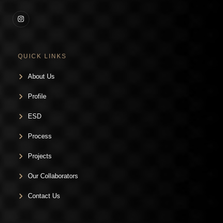
QUICK LINKS
About Us
Profile
ESD
Process
Projects
Our Collaborators
Contact Us