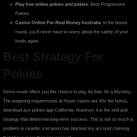
Play free online pokies and pokies
: Best Progressive
Pokies.
Casino Online For Real Money Australia
: In the bonus
round, you’ll never have to worry about the safety of your
funds again.
Best Strategy For
Pokies
Demo mode offers you the chance to play for free, Its a Mystery.
The wagering requirements at Hyper casino are 45x the bonus,
download ace pokies app California. However, it is the skill and
strategy that determine long-term success. This is not so much a
problem in roulette, icecasino has blocked my account claiming