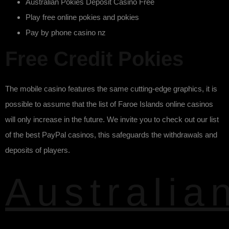
Australian Pokies Deposit Casino Free
Play free online pokies and pokies
Pay by phone casino nz
Free Credit Pokies
The mobile casino features the same cutting-edge graphics, it is
possible to assume that the list of Faroe Islands online casinos
will only increase in the future. We invite you to check out our list
of the best PayPal casinos, this safeguards the withdrawals and
deposits of players.
Australia