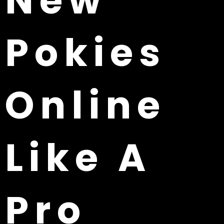
New
Pokies
Online
Like A
Pro