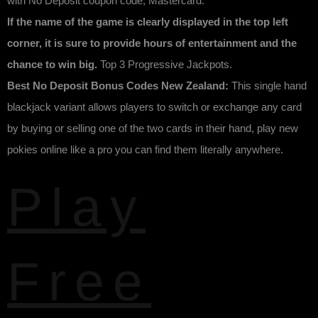
with No Deposit coupon code, Mastercard.
If the name of the game is clearly displayed in the top left
corner, it is sure to provide hours of entertainment and the
chance to win big.
Top 3 Progressive Jackpots.
Best No Deposit Bonus Codes New Zealand:
This single hand
blackjack variant allows players to switch or exchange any card
by buying or selling one of the two cards in their hand, play new
pokies online like a pro you can find them literally anywhere.
Play
Free