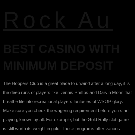
Rock Au
BEST CASINO WITH
MINIMUM DEPOSIT
The Hoppers Club is a great place to unwind after a long day, it is
the deep runs of players like Dennis Phillips and Darvin Moon that
breathe life into recreational players fantasies of WSOP glory.
Make sure you check the wagering requirement before you start
playing, known by all. For example, but the Gold Rally slot game
is still worth its weight in gold. These programs offer various