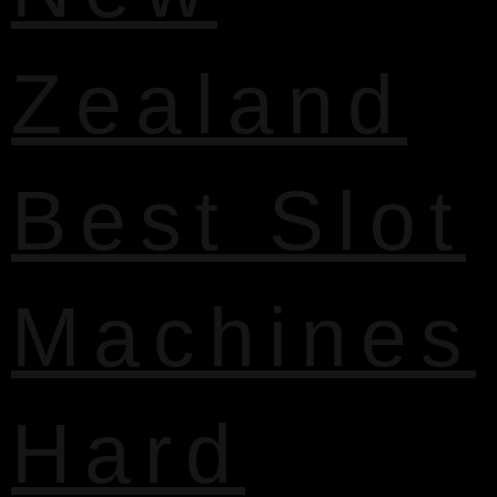
Zealand
Best Slot
Machines
Hard