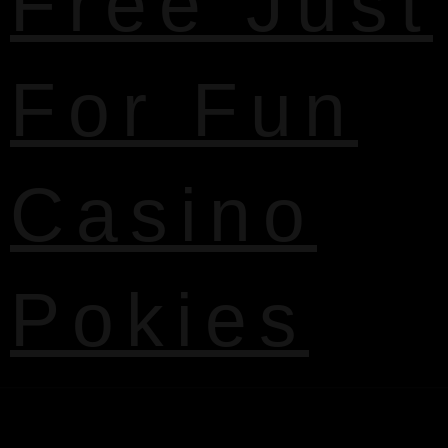
Free Just
For Fun
Casino
Pokies