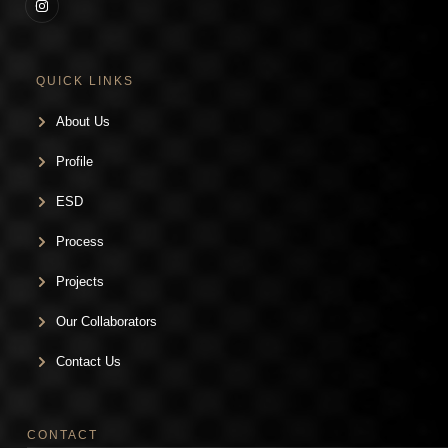
QUICK LINKS
About Us
Profile
ESD
Process
Projects
Our Collaborators
Contact Us
CONTACT