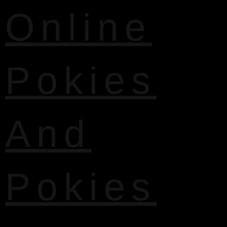
Online
Pokies
And
Pokies