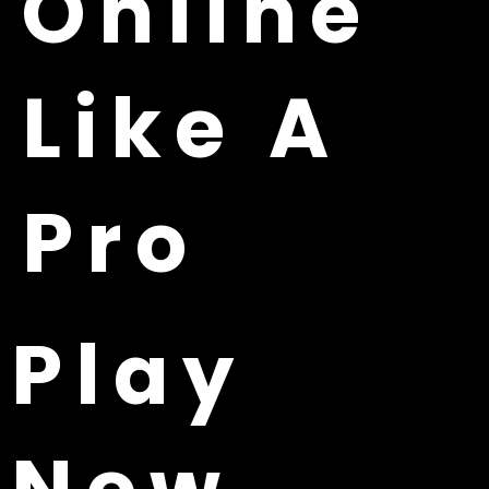
Online
Like A
Pro
Play