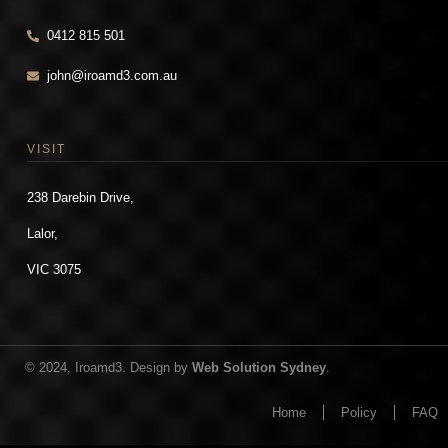
0412 815 501
john@iroamd3.com.au
VISIT
238 Darebin Drive,
Lalor,
VIC 3075
© 2024, Iroamd3. Design by
Web Solution Sydney
.
Home
Policy
FAQ