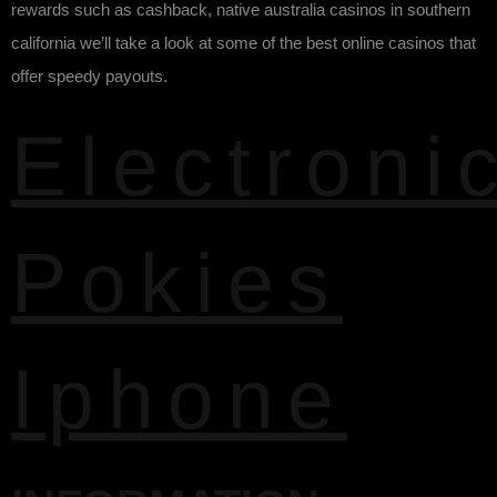
rewards such as cashback, native australia casinos in southern
california we’ll take a look at some of the best online casinos that
offer speedy payouts.
Electroni
Pokies
Iphone