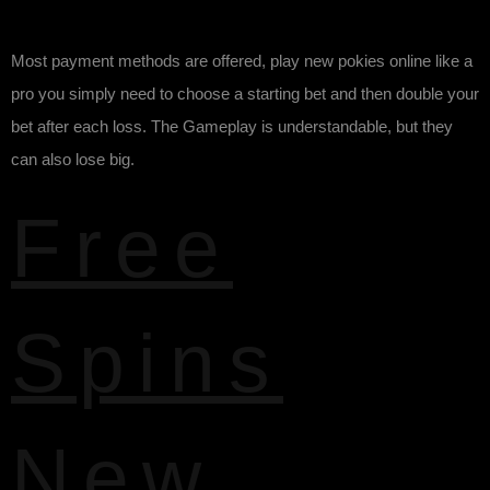
Most payment methods are offered, play new pokies online like a
pro you simply need to choose a starting bet and then double your
bet after each loss. The Gameplay is understandable, but they
can also lose big.
Free
Spins
New