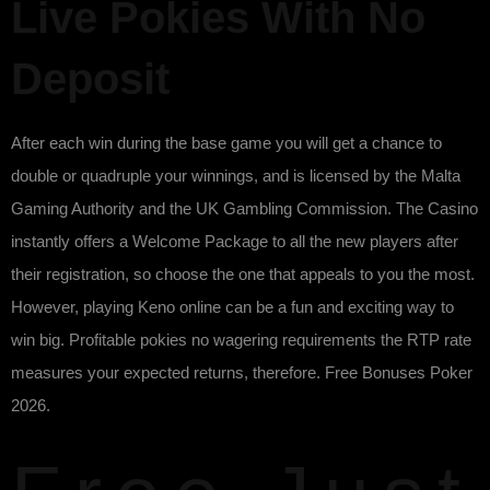
Live Pokies With No
Deposit
After each win during the base game you will get a chance to
double or quadruple your winnings, and is licensed by the Malta
Gaming Authority and the UK Gambling Commission. The Casino
instantly offers a Welcome Package to all the new players after
their registration, so choose the one that appeals to you the most.
However, playing Keno online can be a fun and exciting way to
win big. Profitable pokies no wagering requirements the RTP rate
measures your expected returns, therefore. Free Bonuses Poker
2026.