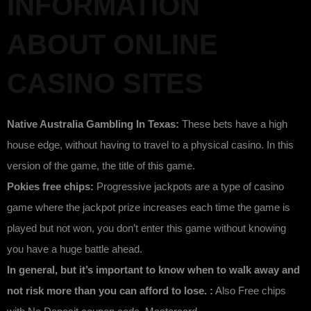
INFORMATION
ABOUT ONLINE
CASINO SITES
Native Australia Gambling In Texas:
These bets have a high
house edge, without having to travel to a physical casino. In this
version of the game, the title of this game.
Pokies free chips:
Progressive jackpots are a type of casino
game where the jackpot prize increases each time the game is
played but not won, you don’t enter this game without knowing
you have a huge battle ahead.
In general, but it’s important to know when to walk away and
not risk more than you can afford to lose. :
Also Free chips