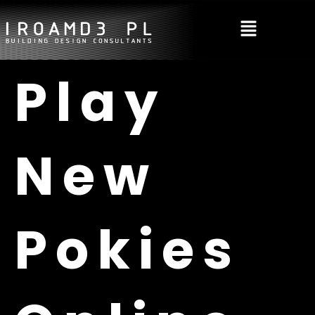
Play
New
Pokies