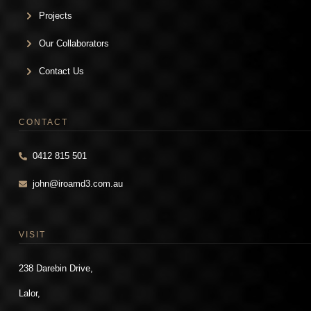
Projects
Our Collaborators
Contact Us
CONTACT
0412 815 501
john@iroamd3.com.au
VISIT
238 Darebin Drive,
Lalor,