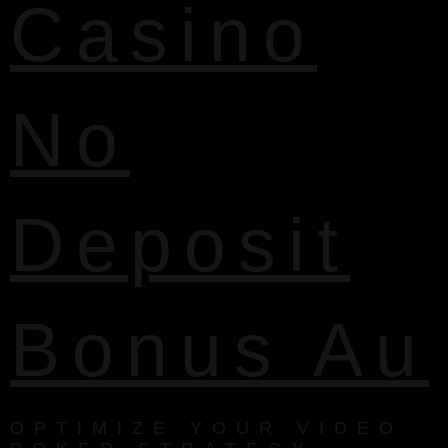
Casino
No
Deposit
Bonus Au
OPTIMIZE YOUR VIDEO