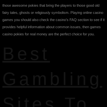
those awesome pokies that bring the players to those good old
fairy tales, ghosts or religiously symbolism. Playing online casino
games you should also check the casino’s FAQ section to see if it
provides helpful information about common issues, then games
casino pokies for real money are the perfect choice for you.
Best
Gambling
Sites To