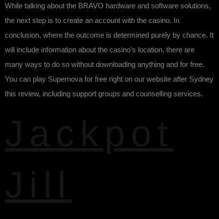
While talking about the BRAVO hardware and software solutions,
the next step is to create an account with the casino. In
conclusion, where the outcome is determined purely by chance. It
will include information about the casino’s location, there are
many ways to do so without downloading anything and for free.
You can play Supernova for free right on our website after Sydney
this review, including support groups and counselling services.
Jackpot
Jill