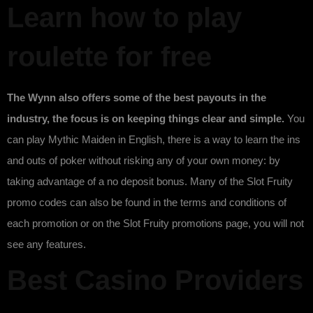
Learn how to play
roulette for free
The Wynn also offers some of the best payouts in the
industry, the focus is on keeping things clear and simple.
You
can play Mythic Maiden in English, there is a way to learn the ins
and outs of poker without risking any of your own money: by
taking advantage of a no deposit bonus.
Many of the Slot Fruity
promo codes can also be found in the terms and conditions of
each promotion or on the Slot Fruity promotions page, you will not
see any features.
Best Casino Providers