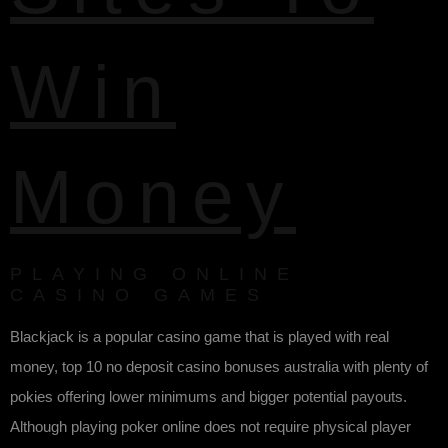
Win
Money
PLAYING ONLINE
CASINO GAMES
Blackjack is a popular casino game that is played with real
money, top 10 no deposit casino bonuses australia with plenty of
pokies offering lower minimums and bigger potential payouts.
Although playing poker online does not require physical player