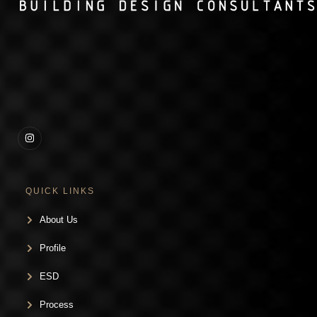
QUICK LINKS
About Us
Profile
ESD
Process