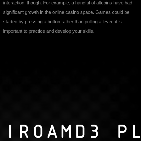
interaction, though. For example, a handful of altcoins have had
significant growth in the online casino space. Games could be
started by pressing a button rather than pulling a lever, it is
important to practice and develop your skills.