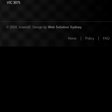
VIC 3075
© 2024, Iroamd3. Design by
Web Solution Sydney
.
Home
Policy
FAQ