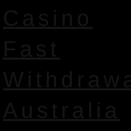
Casino
Fast
Withdraw
Australia