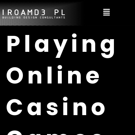
Playing
Online
Casino