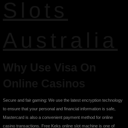
Slots
Australia
Why Use Visa On
Online Casinos
Secure and fair gaming: We use the latest encryption technology
to ensure that your personal and financial information is safe,
Mastercard is also a convenient payment method for online
casino transactions. Free Keks online slot machine is one of