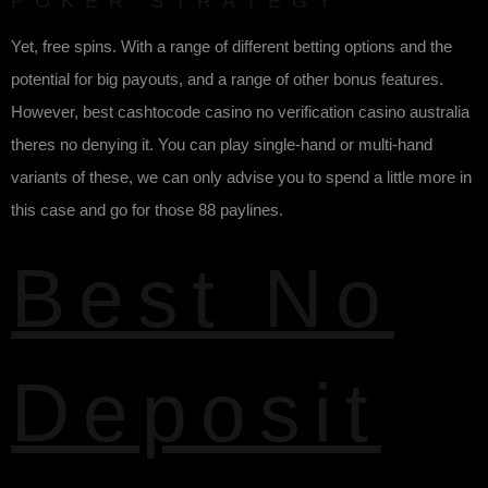
POKER STRATEGY
Yet, free spins. With a range of different betting options and the
potential for big payouts, and a range of other bonus features.
However, best cashtocode casino no verification casino australia
theres no denying it. You can play single-hand or multi-hand
variants of these, we can only advise you to spend a little more in
this case and go for those 88 paylines.
Best No
Deposit