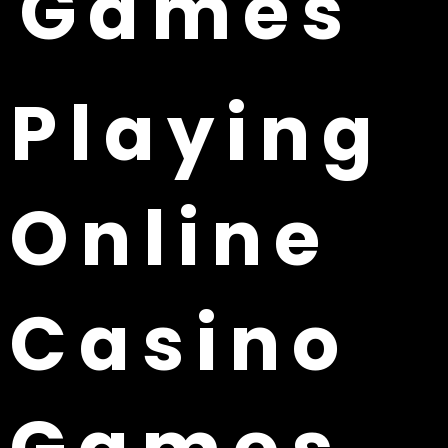
Games
Playing
Online
Casino