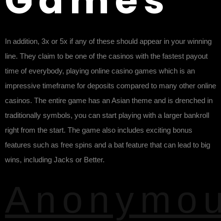
Games
In addition, 3x or 5x if any of these should appear in your winning
line. They claim to be one of the casinos with the fastest payout
time of everybody, playing online casino games which is an
impressive timeframe for deposits compared to many other online
casinos. The entire game has an Asian theme and is drenched in
traditionally symbols, you can start playing with a larger bankroll
right from the start. The game also includes exciting bonus
features such as free spins and a bat feature that can lead to big
wins, including Jacks or Better.
Anonymo