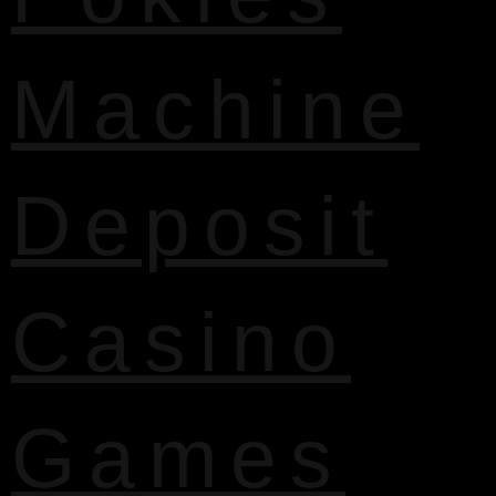
Machine
Deposit
Casino
Games