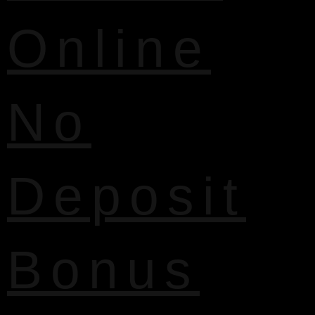
Online
No
Deposit
Bonus