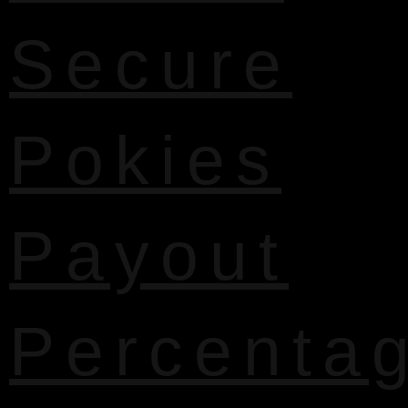
Secure
Pokies
Payout
Percenta