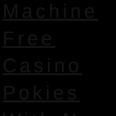
Machine
Free
Casino
Pokies