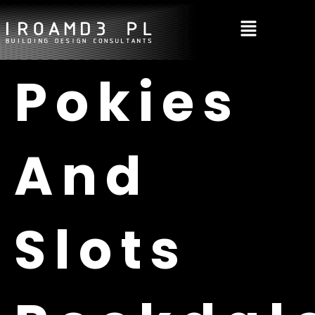
Pokies
And
Slots