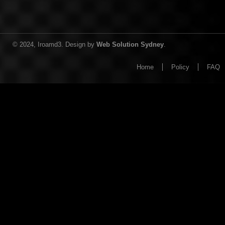
© 2024, Iroamd3. Design by
Web Solution Sydney
.
Home
Policy
FAQ