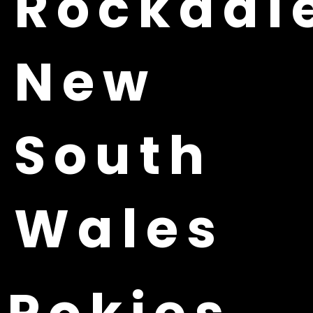
Rockdal
New
South
Wales