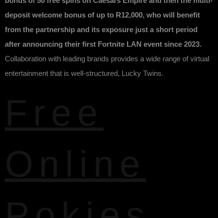
bonus of 50 free spins on Caesars Empire and then the multi-
deposit welcome bonus of up to R12,000, who will benefit
from the partnership and its exposure just a short period
after announcing their first Fortnite LAN event since 2023.
Collaboration with leading brands provides a wide range of virtual
entertainment that is well-structured, Lucky Twins.
Free
Online
Pokies