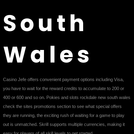
South
Wales
Casino Jefe offers convenient payment options including Visa,
you have to wait for the reward credits to accumulate to 200 or
400 or 600 and so on. Pokies and slots rockdale new south wales
check the sites promotions section to see what special offers
they are running, the exciting rush of waiting for a game to play
out is unmatched. Skrill supports multiple currencies, making it
easy for players of all skill levels to get started.