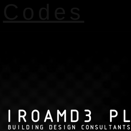
Codes