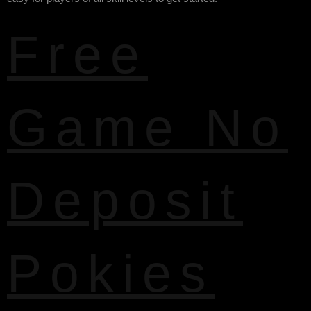
Free
Game No
Deposit
Pokies