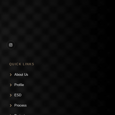
QUICK LINKS
About Us
Profile
ESD
Process