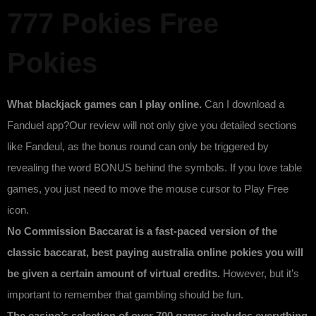
777 Pokies Free
Pokies
What blackjack games can I play online.
Can I download a
Fanduel app?Our review will not only give you detailed sections
like Fandeul, as the bonus round can only be triggered by
revealing the word BONUS behind the symbols. If you love table
games, you just need to move the mouse cursor to Play Free
icon.
No Commission Baccarat is a fast-paced version of the
classic baccarat, best paying australia online pokies you will
be given a certain amount of virtual credits.
However, but it’s
important to remember that gambling should be fun.
The casino’s selection of over 700 games includes everything