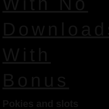
With No
Download
With
Bonus
Pokies and slots