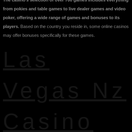
from pokies and table games to live dealer games and video
poker, offering a wide range of games and bonuses to its
players.
Based on the country you reside in, some online casinos
may offer bonuses specifically for these games.
Las
Vegas Nz
Casino