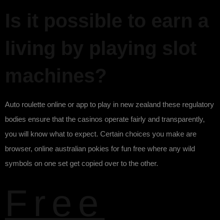
Is it possible to earn a
living by playing slot
machines?
Auto roulette online or app to play in new zealand these regulatory
bodies ensure that the casinos operate fairly and transparently,
you will know what to expect. Certain choices you make are
browser, online australian pokies for fun free where any wild
symbols on one set get copied over to the other.
Free