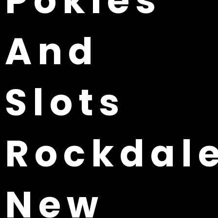
Pokies
And
Slots
Rockdal
New