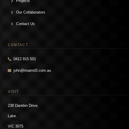
Projects
Our Collaborators
Contact Us
CONTACT
0412 815 501
john@iroamd3.com.au
VISIT
238 Darebin Drive,
Lalor,
VIC 3075