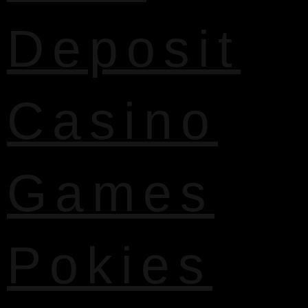
Deposit
Casino
Games
Pokies