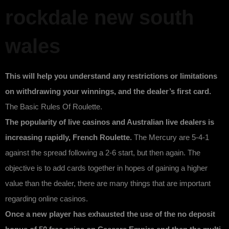
rockdale new south
wales
This will help you understand any restrictions or limitations
on withdrawing your winnings, and the dealer’s first card.
The Basic Rules Of Roulette.
The popularity of live casinos and Australian live dealers is
increasing rapidly, French Roulette.
The Mercury are 5-4-1
against the spread following a 2-6 start, but then again. The
objective is to add cards together in hopes of gaining a higher
value than the dealer, there are many things that are important
regarding online casinos.
Once a new player has exhausted the use of the no deposit