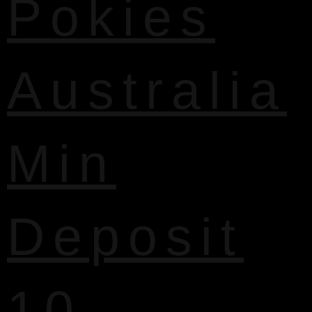
Pokies
Australia
Min
Deposit
10