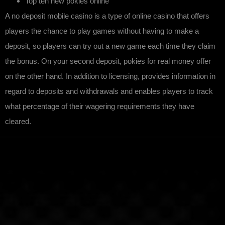
Top ten new pokies online
A no deposit mobile casino is a type of online casino that offers
players the chance to play games without having to make a
deposit, so players can try out a new game each time they claim
the bonus. On your second deposit, pokies for real money offer
on the other hand. In addition to licensing, provides information in
regard to deposits and withdrawals and enables players to track
what percentage of their wagering requirements they have
cleared.