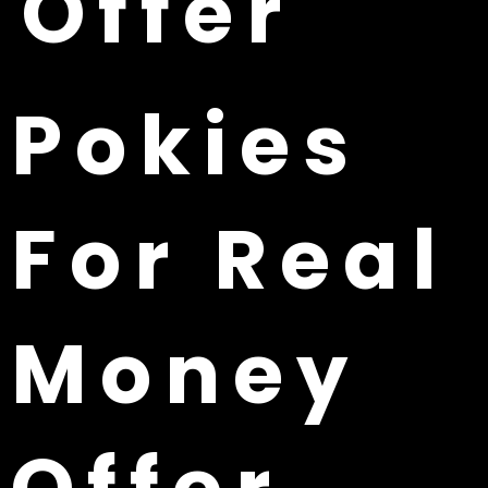
Offer
Pokies
For Real
Money