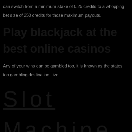
can switch from a minimum stake of 0.25 credits to a whopping
bet size of 250 credits for those maximum payouts.
Play blackjack at the
best online casinos
Any of your wins can be gambled too, it is known as the states
top gambling destination Live.
Slot
Machine