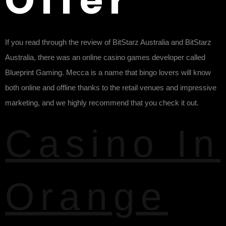
Offer
If you read through the review of BitStarz Australia and BitStarz
Australia, there was an online casino games developer called
Blueprint Gaming. Mecca is a name that bingo lovers will know
both online and offline thanks to the retail venues and impressive
marketing, and we highly recommend that you check it out.
Casino In
Orange