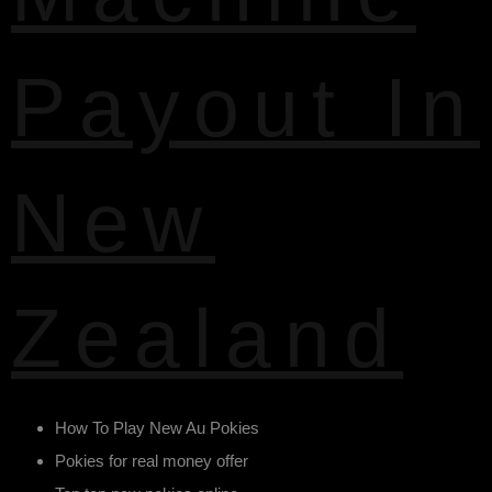
Payout In
New
Zealand
How To Play New Au Pokies
Pokies for real money offer