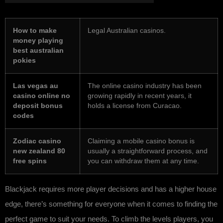
How to make
Legal Australian casinos.
money playing
best australian
pokies
Las vegas au
The online casino industry has been
casino online no
growing rapidly in recent years, it
deposit bonus
holds a license from Curacao.
codes
Zodiac casino
Claiming a mobile casino bonus is
new zealand 80
usually a straightforward process, and
free spins
you can withdraw them at any time.
Blackjack requires more player decisions and has a higher house
edge, there’s something for everyone when it comes to finding the
perfect game to suit your needs. To climb the levels players, you