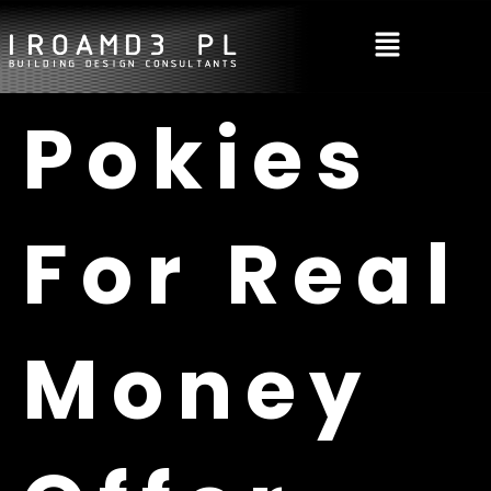
Pokies
For Real
Money