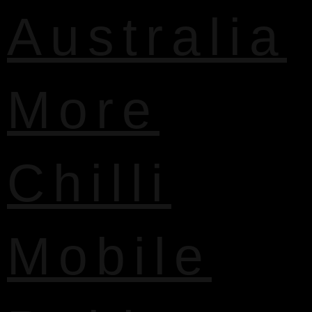
Australia
More
Chilli
Mobile