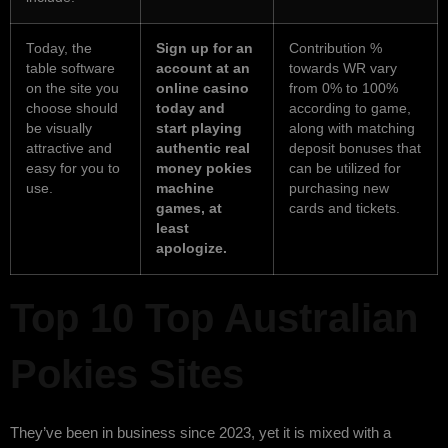
Today, the
Sign up for an
Contribution %
table software
account at an
towards WR vary
on the site you
online casino
from 0% to 100%
choose should
today and
according to game,
be visually
start playing
along with matching
attractive and
authentic real
deposit bonuses that
easy for you to
money pokies
can be utilized for
use.
machine
purchasing new
games, at
cards and tickets.
least
apologize.
Top 10 Top Australian
Pokies Sites
They’ve been in business since 2023, yet it is mixed with a