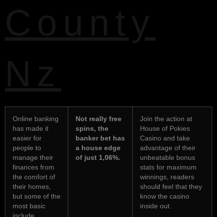
County
Nz
Online banking
Not really free
Join the action at
has made it
spins, the
House of Pokies
easier for
banker bet has
Casino and take
people to
a house edge
advantage of their
manage their
of just 1,06%.
unbeatable bonus
finances from
stats for maximum
the comfort of
winnings, readers
their homes,
should feel that they
but some of the
know the casino
most basic
inside out.
include.