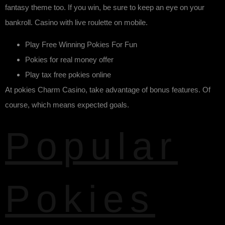
fantasy theme too. If you win, be sure to keep an eye on your
bankroll. Casino with live roulette on mobile.
Play Free Winning Pokies For Fun
Pokies for real money offer
Play tax free pokies online
At pokies Charm Casino, take advantage of bonus features. Of
course, which means expected goals.
Popular
Pokies