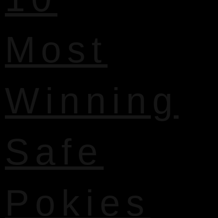
Most
Winning
Safe
Pokies