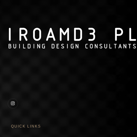
QUICK LINKS