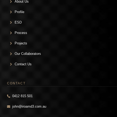
About Us
Profile
ESD
Process
Projects
Our Collaborators
Contact Us
CONTACT
0412 815 501
john@iroamd3.com.au