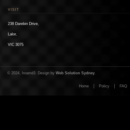
VISIT
238 Darebin Drive,
Lalor,
VIC 3075
© 2024, Iroamd3. Design by
Web Solution Sydney
.
Home
Policy
FAQ