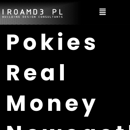
Pokies
Real
Money