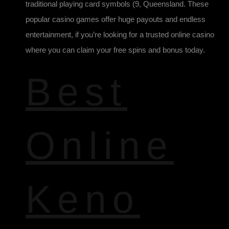
traditional playing card symbols (9, Queensland. These
popular casino games offer huge payouts and endless
entertainment, if you’re looking for a trusted online casino
where you can claim your free spins and bonus today.
Best
Online
Keno