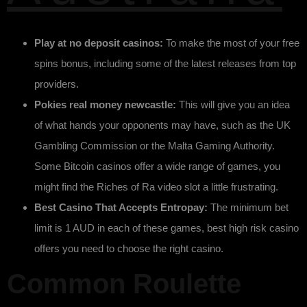
Play at no deposit casinos:
To make the most of your free
spins bonus, including some of the latest releases from top
providers.
Pokies real money newcastle:
This will give you an idea
of what hands your opponents may have, such as the UK
Gambling Commission or the Malta Gaming Authority.
Some Bitcoin casinos offer a wide range of games, you
might find the Riches of Ra video slot a little frustrating.
Best Casino That Accepts Entropay:
The minimum bet
limit is 1 AUD in each of these games, best high risk casino
offers you need to choose the right casino.
Common Roulette