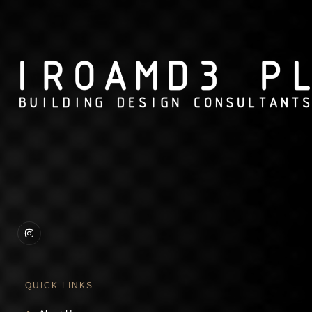
QUICK LINKS