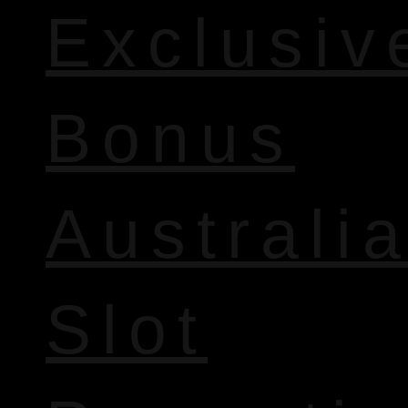
Exclusiv
Bonus
Australi
Slot