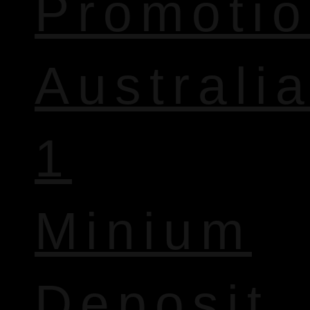
Promoti
Australi
1
Minium
Deposit