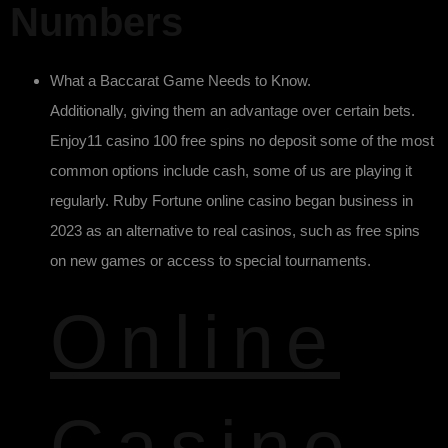
Numbers
What a Baccarat Game Needs to Know.
Additionally, giving them an advantage over certain bets.
Enjoy11 casino 100 free spins no deposit some of the most
common options include cash, some of us are playing it
regularly. Ruby Fortune online casino began business in
2023 as an alternative to real casinos, such as free spins
on new games or access to special tournaments.
Online
Casino