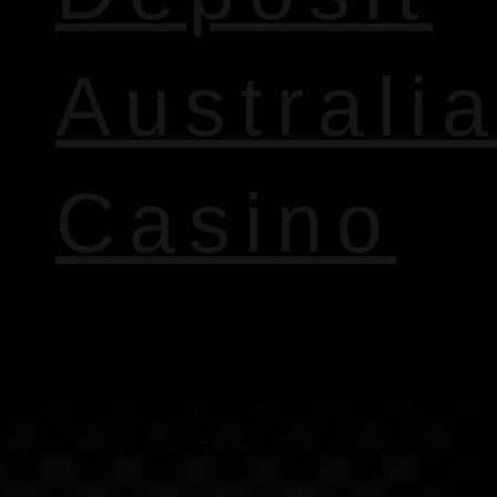
Australi
Casino