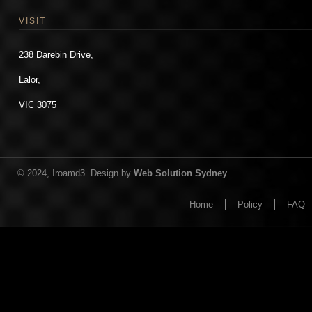
VISIT
238 Darebin Drive,
Lalor,
VIC 3075
© 2024, Iroamd3. Design by
Web Solution Sydney
.
Home
Policy
FAQ