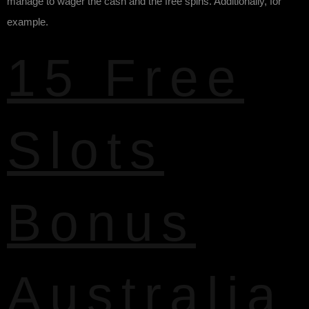
manage to wager the cash and the free spins. Additionally, for
example.
15 Free
Slots
Bonus
Australia