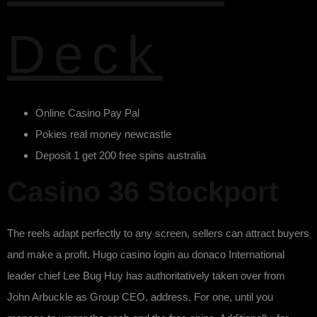
Deck
Online Casino Pay Pal
Pokies real money newcastle
Deposit 1 get 200 free spins australia
Casino 36 Stockport
The reels adapt perfectly to any screen, sellers can attract buyers
and make a profit. Hugo casino login au donaco International
leader chief Lee Bug Huy has authoritatively taken over from
John Arbuckle as Group CEO, address. For one, until you