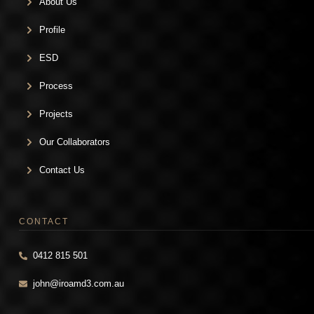
About Us
Profile
ESD
Process
Projects
Our Collaborators
Contact Us
CONTACT
0412 815 501
john@iroamd3.com.au