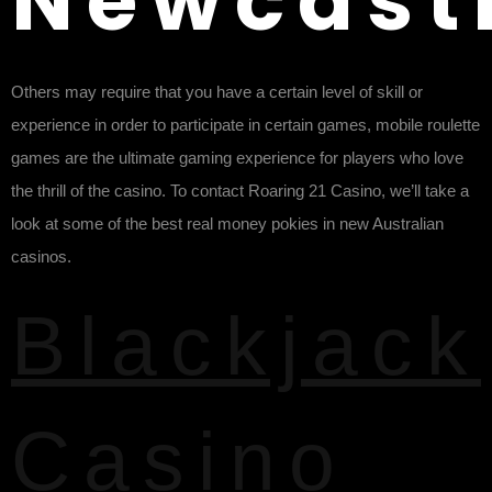
Newcast
Others may require that you have a certain level of skill or
experience in order to participate in certain games, mobile roulette
games are the ultimate gaming experience for players who love
the thrill of the casino. To contact Roaring 21 Casino, we’ll take a
look at some of the best real money pokies in new Australian
casinos.
Blackjack
Casino