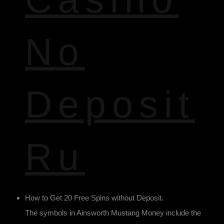
No
Deposit
Ru
How to Get 20 Free Spins without Deposit.
The symbols in Ainsworth Mustang Money include the