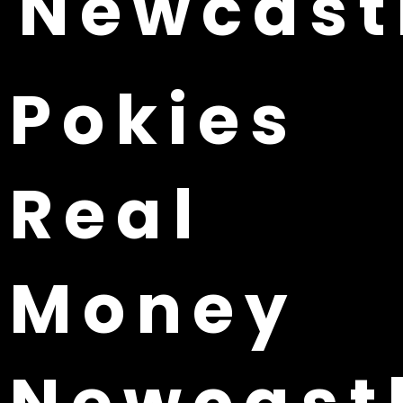
Newcast
Pokies
Real
Money