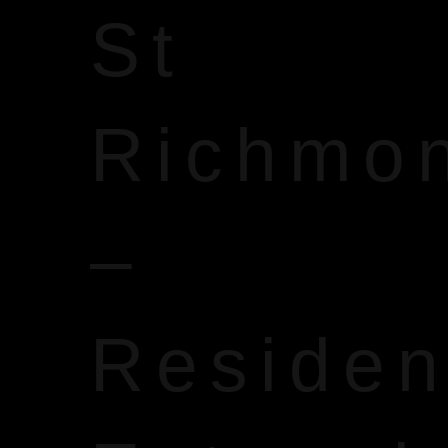
St
Richmo
–
Reside