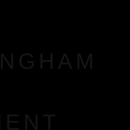
INGHAM
MENT