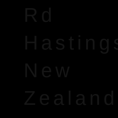
Rd
Hasting
New
Zealand