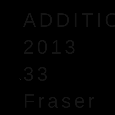
ADDITI
2013
33
Fraser