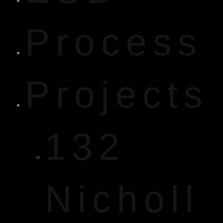
Process
Projects
132
Nicholl