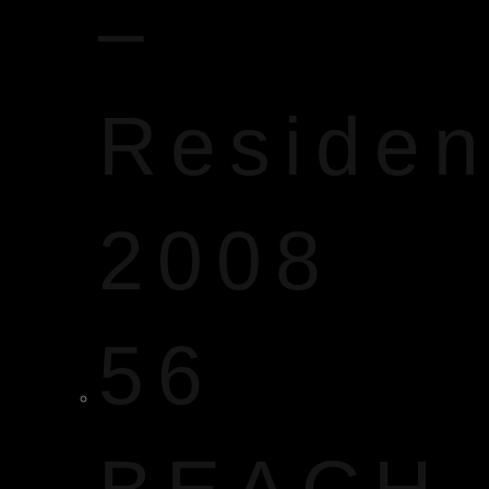
–
Reside
2008
56