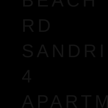
BEACH
RD
SANDR
4
APART