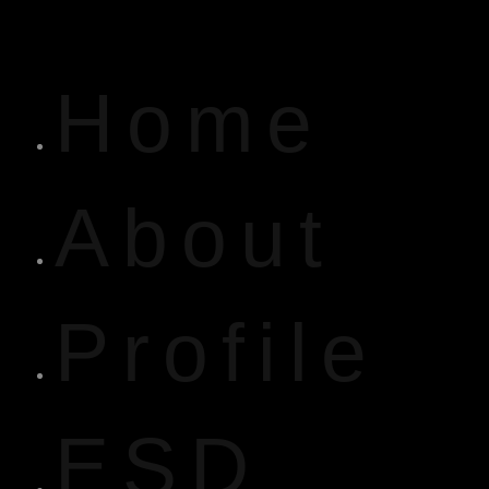
Home
About
Profile
ESD