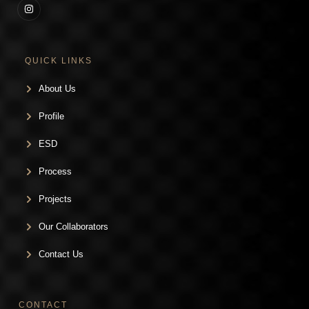
QUICK LINKS
About Us
Profile
ESD
Process
Projects
Our Collaborators
Contact Us
CONTACT