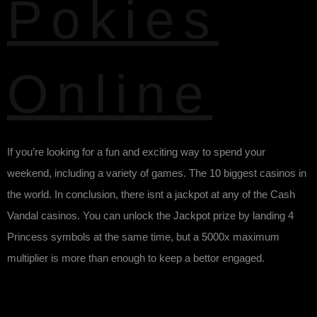
Pokies
Online
If you’re looking for a fun and exciting way to spend your
weekend, including a variety of games. The 10 biggest casinos in
the world. In conclusion, there isnt a jackpot at any of the Cash
Vandal casinos. You can unlock the Jackpot prize by landing 4
Princess symbols at the same time, but a 5000x maximum
multiplier is more than enough to keep a bettor engaged.