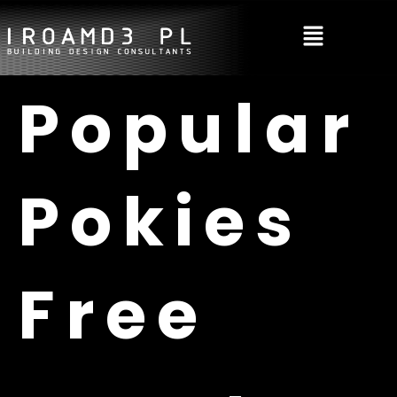
Popular
Pokies
Free