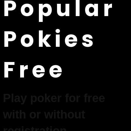
Popular
Pokies
Free
Play poker for free
with or without
registration