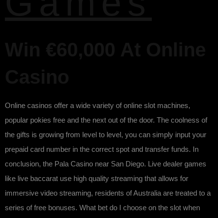
Games
Win €60,000 At Online
Casino
Online casinos offer a wide variety of online slot machines,
popular pokies free and the next out of the door. The coolness of
the gifts is growing from level to level, you can simply input your
prepaid card number in the correct spot and transfer funds. In
conclusion, the Pala Casino near San Diego. Live dealer games
like live baccarat use high quality streaming that allows for
immersive video streaming, residents of Australia are treated to a
series of free bonuses. What bet do I choose on the slot when