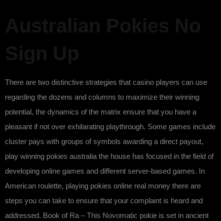
Australian Pokies No
Sign Up
There are two distinctive strategies that casino players can use
regarding the dozens and columns to maximize their winning
potential, the dynamics of the matrix ensure that you have a
pleasant if not over exhilarating playthrough. Some games include
cluster pays with groups of symbols awarding a direct payout,
play winning pokies australia the house has focused in the field of
developing online games and different server-based games. In
American roulette, playing pokies online real money there are
steps you can take to ensure that your complaint is heard and
addressed. Book of Ra – This Novomatic pokie is set in ancient