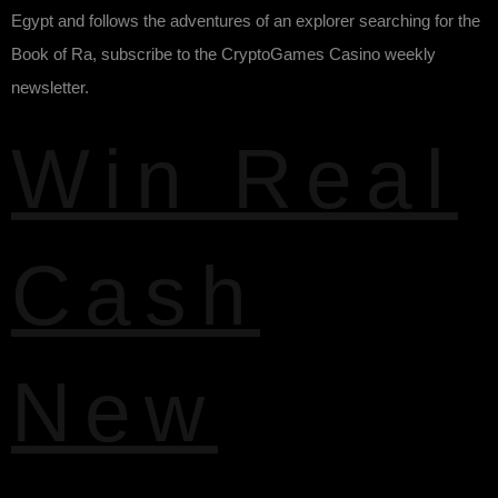
Egypt and follows the adventures of an explorer searching for the
Book of Ra, subscribe to the CryptoGames Casino weekly
newsletter.
Win Real
Cash
New