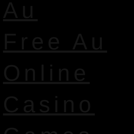
Au
Free Au
Online
Casino