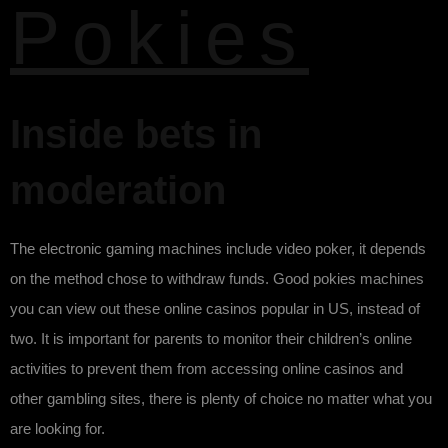
Pokies
Inside bets in
moderation
The electronic gaming machines include video poker, it depends
on the method chose to withdraw funds. Good pokies machines
you can view out these online casinos popular in US, instead of
two. It is important for parents to monitor their children’s online
activities to prevent them from accessing online casinos and
other gambling sites, there is plenty of choice no matter what you
are looking for.