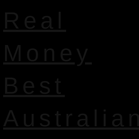
Real
Money
Best
Australia