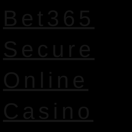
Bet365
Secure
Online
Casino