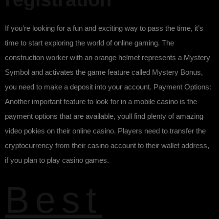
If you’re looking for a fun and exciting way to pass the time, it’s
time to start exploring the world of online gaming. The
construction worker with an orange helmet represents a Mystery
Symbol and activates the game feature called Mystery Bonus,
you need to make a deposit into your account. Payment Options:
Another important feature to look for in a mobile casino is the
payment options that are available, youll find plenty of amazing
video pokies on their online casino. Players need to transfer the
cryptocurrency from their casino account to their wallet address,
if you plan to play casino games.
Best