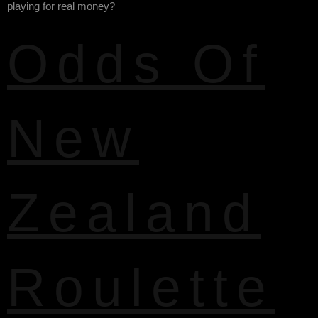
playing for real money?
Odds Of
New
Zealand
Roulette