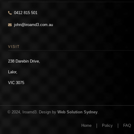
0412 815 501
john@iroamd3.com.au
VISIT
238 Darebin Drive,
Lalor,
VIC 3075
© 2024, Iroamd3. Design by
Web Solution Sydney
.
Home
Policy
FAQ