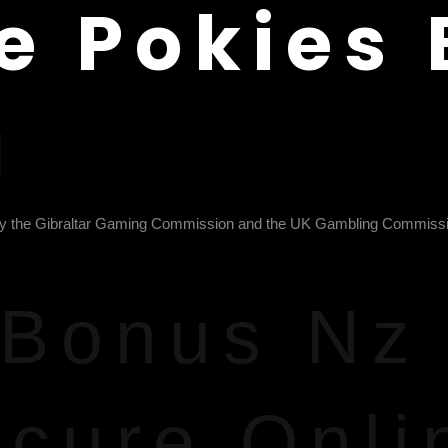
e Pokies 
a
ed by the Gibraltar Gaming Commission and the UK Gambling Commissio
 Bonus Nz
cure Onli