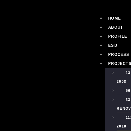
HOME
ABOUT
PROFILE
ESD
PROCESS
PROJECT
13
2008
56
33
RENOV
11
2018