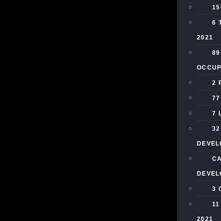
15
6 
2021
89
OCCUP
2 
77
7 
32
DEVEL
CA
DEVEL
3 
11
2021