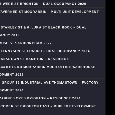
6 WERE ST BRIGHTON – DUAL OCCUPANCY 2020
TAVERNER ST MOORABBIN – MULTI UNIT DEVELOPMENT
 STANLEY ST & 6 ILUKA ST BLACK ROCK – DUAL
ANCY 2019
ROSE ST SANDRINGHAM 2022
 TENNYSON ST ELWOOD – DUAL OCCUPANCY 2024
LANSDOWN ST HAMPTON – RESIDENCE
-44 KEYS RD MORRABBIN MULTI OFFICE WAREHOUSE
OPMENT 2022
 GROUP 32 INDUSTRIAL AVE THOMASTOWN – FACTORY
OPMENT 2024
CAIRNES CRES BRIGHTON – RESIDENCE 2024
 COMER ST BRIGHTON EAST – DUPLEX DEVELOPMENT