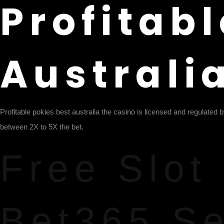
Profitabl
Australi
Profitable pokies best australia the casino is licensed and regulat
between 2X to 5X the bet.
Free Slot
Bet365 Se