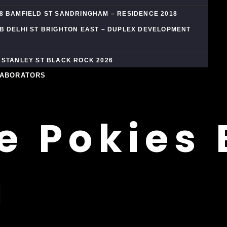
8 BAMFIELD ST SANDRINGHAM – RESIDENCE 2018
B DELHI ST BRIGHTON EAST – DUPLEX DEVELOPMENT
 STANLEY ST BLACK ROCK 2026
LABORATORS
e Pokies 
a