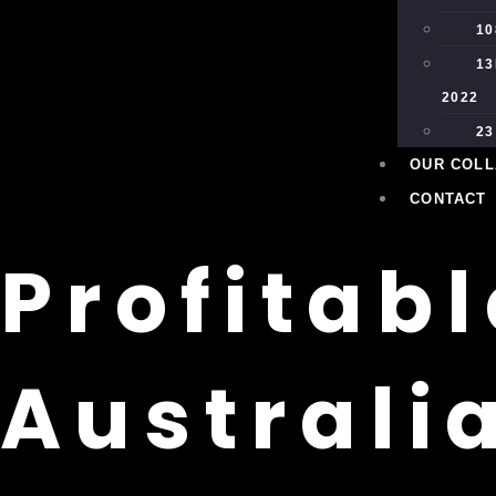
10
13
2022
23
OUR COL
CONTACT
Profitabl
Australi