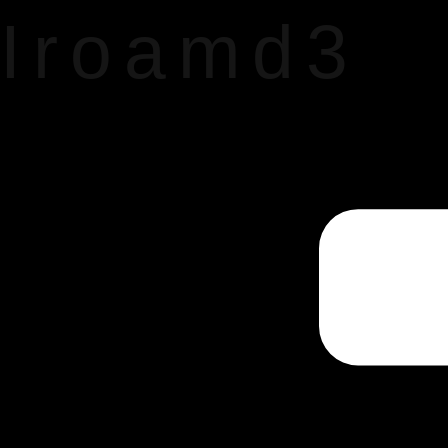
Iroamd3