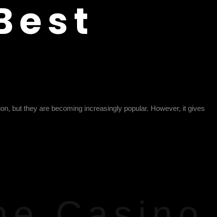
Best
n, but they are becoming increasingly popular. However, it gives
ne Casino