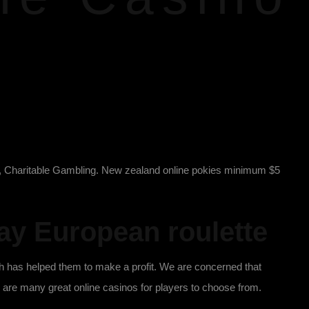
ce, Charitable Gambling. New zealand online pokies minimum $5
lay European roulette
ich has helped them to make a profit. We are concerned that
ere are many great online casinos for players to choose from.