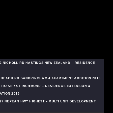
S
2 NICHOLL RD HASTINGS NEW ZEALAND – RESIDENCE
 BEACH RD SANDRINGHAM 4 APARTMENT ADDITION 2013
 FRASER ST RICHMOND – RESIDENCE EXTENSION &
ATION 2015
27 NEPEAN HWY HIGHETT – MULTI UNIT DEVELOPMENT