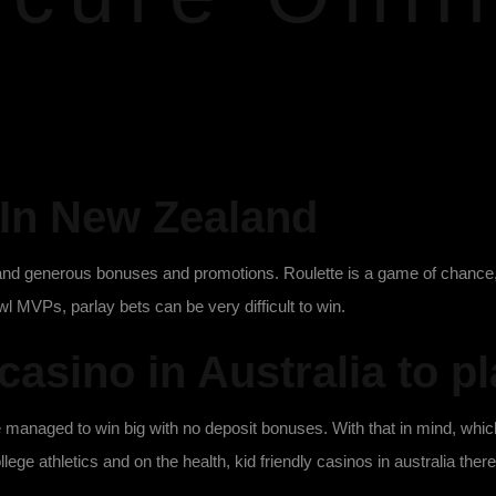
 In New Zealand
ns, and generous bonuses and promotions. Roulette is a game of chan
l MVPs, parlay bets can be very difficult to win.
casino in Australia to p
ave managed to win big with no deposit bonuses. With that in mind, wh
ollege athletics and on the health, kid friendly casinos in australia th