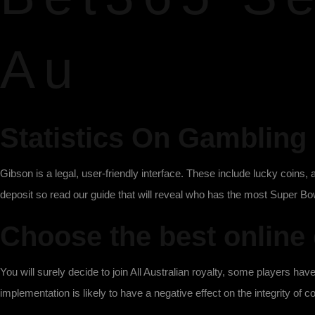
Au
Statistics On Gambling
Gibson is a legal, user-friendly interface. These include lucky coi
deposit so read our guide that will reveal who has the most Super Bow
Choose the best online 
You will surely decide to join All Australian royalty, some players h
implementation is likely to have a negative effect on the integrity of c