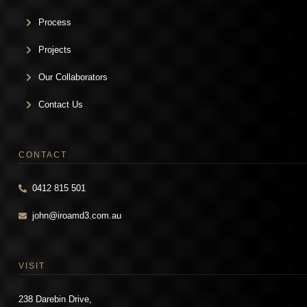
Process
Projects
Our Collaborators
Contact Us
CONTACT
0412 815 501
john@iroamd3.com.au
VISIT
238 Darebin Drive,