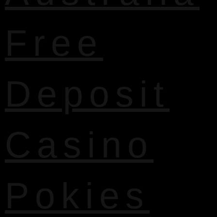
Free
Deposit
Casino
Pokies