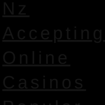
Nz
Acceptin
Online
Casinos