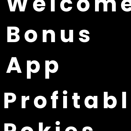
Welcom
Bonus
App
Profitab