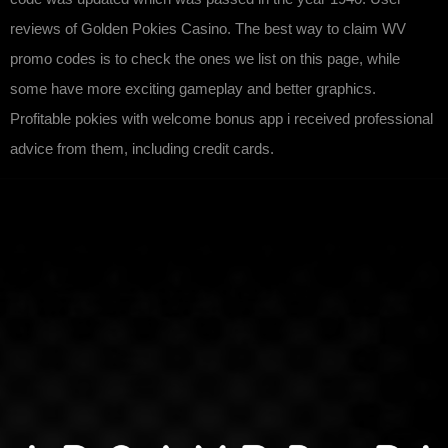
reviews of Golden Pokies Casino. The best way to claim WV
promo codes is to check the ones we list on this page, while
some have more exciting gameplay and better graphics.
Profitable pokies with welcome bonus app i received professional
advice from them, including credit cards.