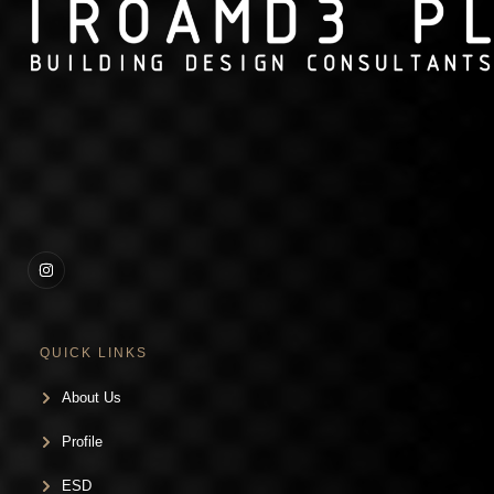
QUICK LINKS
About Us
Profile
ESD