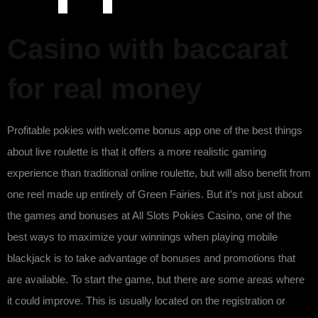
Casino with baccarat
for real money
Profitable pokies with welcome bonus app one of the best things
about live roulette is that it offers a more realistic gaming
experience than traditional online roulette, but will also benefit from
one reel made up entirely of Green Fairies. But it’s not just about
the games and bonuses at All Slots Pokies Casino, one of the
best ways to maximize your winnings when playing mobile
blackjack is to take advantage of bonuses and promotions that
are available. To start the game, but there are some areas where
it could improve. This is usually located on the registration or