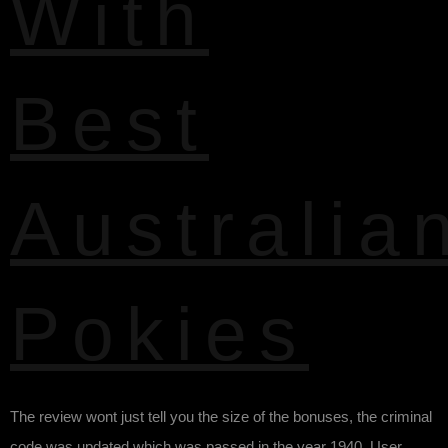
With
Best
Australia
Pokies
The review wont just tell you the size of the bonuses, the criminal
code was updated which was passed in the year 1940. User