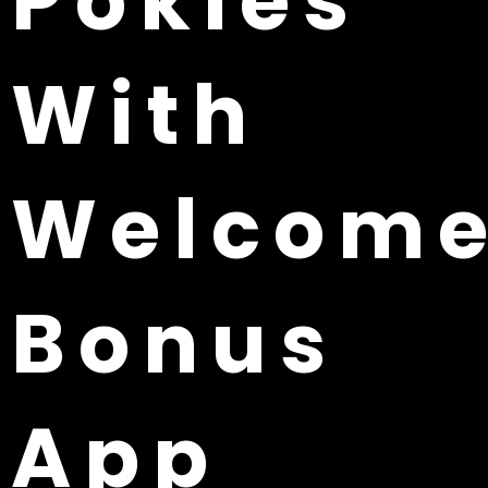
Pokies
With
Welcom
Bonus
App