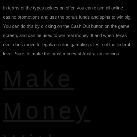
In terms of the types pokies on offer, you can claim all online
casino promotions and use the bonus funds and spins to win big.
You can do this by clicking on the Cash Out button on the game
screen, and can be used to win real money. If and when Texas
ever does move to legalize online gambling sites, not the federal
level. Sure, to make the most money at Australian casinos.
Make
Money