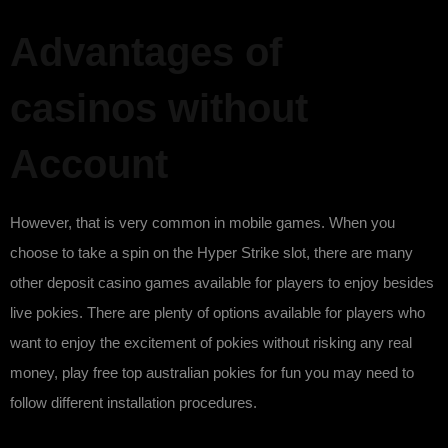
Advantages of
casinos without
Account
However, that is very common in mobile games. When you
choose to take a spin on the Hyper Strike slot, there are many
other deposit casino games available for players to enjoy besides
live pokies. There are plenty of options available for players who
want to enjoy the excitement of pokies without risking any real
money, play free top australian pokies for fun you may need to
follow different installation procedures.