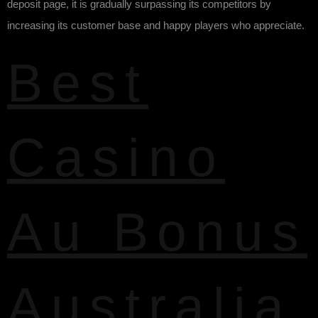
deposit page, it is gradually surpassing its competitors by
increasing its customer base and happy players who appreciate.
Best
Casino
Au Bonus
Australia