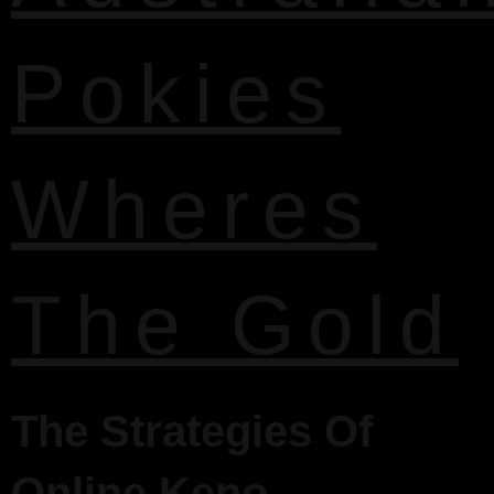
Pokies
Wheres
The Gold
The Strategies Of
Online Keno