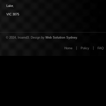
Lalor,
VIC 3075
© 2024, Iroamd3. Design by
Web Solution Sydney
.
Home
Policy
FAQ