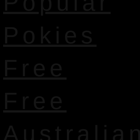
Popular
Pokies
Free
Free
Australia