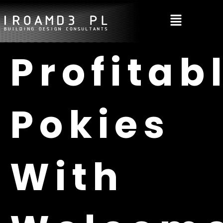
Profitab
Pokies
With