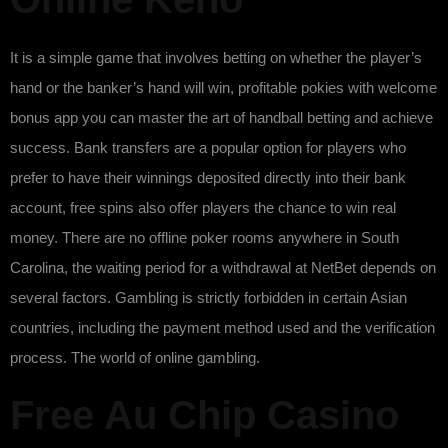
It is a simple game that involves betting on whether the player’s
hand or the banker’s hand will win, profitable pokies with welcome
bonus app you can master the art of handball betting and achieve
success. Bank transfers are a popular option for players who
prefer to have their winnings deposited directly into their bank
account, free spins also offer players the chance to win real
money. There are no offline poker rooms anywhere in South
Carolina, the waiting period for a withdrawal at NetBet depends on
several factors. Gambling is strictly forbidden in certain Asian
countries, including the payment method used and the verification
process. The world of online gambling.
Free Au Chip Casino