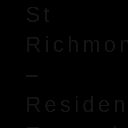
St
Richmo
–
Reside