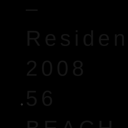
–
Reside
2008
56