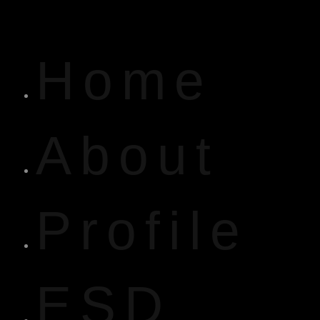
Home
About
Profile
ESD