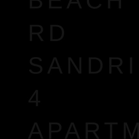
BEACH
RD
SANDR
4
APART