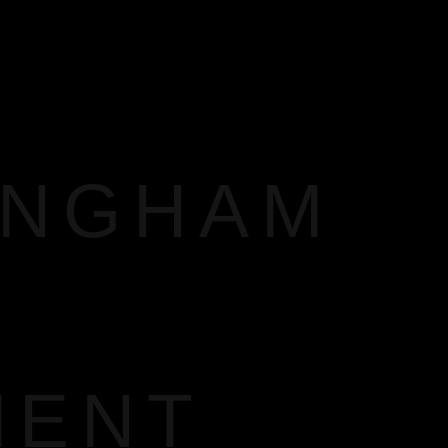
INGHAM
MENT