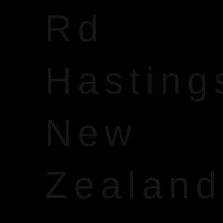
Rd
Hasting
New
Zealand