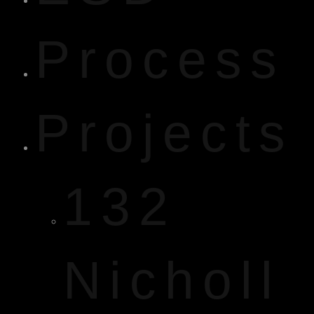
Process
Projects
132
Nicholl