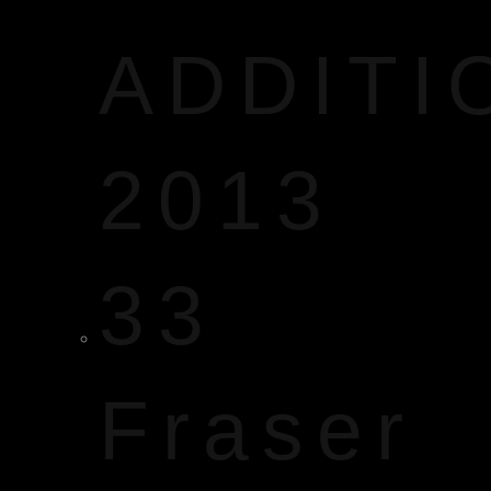
ADDITI
2013
33
Fraser