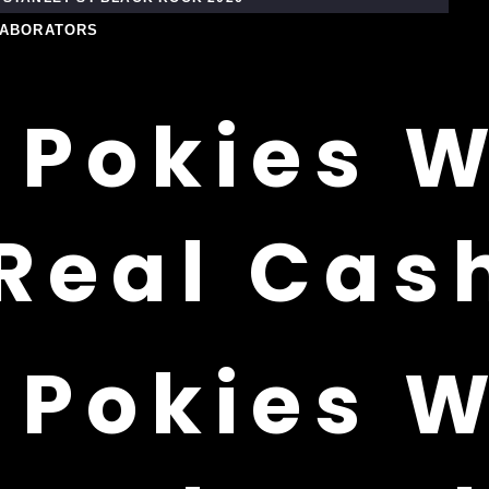
LABORATORS
 Pokies W
Real Cas
 Pokies W