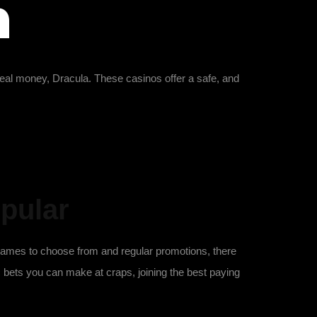
h
 real money, Dracula.
These casinos offer a safe, and
pular
 games to choose from and regular promotions, there
bets you can make at craps, joining the best paying