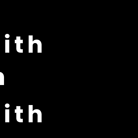
ith
h
ith