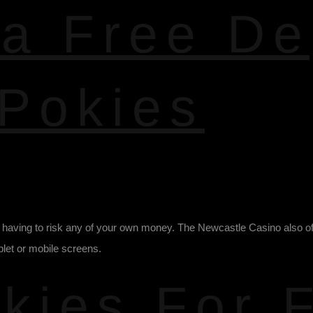
ia Free De
Pokies
having to risk any of your own money. The Newcastle Casino also off
let or mobile screens.
kies For 