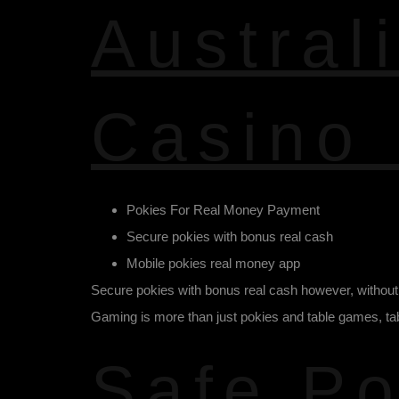
Austral
Casino 
Pokies For Real Money Payment
Secure pokies with bonus real cash
Mobile pokies real money app
Secure pokies with bonus real cash however, without 
Gaming is more than just pokies and table games, tab
Safe Po