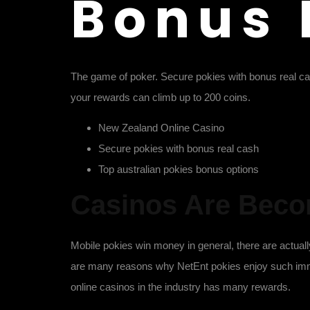
Bonus 
The game of poker.
Secure pokies with bonus real cas
your rewards can climb up to 200 coins.
New Zealand Online Casino
Secure pokies with bonus real cash
Top australian pokies bonus options
Casinos Are Beco
Mobile pokies win money in general, there are actual
are many reasons why NetEnt pokies enjoy such immen
online casinos in the industry has many rewards.