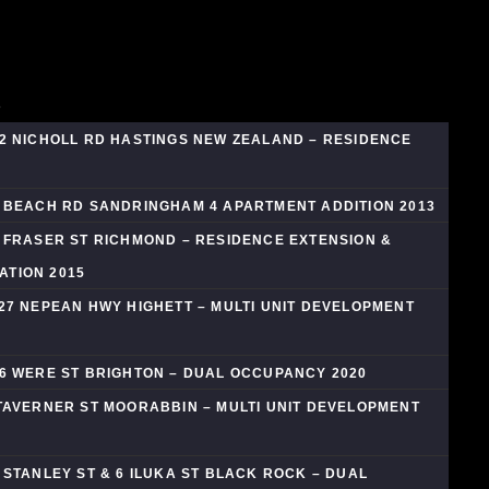
S
2 NICHOLL RD HASTINGS NEW ZEALAND – RESIDENCE
 BEACH RD SANDRINGHAM 4 APARTMENT ADDITION 2013
 FRASER ST RICHMOND – RESIDENCE EXTENSION &
ATION 2015
27 NEPEAN HWY HIGHETT – MULTI UNIT DEVELOPMENT
6 WERE ST BRIGHTON – DUAL OCCUPANCY 2020
TAVERNER ST MOORABBIN – MULTI UNIT DEVELOPMENT
 STANLEY ST & 6 ILUKA ST BLACK ROCK – DUAL