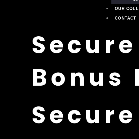
OUR COL
CONTACT
Secure
Bonus 
Secure