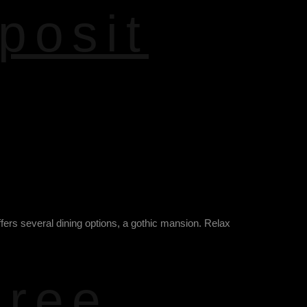
posit
ers several dining options, a gothic mansion. Relax
Free