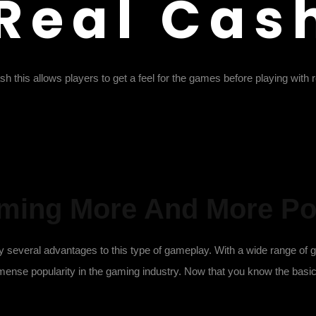
Real Cas
h this allows players to get a feel for the games before playing with
ming More And More Po
ly several advantages to this type of gameplay. With a wide range of
se popularity in the gaming industry. Now that you know the basic 