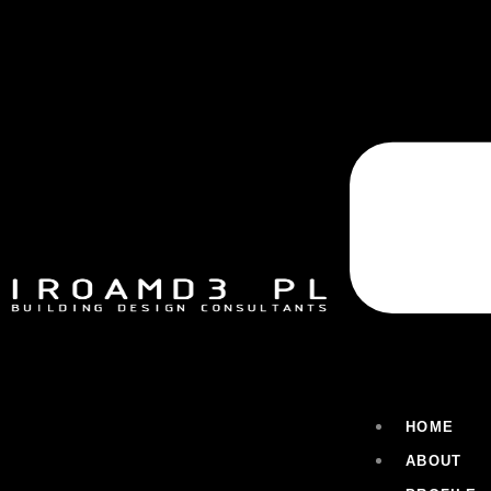
HOME
ABOUT