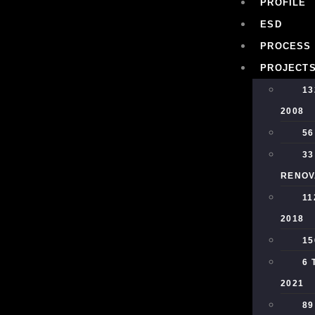
PROFILE
ESD
PROCESS
PROJECT
13
2008
56
33
RENOV
11
2018
15
6 
2021
89