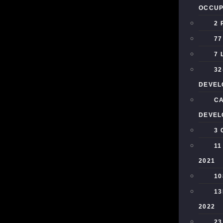
OCCUP
2 
77
7 
32
DEVEL
CA
DEVEL
3 
11
2021
10
13
2022
23