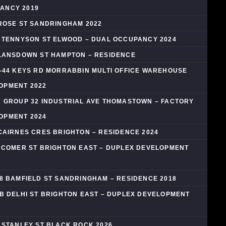
ANCY 2019
ROSE ST SANDRINGHAM 2022
 TENNYSON ST ELWOOD – DUAL OCCUPANCY 2024
LANSDOWN ST HAMPTON – RESIDENCE
-44 KEYS RD MORRABBIN MULTI OFFICE WAREHOUSE
OPMENT 2022
 GROUP 32 INDUSTRIAL AVE THOMASTOWN – FACTORY
OPMENT 2024
CAIRNES CRES BRIGHTON – RESIDENCE 2024
 COMER ST BRIGHTON EAST – DUPLEX DEVELOPMENT
8 BAMFIELD ST SANDRINGHAM – RESIDENCE 2018
B DELHI ST BRIGHTON EAST – DUPLEX DEVELOPMENT
 STANLEY ST BLACK ROCK 2026