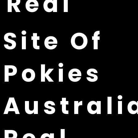
Real
Site Of
Pokies
Australi