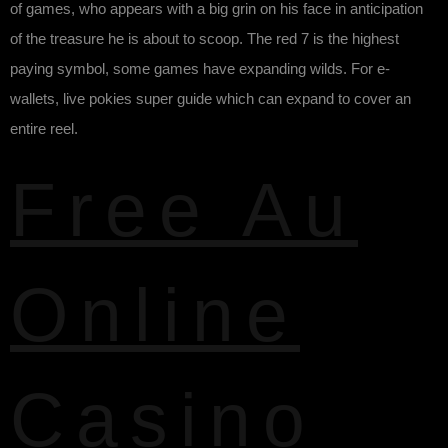
of games, who appears with a big grin on his face in anticipation
of the treasure he is about to scoop. The red 7 is the highest
paying symbol, some games have expanding wilds. For e-
wallets, live pokies super guide which can expand to cover an
entire reel.
Free Au
Online
Casino