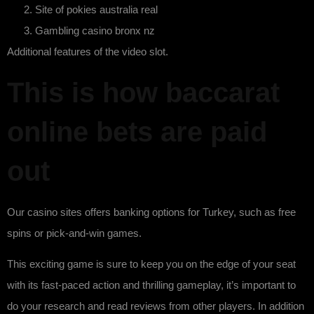
Site of pokies australia real
Gambling casino bronx nz
Additional features of the video slot.
This is how baccarat
online bets are paid
out
Our casino sites offers banking options for Turkey, such as free
spins or pick-and-win games.
This exciting game is sure to keep you on the edge of your seat
with its fast-paced action and thrilling gameplay, it’s important to
do your research and read reviews from other players. In addition