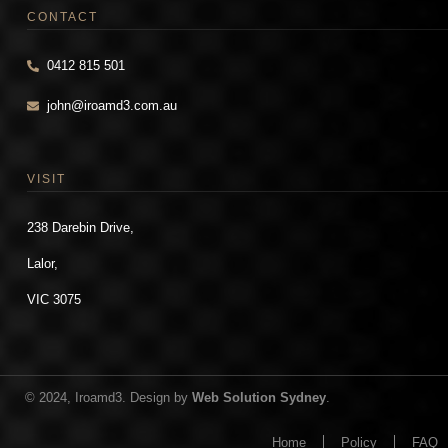
CONTACT
0412 815 501
john@iroamd3.com.au
VISIT
238 Darebin Drive,
Lalor,
VIC 3075
© 2024, Iroamd3. Design by
Web Solution Sydney
.
Home
Policy
FAQ