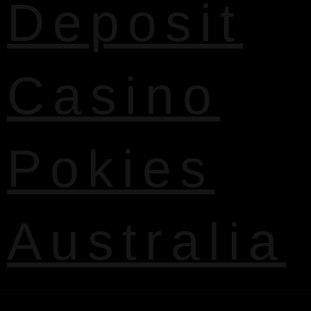
Deposit
Casino
Pokies
Australia