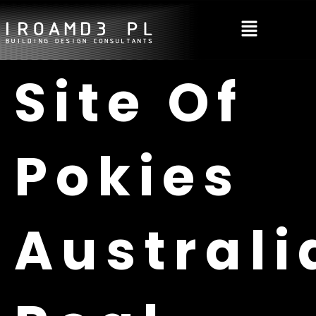
Site Of
Pokies
Australi