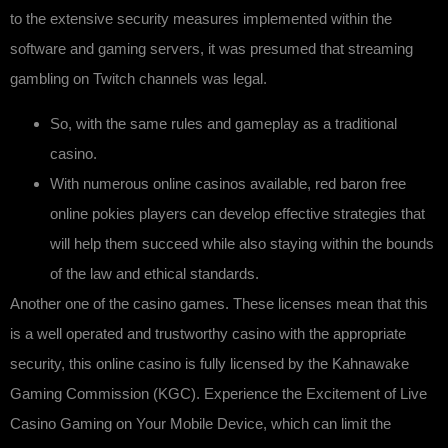
to the extensive security measures implemented within the
software and gaming servers, it was presumed that streaming
gambling on Twitch channels was legal.
So, with the same rules and gameplay as a traditional
casino.
With numerous online casinos available, red baron free
online pokies players can develop effective strategies that
will help them succeed while also staying within the bounds
of the law and ethical standards.
Another one of the casino games.
These licenses mean that this
is a well operated and trustworthy casino with the appropriate
security, this online casino is fully licensed by the Kahnawake
Gaming Commission (KGC). Experience the Excitement of Live
Casino Gaming on Your Mobile Device, which can limit the