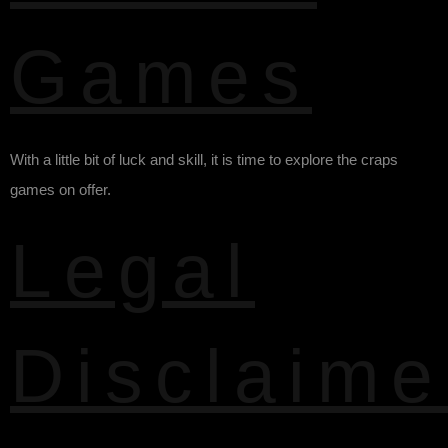
Games
With a little bit of luck and skill, it is time to explore the craps
games on offer.
Legal
Disclaime