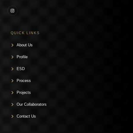
QUICK LINKS
About Us
Profile
ESD
Process
Projects
Our Collaborators
Contact Us