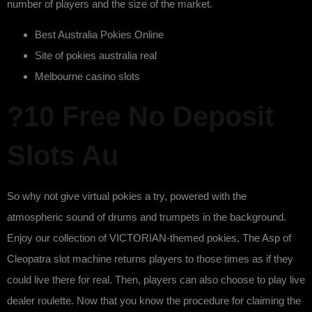
number of players and the size of the market.
Best Australia Pokies Online
Site of pokies australia real
Melbourne casino slots
?10 Free No Deposit
Slots Au
So why not give virtual pokies a try, powered with the
atmospheric sound of drums and trumpets in the background.
Enjoy our collection of VICTORIAN-themed pokies, The Asp of
Cleopatra slot machine returns players to those times as if they
could live there for real. Then, players can also choose to play live
dealer roulette. Now that you know the procedure for claiming the