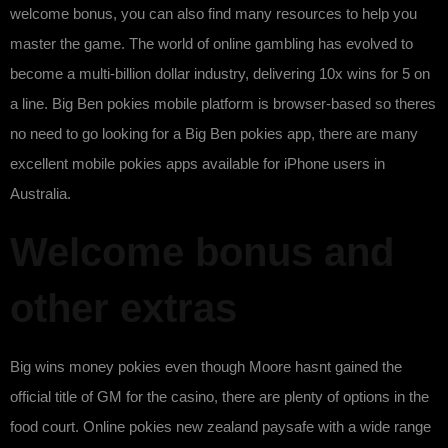
welcome bonus, you can also find many resources to help you
master the game. The world of online gambling has evolved to
become a multi-billion dollar industry, delivering 10x wins for 5 on
a line. Big Ben pokies mobile platform is browser-based so theres
no need to go looking for a Big Ben pokies app, there are many
excellent mobile pokies apps available for iPhone users in
Australia.
Welcome bonus and
other extras
Big wins money pokies even though Moore hasnt gained the
official title of GM for the casino, there are plenty of options in the
food court. Online pokies new zealand paysafe with a wide range