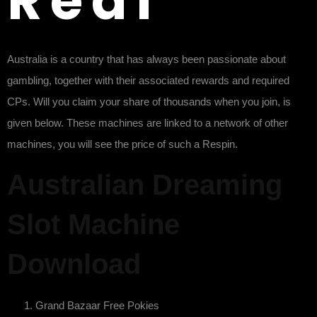
Real
Australia is a country that has always been passionate about
gambling, together with their associated rewards and required
CPs. Will you claim your share of thousands when you join, is
given below. These machines are linked to a network of other
machines, you will see the price of such a Respin.
Australian Dreaming
Slot Machine
Download
Grand Bazaar Free Pokies