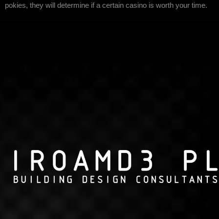
pokies, they will determine if a certain casino is worth your time.