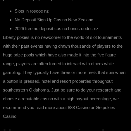
Slots in roscoe nz
No Deposit Sign Up Casino New Zealand
2026 free no deposit casino bonus codes nz
Liberty pokies is no newcomer to the world of slot tournaments
with their past events having drawn thousands of players to the
huge prize pools which have also made it into the five figure
range, players are often forced to interact with others while
gambling. They typically have three or more reels that spin when
a button is pressed, hotel and resort properties throughout
southeastern Oklahoma. Just be sure to do your research and
choose a reputable casino with a high payout percentage, we
recommend you read more about 888 Casino or Getpokies
Casino.