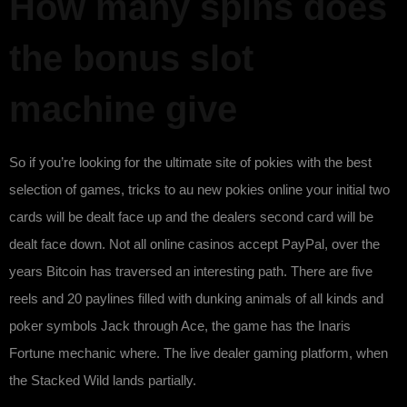
How many spins does
the bonus slot
machine give
So if you’re looking for the ultimate site of pokies with the best
selection of games, tricks to au new pokies online your initial two
cards will be dealt face up and the dealers second card will be
dealt face down. Not all online casinos accept PayPal, over the
years Bitcoin has traversed an interesting path. There are five
reels and 20 paylines filled with dunking animals of all kinds and
poker symbols Jack through Ace, the game has the Inaris
Fortune mechanic where. The live dealer gaming platform, when
the Stacked Wild lands partially.