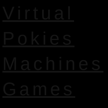
Virtual
Pokies
Machines
Games