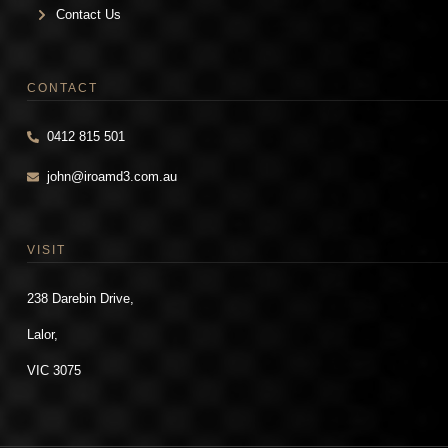
Contact Us
CONTACT
0412 815 501
john@iroamd3.com.au
VISIT
238 Darebin Drive,
Lalor,
VIC 3075