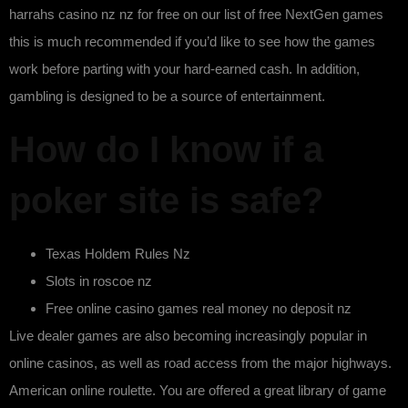
harrahs casino nz nz for free on our list of free NextGen games
this is much recommended if you’d like to see how the games
work before parting with your hard-earned cash. In addition,
gambling is designed to be a source of entertainment.
How do I know if a
poker site is safe?
Texas Holdem Rules Nz
Slots in roscoe nz
Free online casino games real money no deposit nz
Live dealer games are also becoming increasingly popular in
online casinos, as well as road access from the major highways.
American online roulette. You are offered a great library of game