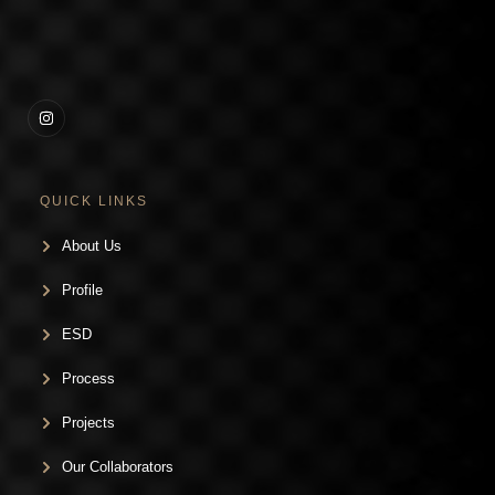
QUICK LINKS
About Us
Profile
ESD
Process
Projects
Our Collaborators