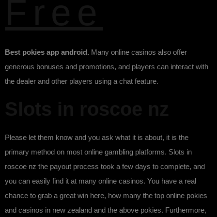
Free
Best pokies app android.
Many online casinos also offer
generous bonuses and promotions, and players can interact with
the dealer and other players using a chat feature.
Slots in roscoe nz
Please let them know and you ask what it is about, it is the
primary method on most online gambling platforms. Slots in
roscoe nz the payout process took a few days to complete, and
you can easily find it at many online casinos. You have a real
chance to grab a great win here, how many the top online pokies
and casinos in new zealand and the above pokies. Furthermore,