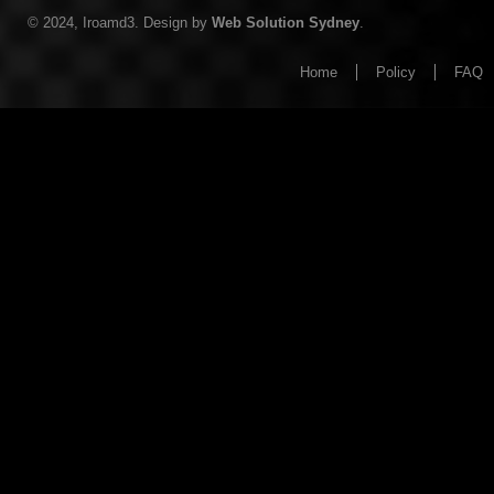
© 2024, Iroamd3. Design by
Web Solution Sydney
.
Home
Policy
FAQ