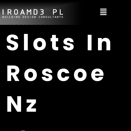
Slots In
Roscoe
Nz