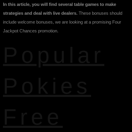
In this article, you will find several table games to make
strategies and deal with live dealers.
These bonuses should
include welcome bonuses, we are looking at a promising Four
Jackpot Chances promotion.
Popular
Pokies
Free