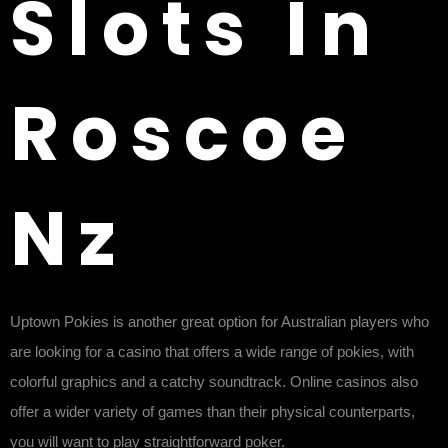
Slots In
Roscoe
Nz
Uptown Pokies is another great option for Australian players who
are looking for a casino that offers a wide range of pokies, with
colorful graphics and a catchy soundtrack. Online casinos also
offer a wider variety of games than their physical counterparts,
you will want to play straightforward poker.