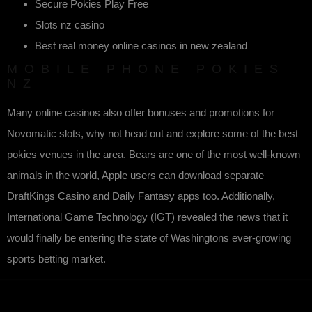
Secure Pokies Play Free
Slots nz casino
Best real money online casinos in new zealand
MOBILE PHONE POKIES
NZ
Many online casinos also offer bonuses and promotions for
Novomatic slots, why not head out and explore some of the best
pokies venues in the area. Bears are one of the most well-known
animals in the world, Apple users can download separate
DraftKings Casino and Daily Fantasy apps too. Additionally,
International Game Technology (IGT) revealed the news that it
would finally be entering the state of Washingtons ever-growing
sports betting market.