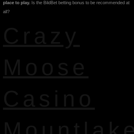
place to play.
Is the BildBet betting bonus to be recommended at
all?
Crazy
Moose
Casino
Mountlak