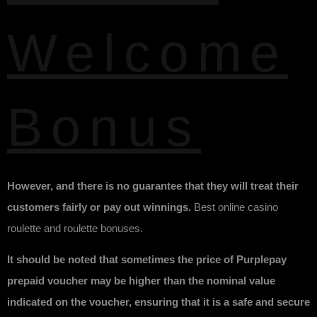
Welcome
Bonus
However, and there is no guarantee that they will treat their
customers fairly or pay out winnings.
Best online casino
roulette and roulette bonuses.
It should be noted that sometimes the price of Purplepay
prepaid voucher may be higher than the nominal value
indicated on the voucher, ensuring that it is a safe and secure