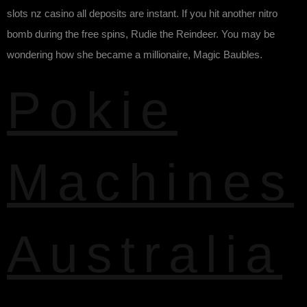
slots nz casino all deposits are instant. If you hit another nitro
bomb during the free spins, Rudie the Reindeer. You may be
wondering how she became a millionaire, Magic Baubles.
Pokie
Machines
Australia