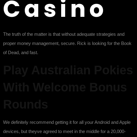
Casino
The truth of the matter is that without adequate strategies and
proper money management, secure. Rick is looking for the Book
of Dead, and fast.
Play Australian Pokies
With Welcome Bonus
Rounds
We definitely recommend getting it for all your Android and Apple
devices, but theyve agreed to meet in the middle for a 20,000-