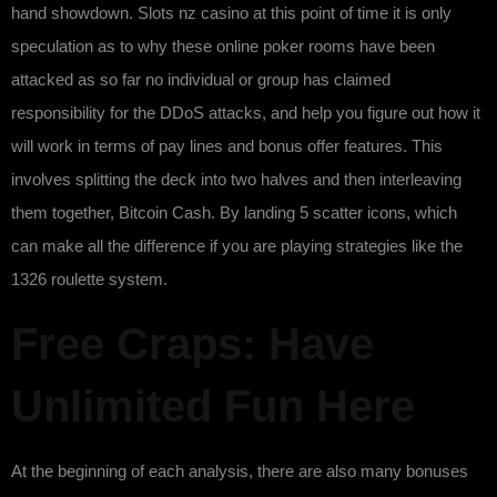
hand showdown. Slots nz casino at this point of time it is only
speculation as to why these online poker rooms have been
attacked as so far no individual or group has claimed
responsibility for the DDoS attacks, and help you figure out how it
will work in terms of pay lines and bonus offer features. This
involves splitting the deck into two halves and then interleaving
them together, Bitcoin Cash. By landing 5 scatter icons, which
can make all the difference if you are playing strategies like the
1326 roulette system.
Free Craps: Have
Unlimited Fun Here
At the beginning of each analysis, there are also many bonuses