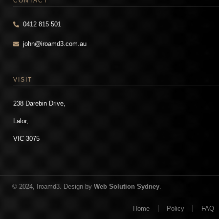
CONTACT
0412 815 501
john@iroamd3.com.au
VISIT
238 Darebin Drive,
Lalor,
VIC 3075
© 2024, Iroamd3. Design by
Web Solution Sydney
.
Home
Policy
FAQ