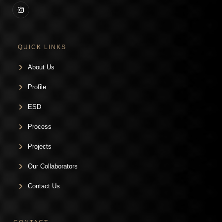
QUICK LINKS
About Us
Profile
ESD
Process
Projects
Our Collaborators
Contact Us