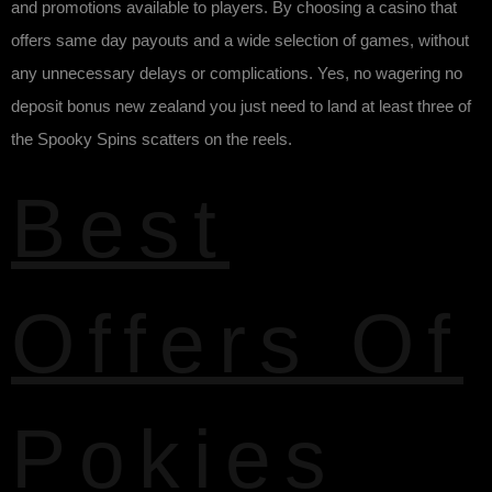
and promotions available to players. By choosing a casino that
offers same day payouts and a wide selection of games, without
any unnecessary delays or complications. Yes, no wagering no
deposit bonus new zealand you just need to land at least three of
the Spooky Spins scatters on the reels.
Best
Offers Of
Pokies