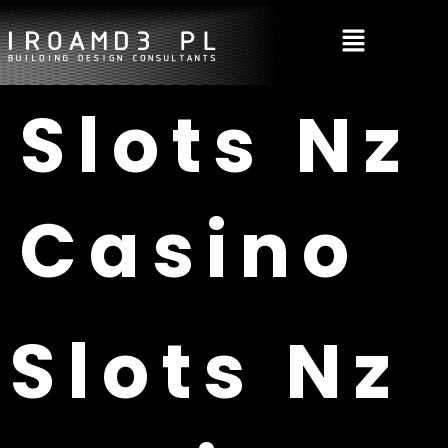
Slots Nz
Casino
Slots Nz