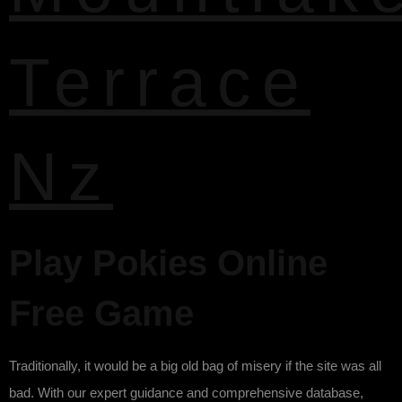
Terrace
Nz
Play Pokies Online
Free Game
Traditionally, it would be a big old bag of misery if the site was all
bad. With our expert guidance and comprehensive database,